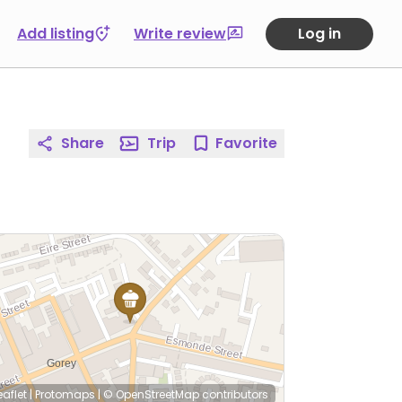
Add listing
Write review
Log in
Share
Trip
Favorite
eaflet
|
Protomaps
|
© OpenStreetMap
contributors