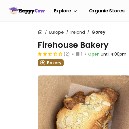
Explore
Organic Stores
Europe
Ireland
Gorey
Firehouse Bakery
(2)
1
Open
until 4:00pm
Bakery