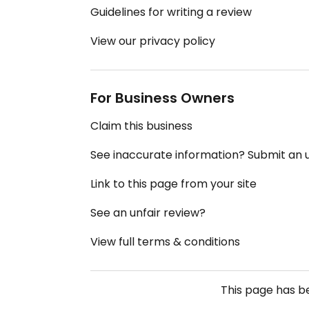
Guidelines for writing a review
View our privacy policy
For Business Owners
Claim this business
See inaccurate information? Submit an
Link to this page from your site
See an unfair review?
View full terms & conditions
This page has 