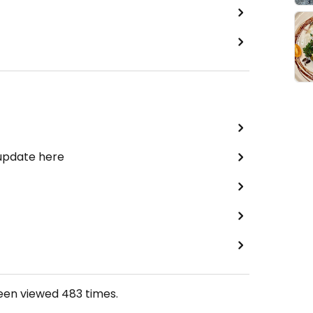
 update here
been viewed
483
times.