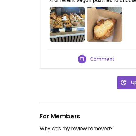
4 different vegan pastries to choos
Comment
Up
For Members
Why was my review removed?