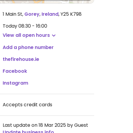
1 Main St
,
Gorey
,
Ireland
,
Y25 K798
Today
08:30 - 16:00
View all open hours
Add a phone number
thefirehouse.ie
Facebook
Instagram
Accepts credit cards
Last update on 18 Mar 2025 by Guest
Update business info