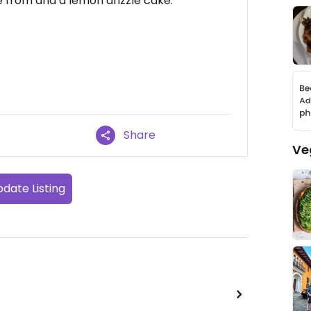
e from and a lemon drizzle cake.
Share
Ve
date Listing