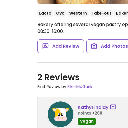
Lacto
Ovo
Western
Take-out
Baker
Bakery offering several vegan pastry op
08:30-16:00.
Add Review
Add Photo
2 Reviews
First Review by
EllenMcGuirk
KathyFindlay
Points +268
Vegan