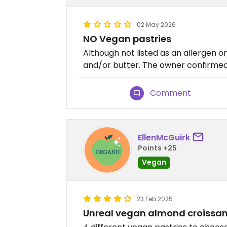
02 May 2026
NO Vegan pastries
Although not listed as an allergen on
and/or butter. The owner confirmed 
Comment
EllenMcGuirk
Points +25
Vegan
23 Feb 2025
Unreal vegan almond croissan