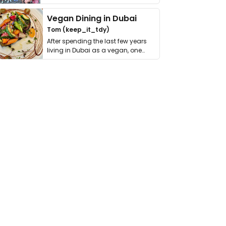
get asked. …
Vegan Dining in Dubai
Tom (keep_it_tdy)
After spending the last few years
living in Dubai as a vegan, one
thing has …