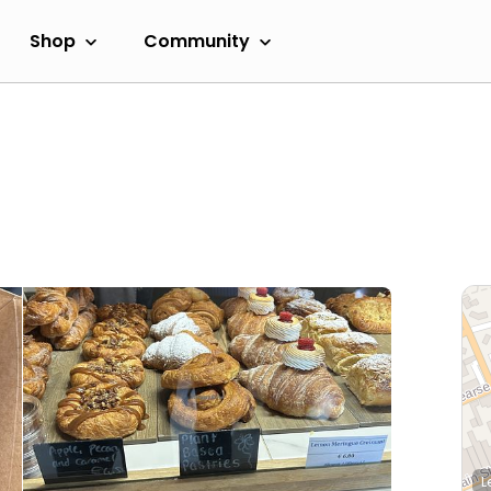
Shop
Community
L