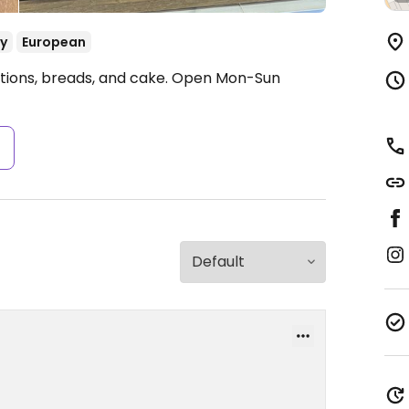
y
European
tions, breads, and cake.
Open Mon-Sun
s