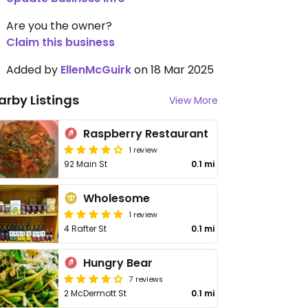
Are you the owner?
Claim this business
Added by
EllenMcGuirk
on 18 Mar 2025
arby Listings
View More
Raspberry Restaurant
1 review
92 Main St
0.1 mi
Wholesome
1 review
4 Rafter St
0.1 mi
Hungry Bear
7 reviews
2 McDermott St
0.1 mi