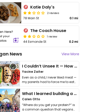
Katie Daly's
2 reviews
78 Main St
0.1 mi
The Coach House
1 review
44 Esmonde St
0.2 mi
gan News
View More
I Couldn’t Unsee It — How Thailand Turned My Beliefs Into Action⁠
Yacine Zaiter
Even as a child, I never liked meat —
my parents had to force me to eat
it. I …
What I learned building a queer vegan travel brand
Calen Otto
“Where do you get your protein?” is
a common question that vegans