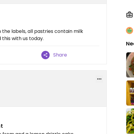
 the labels, all pastries contain milk
this with us today.
Ne
Share
t