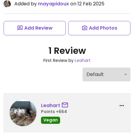
Added by
mayapidoux
on 12 Feb 2025
Add Review
Add Photos
1 Review
First Review by
Leahart
Leahart
Points +664
Vegan