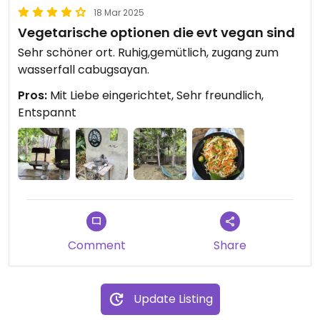
18 Mar 2025
Vegetarische optionen die evt vegan sind
Sehr schöner ort. Ruhig,gemütlich, zugang zum
wasserfall cabugsayan.
Pros:
Mit Liebe eingerichtet, Sehr freundlich,
Entspannt
Comment
Share
Update Listing