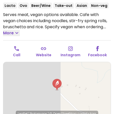
Lacto
Ovo
Beer/Wine
Take-out
Asian
Non-veg
Serves meat, vegan options available. Cafe with
vegan choices including noodles, stir-fry spring rolls,
bruschetta and rice. Specify vegan when ordering.
Limited choices nearby.
More
Open Tue 8:00am-5:00pm,
Wed 9:00am-5:00pm, Thu-Sun 8:00am-5:00pm.
Closed Mon.
Call
Website
Instagram
Facebook
Leaflet
|
Protomaps
|
© OpenStreetMap
contributors