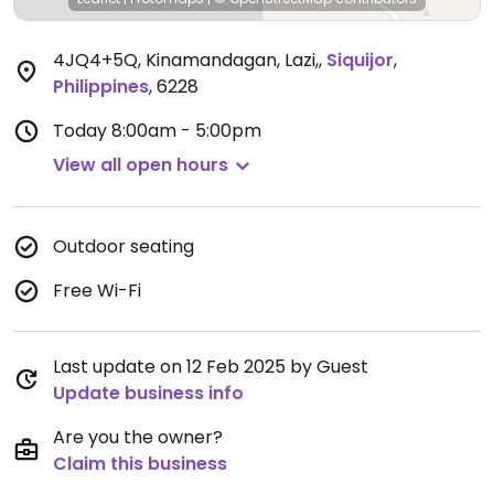
4JQ4+5Q, Kinamandagan, Lazi,
,
Siquijor
,
Philippines
,
6228
Today
8:00am - 5:00pm
View all open hours
Outdoor seating
Free Wi-Fi
Last update on 12 Feb 2025 by Guest
Update business info
Are you the owner?
Claim this business