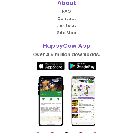
About
FAQ
Contact
Link to us
Site Map
HappyCow App
Over 4.5 million downloads.