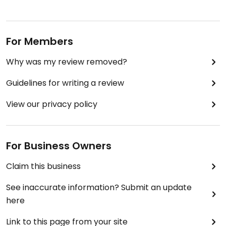
For Members
Why was my review removed?
Guidelines for writing a review
View our privacy policy
For Business Owners
Claim this business
See inaccurate information? Submit an update
here
Link to this page from your site