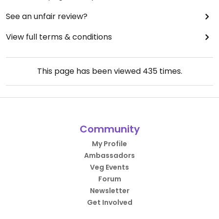
See an unfair review?
View full terms & conditions
This page has been viewed
435
times.
Community
My Profile
Ambassadors
Veg Events
Forum
Newsletter
Get Involved