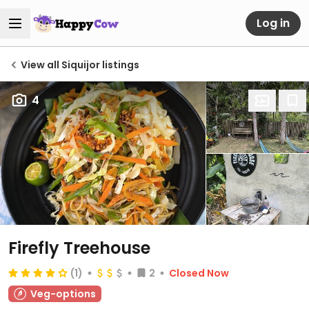
Log in
View all Siquijor listings
4
Firefly Treehouse
(1)
2
Closed Now
Veg-options