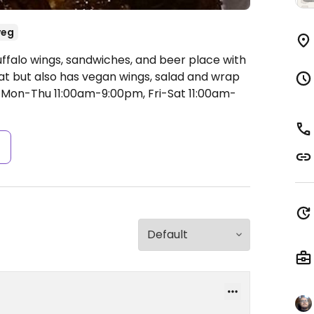
veg
uffalo wings, sandwiches, and beer place with
at but also has vegan wings, salad and wrap
Mon-Thu 11:00am-9:00pm, Fri-Sat 11:00am-
s