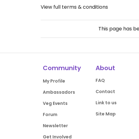
View full terms & conditions
This page has b
Community
About
FAQ
My Profile
Contact
Ambassadors
Link to us
Veg Events
Site Map
Forum
Newsletter
Get Involved