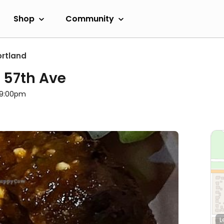
Shop
Community
ortland
- 57th Ave
l 9:00pm
L