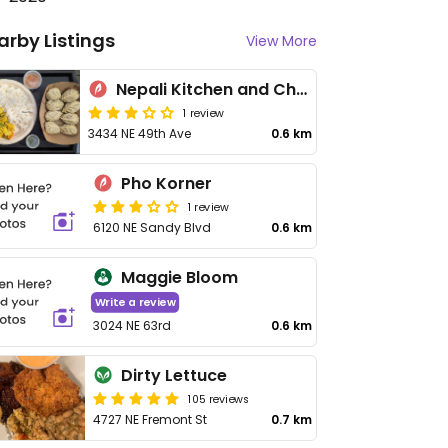
arby Listings
View More
Nepali Kitchen and Chai Garden
1 review
3434 NE 49th Ave
0.6 km
Pho Korner
1 review
6120 NE Sandy Blvd
0.6 km
Maggie Bloom
Write a review
3024 NE 63rd
0.6 km
Dirty Lettuce
105 reviews
4727 NE Fremont St
0.7 km