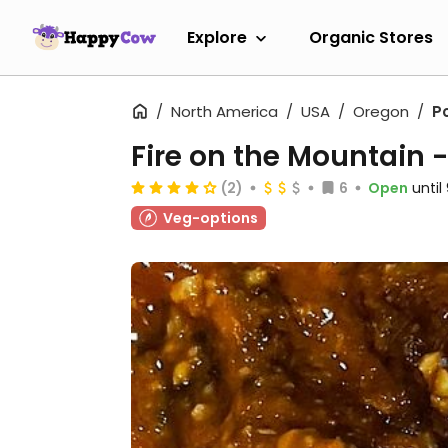
Explore
Organic Stores
North America
USA
Oregon
P
Fire on the Mountain 
(2)
6
Open
unti
Veg-options