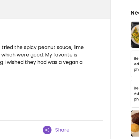
Ne
 tried the spicy peanut sauce, lime
f which were good. My favorite is
g I wished they had was a vegan a
Share