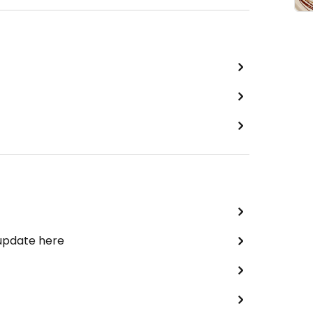
 update here