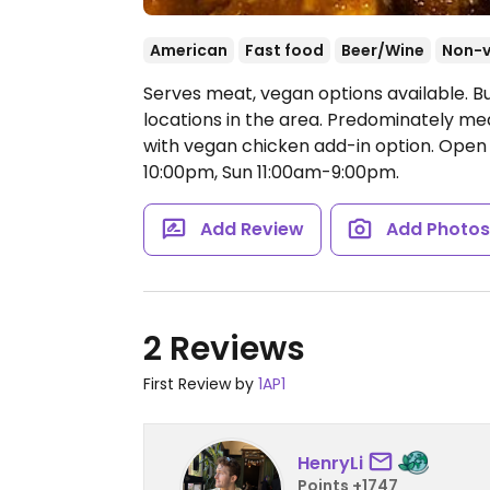
American
Fast food
Beer/Wine
Non-
Serves meat, vegan options available. B
locations in the area. Predominately me
with vegan chicken add-in option.
Open 
10:00pm, Sun 11:00am-9:00pm.
Add Review
Add Photo
2 Reviews
First Review by
1AP1
HenryLi
Points +1747