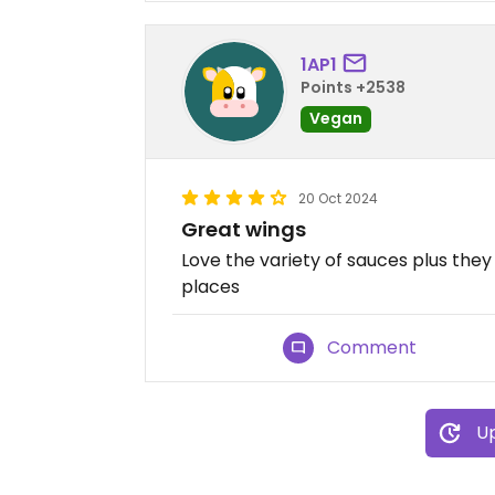
1AP1
Points +2538
Vegan
20 Oct 2024
Great wings
Love the variety of sauces plus th
places
Comment
Up