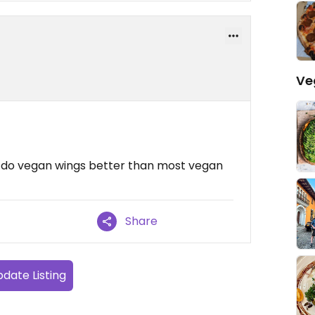
Ve
ey do vegan wings better than most vegan
Share
date Listing