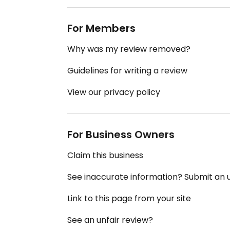
For Members
Why was my review removed?
Guidelines for writing a review
View our privacy policy
For Business Owners
Claim this business
See inaccurate information? Submit an
Link to this page from your site
See an unfair review?