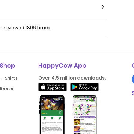
een viewed
1806
times.
Shop
HappyCow App
Over 4.5 million downloads.
T-Shirts
Books