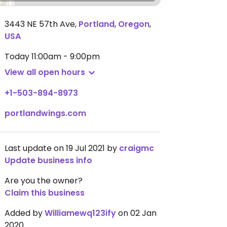
3443 NE 57th Ave
,
Portland
,
Oregon
,
USA
Today
11:00am - 9:00pm
View all open hours
+1-503-894-8973
portlandwings.com
Last update on 19 Jul 2021 by
craigmc
Update business info
Are you the owner?
Claim this business
Added by
Williamewq123ify
on 02 Jan
2020