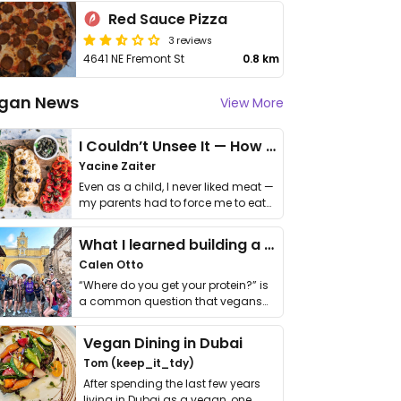
Red Sauce Pizza
3 reviews
4641 NE Fremont St
0.8 km
gan News
View More
I Couldn’t Unsee It — How Thailand Turned My Beliefs Into Action⁠
Yacine Zaiter
Even as a child, I never liked meat —
my parents had to force me to eat
it. I …
What I learned building a queer vegan travel brand
Calen Otto
“Where do you get your protein?” is
a common question that vegans
get asked. …
Vegan Dining in Dubai
Tom (keep_it_tdy)
After spending the last few years
living in Dubai as a vegan, one