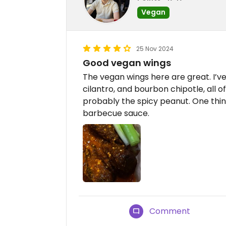
Vegan
25 Nov 2024
Good vegan wings
The vegan wings here are great. I’ve
cilantro, and bourbon chipotle, all o
probably the spicy peanut. One thin
barbecue sauce.
Comment