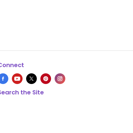
Connect
Search the Site