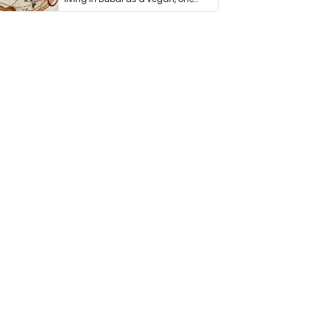
thing has …