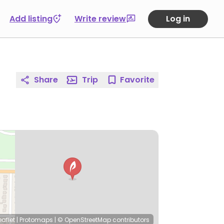
Add listing
Write review
Log in
Share
Trip
Favorite
eaflet
|
Protomaps
|
© OpenStreetMap
contributors