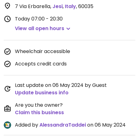
7 Via Erbarella
,
Jesi
,
Italy
,
60035
Today
07:00 - 20:30
View all open hours
Wheelchair accessible
Accepts credit cards
Last update on 06 May 2024 by Guest
Update business info
Are you the owner?
Claim this business
Added by
AlessandraTaddei
on 06 May 2024