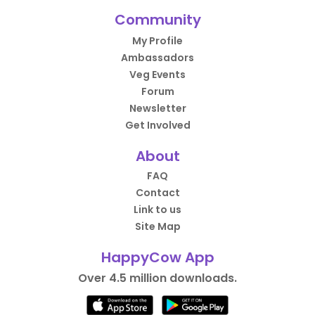
Community
My Profile
Ambassadors
Veg Events
Forum
Newsletter
Get Involved
About
FAQ
Contact
Link to us
Site Map
HappyCow App
Over 4.5 million downloads.