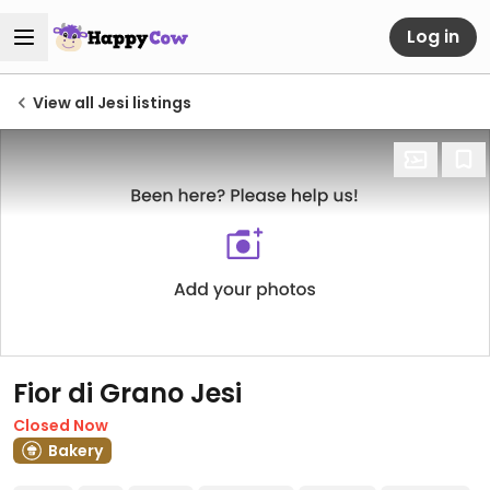
Log in
View all Jesi listings
Fior di Grano Jesi
Closed Now
Bakery