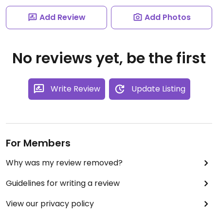
Add Review
Add Photos
No reviews yet, be the first
Write Review
Update Listing
For Members
Why was my review removed?
Guidelines for writing a review
View our privacy policy