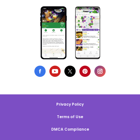
Privacy Policy
Terms of Use
DMCA Compliance