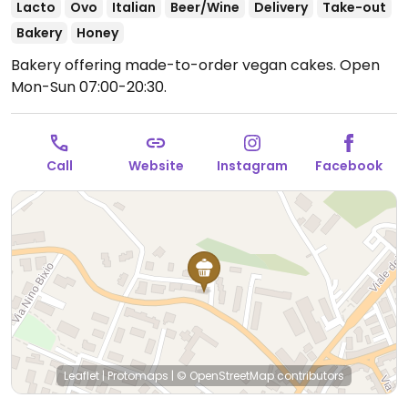
Lacto
Ovo
Italian
Beer/Wine
Delivery
Take-out
Bakery
Honey
Bakery offering made-to-order vegan cakes.
Open
Mon-Sun 07:00-20:30.
Call
Website
Instagram
Facebook
Leaflet
|
Protomaps
|
© OpenStreetMap
contributors