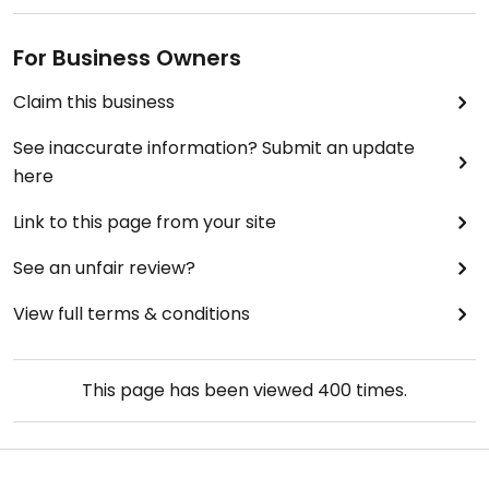
For Business Owners
Claim this business
See inaccurate information? Submit an update
here
Link to this page from your site
See an unfair review?
View full terms & conditions
This page has been viewed
400
times.