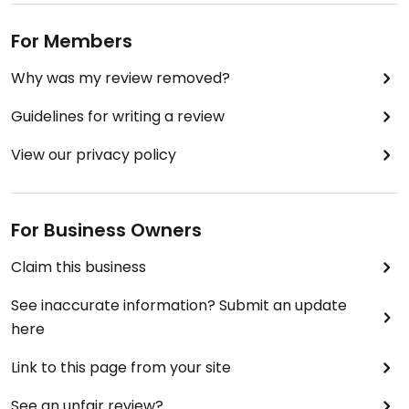
For Members
Why was my review removed?
Guidelines for writing a review
View our privacy policy
For Business Owners
Claim this business
See inaccurate information? Submit an update
here
Link to this page from your site
See an unfair review?