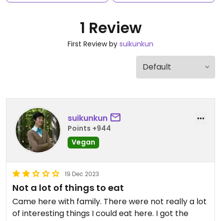
1 Review
First Review by
suikunkun
suikunkun
Points +944
Vegan
19 Dec 2023
Not a lot of things to eat
Came here with family. There were not really a lot
of interesting things I could eat here. I got the