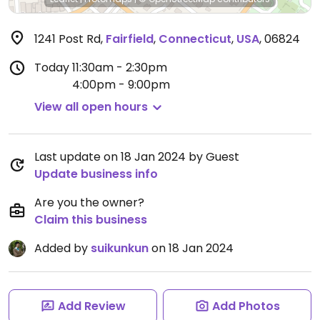
1241 Post Rd
,
Fairfield
,
Connecticut
,
USA
,
06824
Today
11:30am - 2:30pm
4:00pm - 9:00pm
View all open hours
Last update on 18 Jan 2024 by Guest
Update business info
Are you the owner?
Claim this business
Added by
suikunkun
on 18 Jan 2024
Add Review
Add Photos