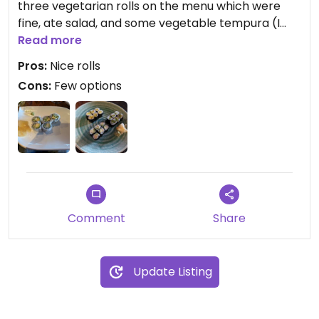
three vegetarian rolls on the menu which were
fine, ate salad, and some vegetable tempura (I
hope that was vegan). I wish there were more
Read more
interesting vegetable rolls.
Pros:
Nice rolls
Cons:
Few options
Comment
Share
Update Listing