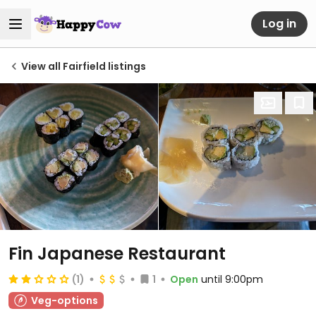
Log in
View all Fairfield listings
Fin Japanese Restaurant
(1)
1
Open
until 9:00pm
Veg-options