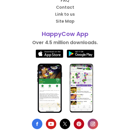
FAQ
Contact
Link to us
Site Map
HappyCow App
Over 4.5 million downloads.