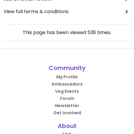
View full terms & conditions
This page has been viewed
536
times.
Community
My Profile
Ambassadors
Veg Events
Forum
Newsletter
Get Involved
About