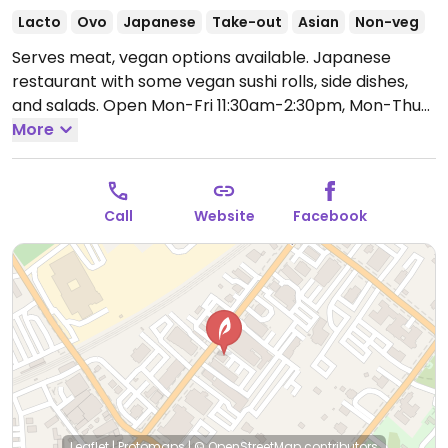
Lacto
Ovo
Japanese
Take-out
Asian
Non-veg
Serves meat, vegan options available. Japanese
restaurant with some vegan sushi rolls, side dishes,
and salads.
Open Mon-Fri 11:30am-2:30pm, Mon-Thu
4:00pm-9:00pm, Fri 4:00pm-9:30pm, Sat 11:30am-
More
9:30pm, Sun 1:00pm-9:00pm.
Call
Website
Facebook
Leaflet
|
Protomaps
|
© OpenStreetMap
contributors