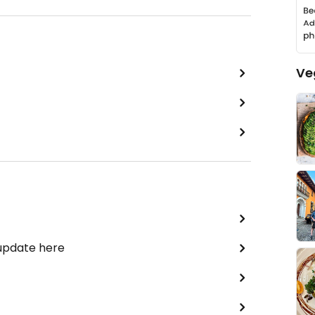
Ve
 update here