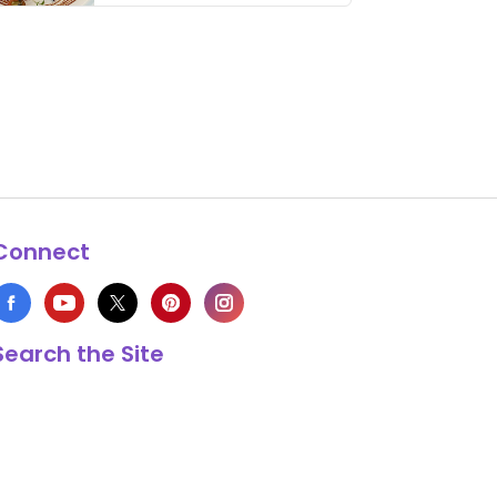
thing has …
Connect
Search the Site