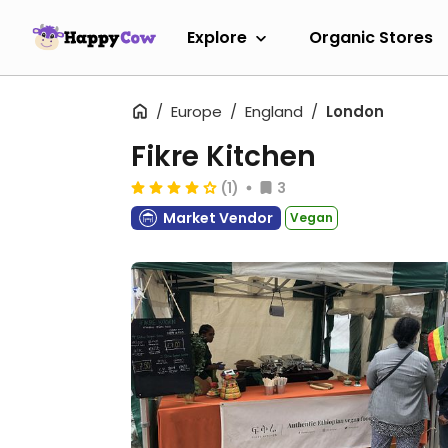
Explore
Organic Stores
Europe
England
London
Fikre Kitchen
(1)
3
Market Vendor
Vegan