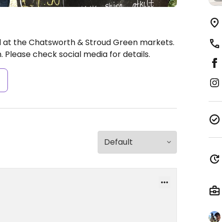
ll at the Chatsworth & Stroud Green markets.
 Please check social media for details.
s