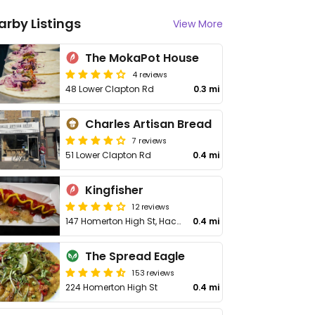
arby Listings
View More
The MokaPot House
4 reviews
48 Lower Clapton Rd
0.3 mi
Charles Artisan Bread
7 reviews
51 Lower Clapton Rd
0.4 mi
Kingfisher
12 reviews
147 Homerton High St, Hackney
0.4 mi
The Spread Eagle
153 reviews
224 Homerton High St
0.4 mi