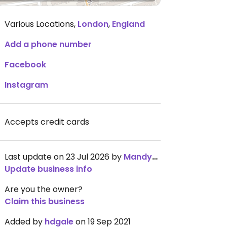
Various Locations
,
London
,
England
Add a phone number
Facebook
Instagram
Accepts credit cards
Last update on 23 Jul 2026 by
Mandy_Fu
Update business info
Are you the owner?
Claim this business
Added by
hdgale
on 19 Sep 2021