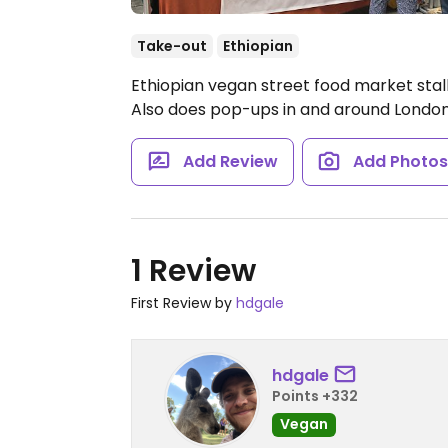
Take-out
Ethiopian
Ethiopian vegan street food market sta
Also does pop-ups in and around London.
Add Review
Add Photo
1 Review
First Review by
hdgale
hdgale
Points +332
Vegan