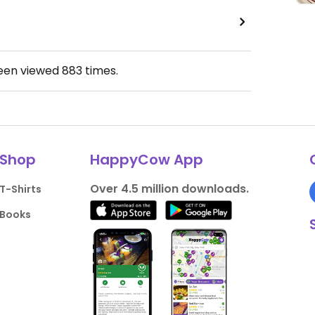
been viewed
883
times.
Shop
HappyCow App
Over 4.5 million downloads.
T-Shirts
Books