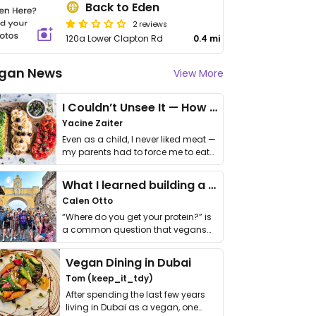
Back to Eden
2 reviews
120a Lower Clapton Rd
0.4 mi
gan News
View More
I Couldn’t Unsee It — How Thailand Turned My Beliefs Into Action⁠
Yacine Zaiter
Even as a child, I never liked meat —
my parents had to force me to eat
it. I …
What I learned building a queer vegan travel brand
Calen Otto
“Where do you get your protein?” is
a common question that vegans
get asked. …
Vegan Dining in Dubai
Tom (keep_it_tdy)
After spending the last few years
living in Dubai as a vegan, one