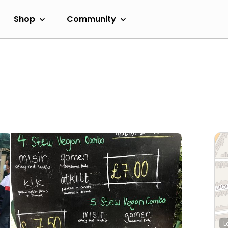
Shop
Community
L