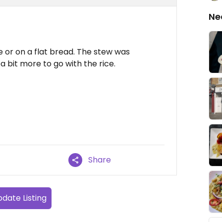
Ne
ce or on a flat bread. The stew was
a bit more to go with the rice.
Share
date Listing