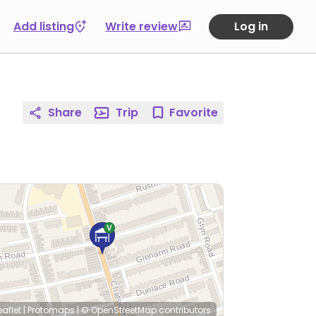
Add listing
Write review
Log in
Share
Trip
Favorite
eaflet
|
Protomaps
|
© OpenStreetMap
contributors