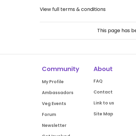
View full terms & conditions
This page has 
Community
About
FAQ
My Profile
Contact
Ambassadors
Link to us
Veg Events
Site Map
Forum
Newsletter