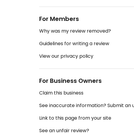
For Members
Why was my review removed?
Guidelines for writing a review
View our privacy policy
For Business Owners
Claim this business
See inaccurate information? Submit an
Link to this page from your site
See an unfair review?