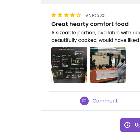
19 Sep 2021
Great hearty comfort food
A sizeable portion, available with ri
beautifully cooked, would have liked 
Comment
Up