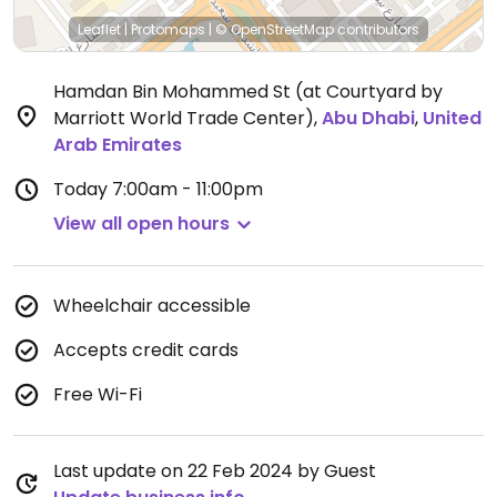
Leaflet
|
Protomaps
|
© OpenStreetMap
contributors
Hamdan Bin Mohammed St (at Courtyard by
Marriott World Trade Center)
,
Abu Dhabi
,
United
Arab Emirates
Today
7:00am - 11:00pm
View all open hours
Wheelchair accessible
Accepts credit cards
Free Wi-Fi
Last update on 22 Feb 2024 by Guest