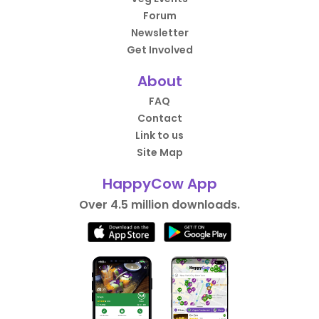
Forum
Newsletter
Get Involved
About
FAQ
Contact
Link to us
Site Map
HappyCow App
Over 4.5 million downloads.