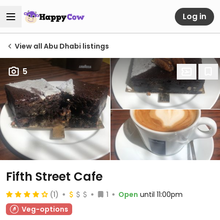
Log in
View all Abu Dhabi listings
5
Fifth Street Cafe
(1)
1
Open
until 11:00pm
Veg-options