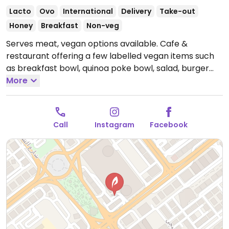
Lacto
Ovo
International
Delivery
Take-out
Honey
Breakfast
Non-veg
Serves meat, vegan options available. Cafe &
restaurant offering a few labelled vegan items such
as breakfast bowl, quinoa poke bowl, salad, burger
and a brownie. Non-dairy milks available.
More
Open Mon-
Sun 7:00am-11:00pm.
Call
Instagram
Facebook