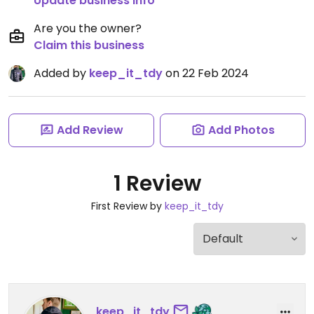
Update business info
Are you the owner?
Claim this business
Added by
keep_it_tdy
on 22 Feb 2024
Add Review
Add Photos
1 Review
First Review by
keep_it_tdy
keep_it_tdy