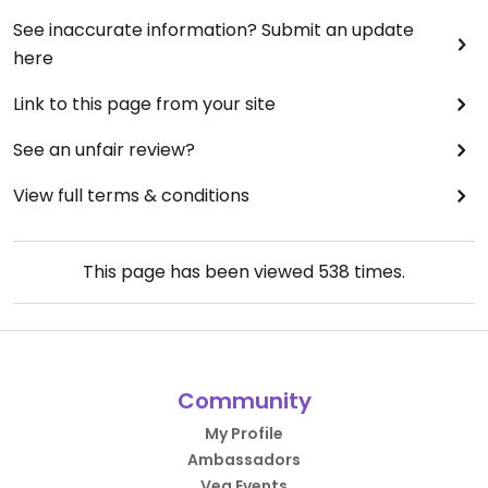
See inaccurate information? Submit an update
here
Link to this page from your site
See an unfair review?
View full terms & conditions
This page has been viewed
538
times.
Community
My Profile
Ambassadors
Veg Events