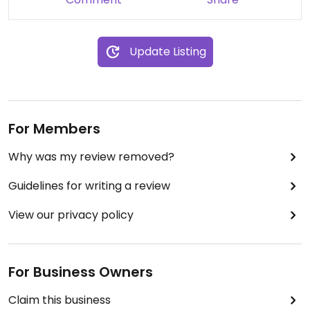
Update Listing
For Members
Why was my review removed?
Guidelines for writing a review
View our privacy policy
For Business Owners
Claim this business