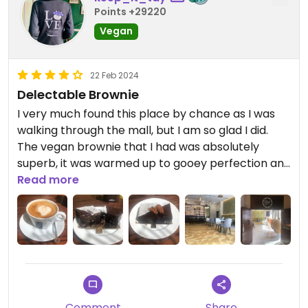
Points +29220
Vegan
22 Feb 2024
Delectable Brownie
I very much found this place by chance as I was
walking through the mall, but I am so glad I did.
The vegan brownie that I had was absolutely
superb, it was warmed up to gooey perfection and
the Lavazza (which I’m a big fan of) soya milk
Read more
cappuccino that I had with it was ideal.
Comment
Share