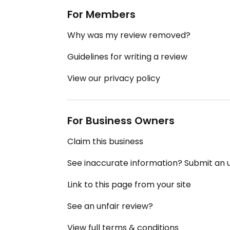
For Members
Why was my review removed?
Guidelines for writing a review
View our privacy policy
For Business Owners
Claim this business
See inaccurate information? Submit an
Link to this page from your site
See an unfair review?
View full terms & conditions