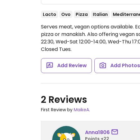
Lacto
Ovo
Pizza
Italian
Mediterran
Serves meat, vegan options available. E
pizza or manakish. Also offering vegan s
22:30, Wed-Sat 12:00-14:00, Wed-Thu 17:00
Closed Tues.
Add Review
Add Photo
2 Reviews
First Review by
MaikeA.
Anna1806
Points +22