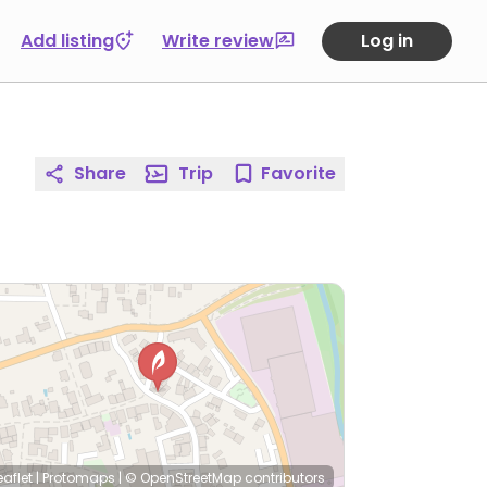
Add listing
Write review
Log in
Share
Trip
Favorite
eaflet
|
Protomaps
|
© OpenStreetMap
contributors