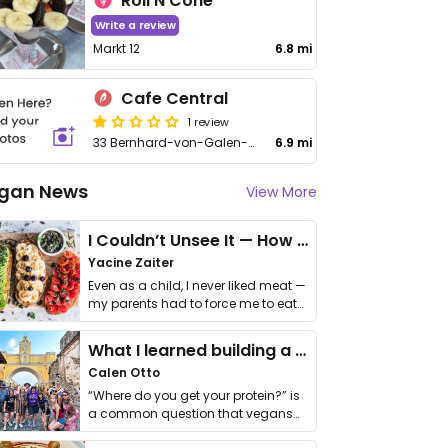
Roll N Cone
Write a review
Markt 12
6.8 mi
Cafe Central
1 review
33 Bernhard-von-Galen-Straße
6.9 mi
gan News
View More
I Couldn’t Unsee It — How Thailand Turned My Beliefs Into Action⁠
Yacine Zaiter
Even as a child, I never liked meat —
my parents had to force me to eat
it. I …
What I learned building a queer vegan travel brand
Calen Otto
“Where do you get your protein?” is
a common question that vegans
get asked. …