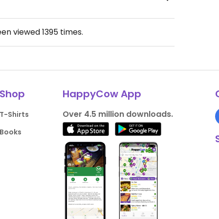
een viewed
1395
times.
Shop
HappyCow App
Over 4.5 million downloads.
T-Shirts
Books