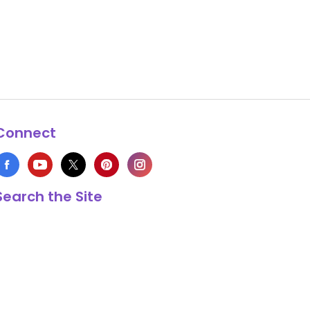
Connect
Search the Site