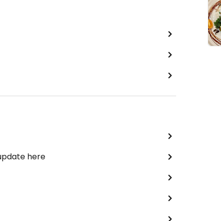
 update here