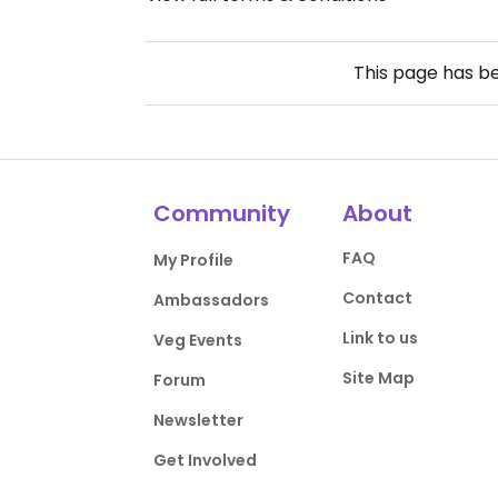
This page has b
Community
About
FAQ
My Profile
Contact
Ambassadors
Link to us
Veg Events
Site Map
Forum
Newsletter
Get Involved