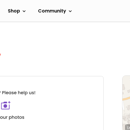
Shop
Community
w
L