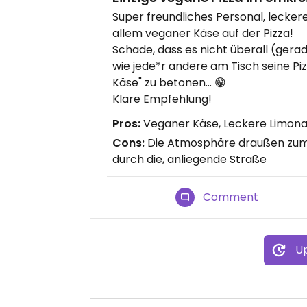
Super freundliches Personal, leck
allem veganer Käse auf der Pizza!
Schade, dass es nicht überall (gerad
wie jede*r andere am Tisch seine Pi
Käse" zu betonen... 😁
Klare Empfehlung!
Pros:
Veganer Käse, Leckere Limona
Cons:
Die Atmosphäre draußen zum S
durch die, anliegende Straße
Comment
Up