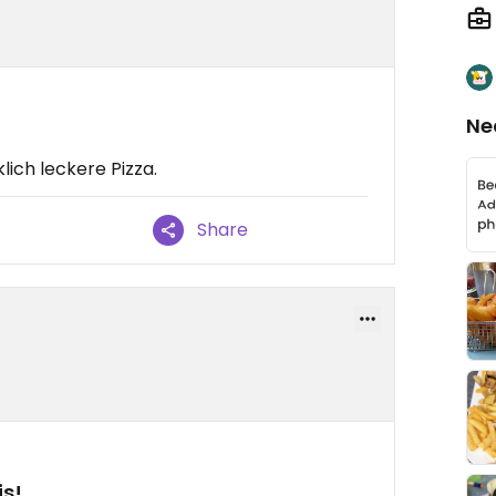
Ne
lich leckere Pizza.
Share
is!