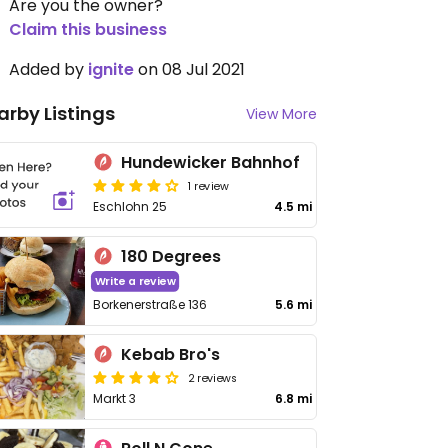
Are you the owner?
Claim this business
Added by
ignite
on 08 Jul 2021
arby Listings
View More
Hundewicker Bahnhof
1 review
Eschlohn 25
4.5 mi
180 Degrees
Write a review
Borkenerstraße 136
5.6 mi
Kebab Bro's
2 reviews
Markt 3
6.8 mi