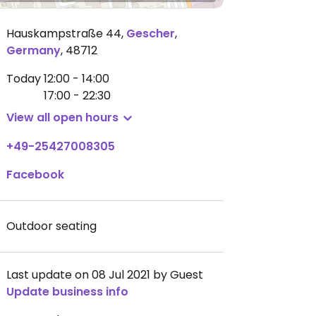
Hauskampstraße 44
,
Gescher
,
Germany
,
48712
Today
12:00 - 14:00
17:00 - 22:30
View all open hours
+49-25427008305
Facebook
Outdoor seating
Last update on 08 Jul 2021 by Guest
Update business info