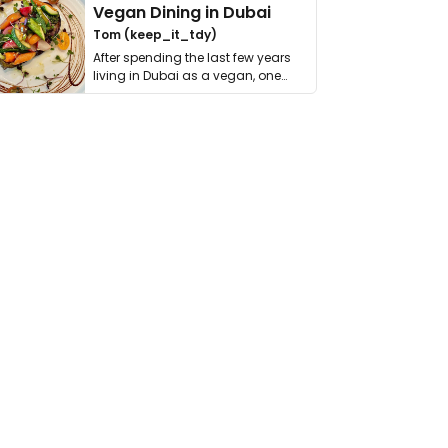
Vegan Dining in Dubai
Tom (keep_it_tdy)
After spending the last few years
living in Dubai as a vegan, one
thing has …