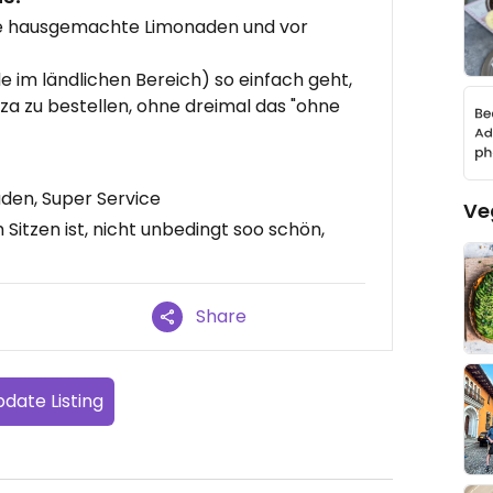
ere hausgemachte Limonaden und vor
e im ländlichen Bereich) so einfach geht,
zza zu bestellen, ohne dreimal das "ohne
den, Super Service
Ve
itzen ist, nicht unbedingt soo schön,
Share
date Listing