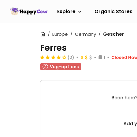
Explore
Organic Stores
Europe
Germany
Gescher
Ferres
(2)
1
Closed No
Veg-options