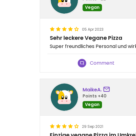
Vegan
05 Apr 2023
Sehr leckere Vegane Pizza
Super freundliches Personal und wirk
Comment
MaikeA.
Points +40
Vegan
29 Sep 2021
Einzige vegane Pizza im Umkre