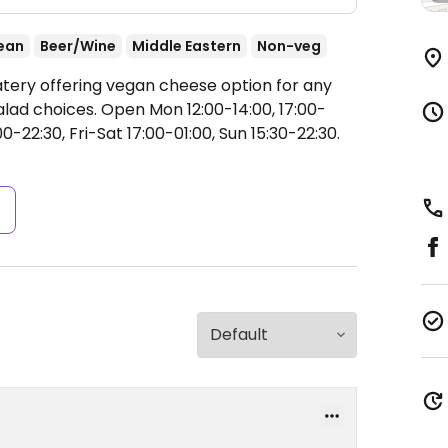
ean
Beer/Wine
Middle Eastern
Non-veg
atery offering vegan cheese option for any
alad choices.
Open Mon 12:00-14:00, 17:00-
-22:30, Fri-Sat 17:00-01:00, Sun 15:30-22:30.
s