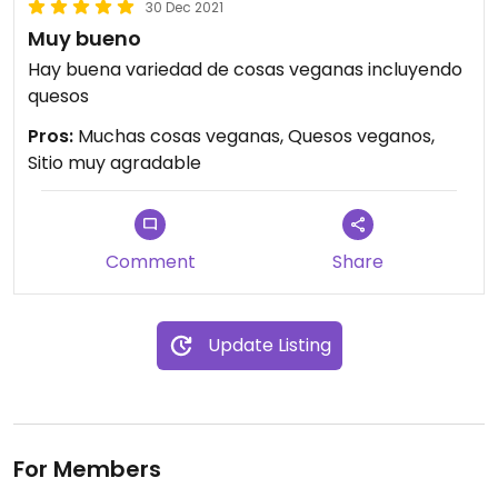
30 Dec 2021
Muy bueno
Hay buena variedad de cosas veganas incluyendo
quesos
Pros:
Muchas cosas veganas, Quesos veganos,
Sitio muy agradable
Comment
Share
Update Listing
For Members