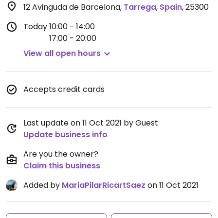
12 Avinguda de Barcelona
,
Tarrega
,
Spain
,
25300
Today
10:00 - 14:00
17:00 - 20:00
View all open hours
Accepts credit cards
Last update on 11 Oct 2021 by Guest
Update business info
Are you the owner?
Claim this business
Added by
MariaPilarRicartSaez
on 11 Oct 2021