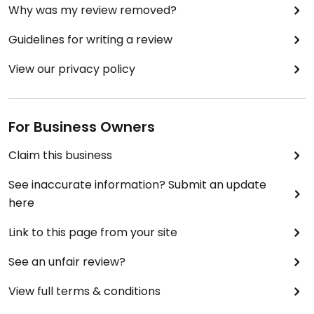
Why was my review removed?
Guidelines for writing a review
View our privacy policy
For Business Owners
Claim this business
See inaccurate information? Submit an update
here
Link to this page from your site
See an unfair review?
View full terms & conditions