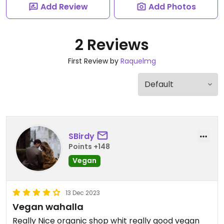
Add Review
Add Photos
2 Reviews
First Review by
Raquelmg
SBirdy
Points +148
Vegan
13 Dec 2023
Vegan wahalla
Really Nice organic shop whit really good vegan