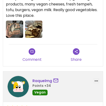
products, many vegan cheeses, fresh tempeh,
tofu, burgers, vegan milk. Really good vegetables.
Love this place.
Comment
Share
Raquelmg
Points +34
Vegan