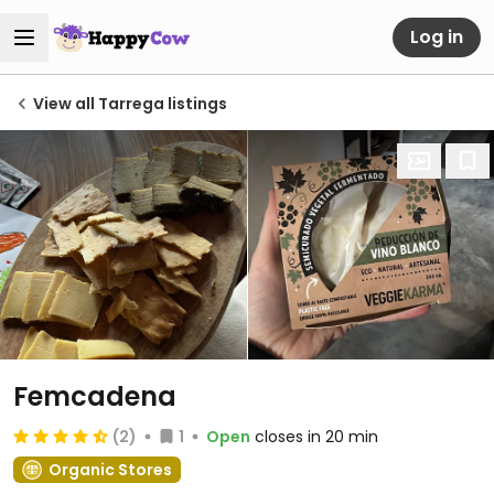
Log in
View all Tarrega listings
Femcadena
(2)
1
Open
closes in 20 min
Organic Stores