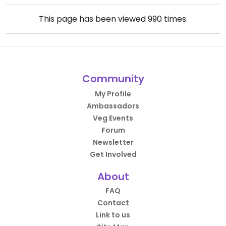
This page has been viewed
990
times.
Community
My Profile
Ambassadors
Veg Events
Forum
Newsletter
Get Involved
About
FAQ
Contact
Link to us