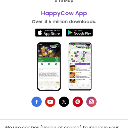
Site Map
HappyCow App
Over 4.5 million downloads.
We use cookies (vegan, of course) to improve your