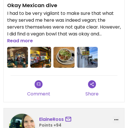
Okay Mexican dive
I had to be very vigilant to make sure that what
they served me here was indeed vegan; the
servers themselves were not quite clear. However,
I did find a vegan bowl that was okay and
reasonably priced.
Read more
Comment
Share
ElaineRoss
Points +94