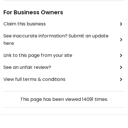
For Business Owners
Claim this business
See inaccurate information? Submit an update
here
Link to this page from your site
See an unfair review?
View full terms & conditions
This page has been viewed
14091
times.