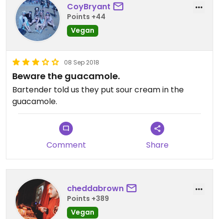
CoyBryant
Points +44
Vegan
08 Sep 2018
Beware the guacamole.
Bartender told us they put sour cream in the
guacamole.
Comment
Share
cheddabrown
Points +389
Vegan