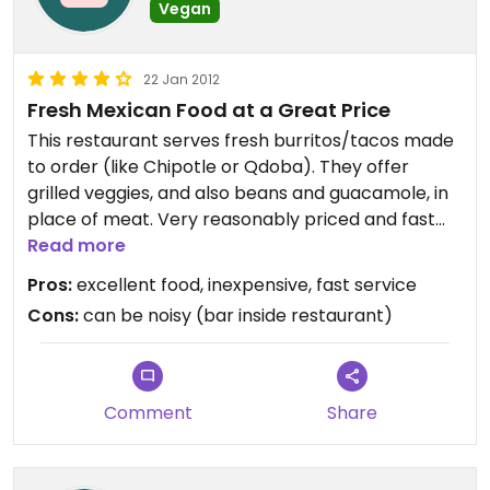
Vegan
22 Jan 2012
Fresh Mexican Food at a Great Price
This restaurant serves fresh burritos/tacos made
to order (like Chipotle or Qdoba). They offer
grilled veggies, and also beans and guacamole, in
place of meat. Very reasonably priced and fast
service.
Read more
Pros:
excellent food, inexpensive, fast service
Cons:
can be noisy (bar inside restaurant)
Comment
Share