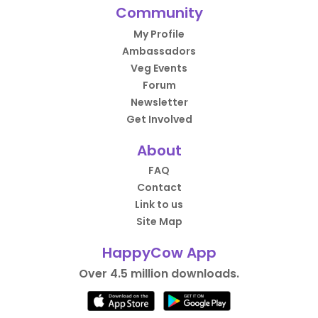
Community
My Profile
Ambassadors
Veg Events
Forum
Newsletter
Get Involved
About
FAQ
Contact
Link to us
Site Map
HappyCow App
Over 4.5 million downloads.