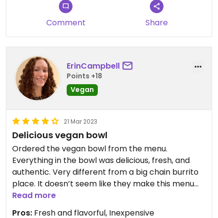
Comment
Share
ErinCampbell
Points +18
Vegan
21 Mar 2023
Delicious vegan bowl
Ordered the vegan bowl from the menu.
Everything in the bowl was delicious, fresh, and
authentic. Very different from a big chain burrito
place. It doesn’t seem like they make this menu
item often, so likely good to remind/ask what is
Read more
and isn’t vegan. Yummy condiments including
Pros:
Fresh and flavorful, Inexpensive