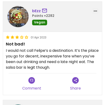
bEzz
Points +2282
Vegan
01 Apr 2023
Not bad!
I would not call Felipe’s a destination. It’s the place
you go for decent, inexpensive fare when you’ve
been out drinking and need a late night eat. The
salsa bar is legit though.
Comment
Share