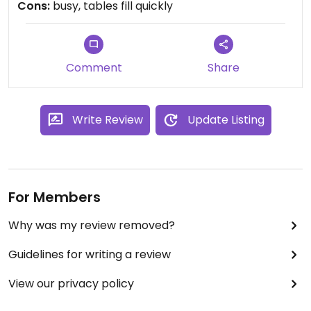
Cons:
busy, tables fill quickly
that was for my burrito :0). Also the guacamole
was perfecto.
Comment
Share
Write Review
Update Listing
For Members
Why was my review removed?
Guidelines for writing a review
View our privacy policy