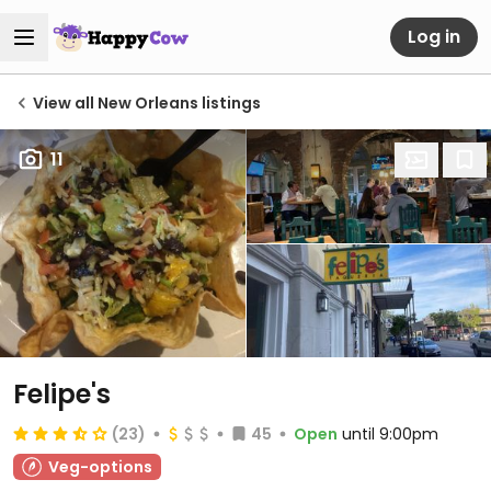
Log in
View all New Orleans listings
11
Felipe's
(23)
45
Open
until 9:00pm
Veg-options