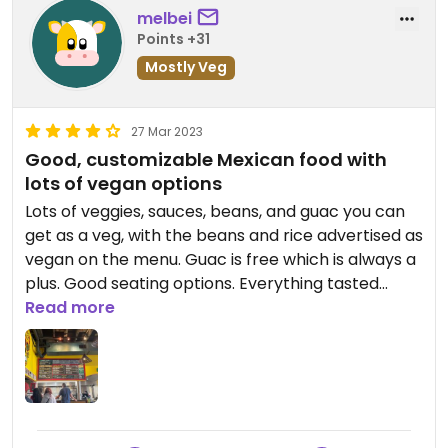
melbei
Points +31
Mostly Veg
27 Mar 2023
Good, customizable Mexican food with
lots of vegan options
Lots of veggies, sauces, beans, and guac you can
get as a veg, with the beans and rice advertised as
vegan on the menu. Guac is free which is always a
plus. Good seating options. Everything tasted
fresh and flavorful and we left satisfied and full.
Read more
Updated from previous review on 2023-03-27