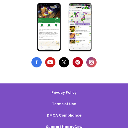
Privacy Policy
Terms of Use
DMCA Compliance
Support HappyCow