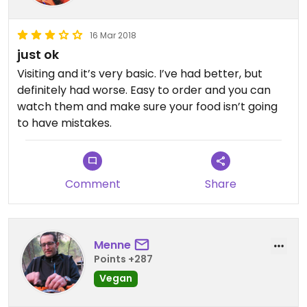
16 Mar 2018
just ok
Visiting and it’s very basic. I’ve had better, but
definitely had worse. Easy to order and you can
watch them and make sure your food isn’t going
to have mistakes.
Comment
Share
Menne
Points +287
Vegan