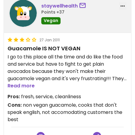
staywellhealth
Points +37
Vegan
27 Jan 2011
Guacamole IS NOT VEGAN
I go to this place all the time and do like the food
and service but have to fight to get plain
avocados because they won't make their
guacamole vegan and it's very frustrating!!! They
always roll their eyes when I ask for
Read more
avocados...think they're trying to stretch out their
Pros:
fresh, service, cleanliness
guacamole by adding sour cream, not very nice!!
Cons:
non vegan guacamole, cooks that don't
especially considering guacamole is traditionally
speak english, not accomodating customers the
VEGAN!! It's also very frustrating talking to the
best
Mexican cooks as they don't understand English
and their eyes just glaze over when they look at