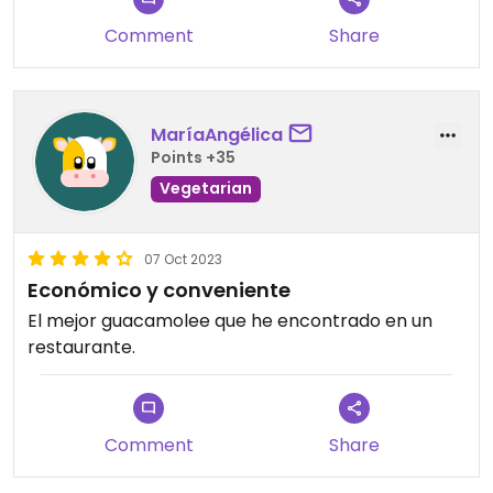
Comment
Share
MaríaAngélica
Points +35
Vegetarian
07 Oct 2023
Económico y conveniente
El mejor guacamolee que he encontrado en un
restaurante.
Comment
Share