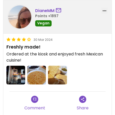
DianeMM
Points +1897
Vegan
30 Mar 2024
Freshly made!
Ordered at the kiosk and enjoyed fresh Mexican
cuisine!
Comment
Share