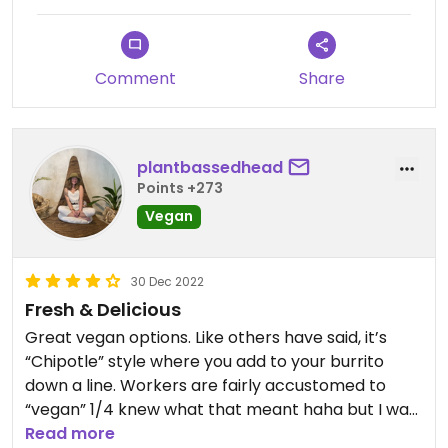
traditional pickled carrots.
Comment
Share
plantbassedhead
Points +273
Vegan
30 Dec 2022
Fresh & Delicious
Great vegan options. Like others have said, it’s
“Chipotle” style where you add to your burrito
down a line. Workers are fairly accustomed to
“vegan” 1/4 knew what that meant haha but I was
informed the guacamole IS indeed vegan now…
Read more