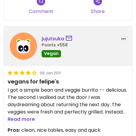
you....SO deal with the bartender only and you'll
get by and DO ask for Vegan guacamole!!
Comment
Share
jujutsuka
Points +558
Vegan
06 Jan 2011
vegans for felipe's
I got a simple bean and veggie burrito -- delicious.
The second I walked out the door I was
daydreaming about returning the next day. The
veggies were fresh and perfectly grilled. Instead
of plopping the veggies in the tortilla, as if they are
Read more
a side note, the preparer first selected large
Pros:
clean, nice tables, easy and quick
pieces of each type and sliced off the amount