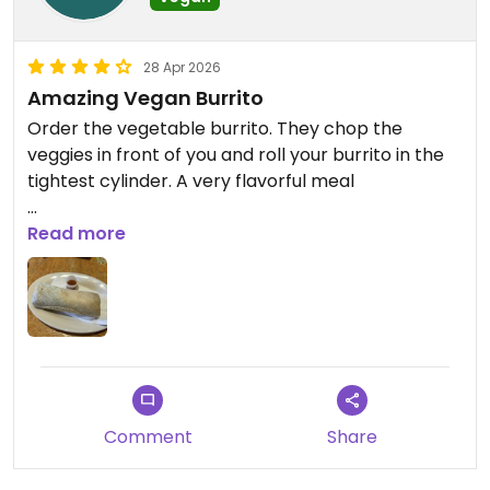
28 Apr 2026
Amazing Vegan Burrito
Order the vegetable burrito. They chop the
veggies in front of you and roll your burrito in the
tightest cylinder. A very flavorful meal
Updated from previous review on 2026-04-28
Read more
Comment
Share