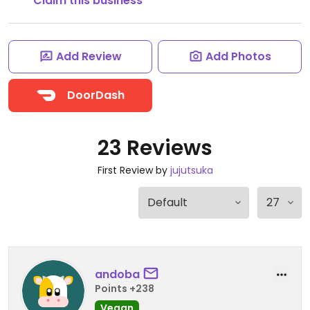
Claim this business
Add Review
Add Photos
DoorDash
23 Reviews
First Review by
jujutsuka
andoba
Points +238
Vegan