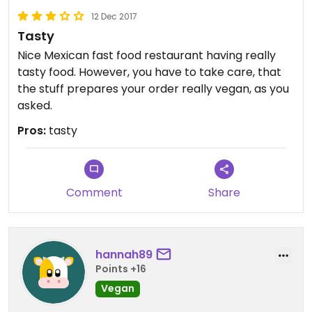
12 Dec 2017
Tasty
Nice Mexican fast food restaurant having really
tasty food. However, you have to take care, that
the stuff prepares your order really vegan, as you
asked.
Pros:
tasty
Comment
Share
hannah89
Points +16
Vegan