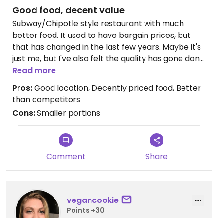
Good food, decent value
Subway/Chipotle style restaurant with much
better food. It used to have bargain prices, but
that has changed in the last few years. Maybe it's
just me, but I've also felt the quality has gone done
a bit. Nevertheless, I still need my Felipe's fix
Read more
occasionally and it rarely disappoints.
Pros:
Good location, Decently priced food, Better
than competitors
Cons:
Smaller portions
Comment
Share
vegancookie
Points +30