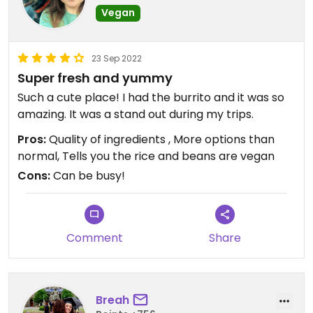
Vegan
23 Sep 2022
Super fresh and yummy
Such a cute place! I had the burrito and it was so
amazing. It was a stand out during my trips.
Pros:
Quality of ingredients , More options than
normal, Tells you the rice and beans are vegan
Cons:
Can be busy!
Comment
Share
Breah