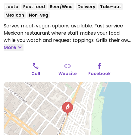
Lacto
Fast food
Beer/Wine
Delivery
Take-out
Mexican
Non-veg
Serves meat, vegan options available. Fast service
Mexican restaurant where staff makes your food
while you watch and request toppings. Grills their own
seasonal and local vegetables and will select and
More
dice them for you. Makes two kinds of beans -black
and pinto- both vegan. Salsa bar includes fresh salsa
and pickled vegetables. Full bar. May 2015 reported
Call
Website
Facebook
guacamole is NOT vegan.
Open Mon-Sun 11:00am-
9:00pm.