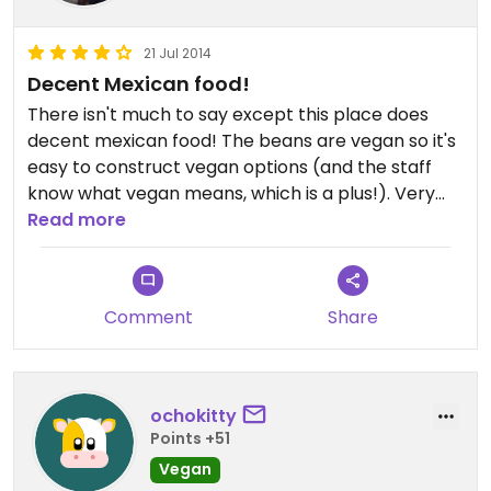
21 Jul 2014
Decent Mexican food!
There isn't much to say except this place does
decent mexican food! The beans are vegan so it's
easy to construct vegan options (and the staff
know what vegan means, which is a plus!). Very
quick service and plenty of seating, it is what it is! :)
Read more
Comment
Share
ochokitty
Points +51
Vegan