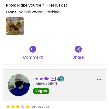
we’ll see how I feel later tonight (I have digestive
Pros:
Make yourself , Fresh, Fast
enzymes ready).
Cons:
Not all vegan, Parking
Comment
Share
Poundie
Points +21501
Vegan
01 Dec 2022