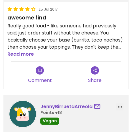
25 Jul 2017
awesome find
Really good food - like someone had previously
said, just order stuff without the cheese. You
basically choose your base (burrito, taco nachos)
then choose your toppings. They don't keep the
vege stuff separate from the meat stuff which
Read more
some people might not be keen on. And they use
soooooo much plastic (cups, cutlery)
Comment
Share
JennyBirruetaArreola
Points +18
Vegan