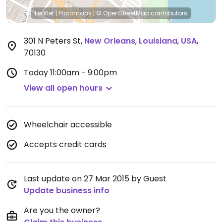
Leaflet
|
Protomaps
|
© OpenStreetMap
contributors
301 N Peters St
,
New Orleans
,
Louisiana
,
USA
,
70130
Today
11:00am - 9:00pm
View all open hours
Wheelchair accessible
Accepts credit cards
Last update on 27 Mar 2015 by Guest
Update business info
Are you the owner?