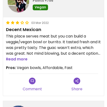
Points +756
Vegan
03 Mar 2022
Decent Mexican
This place serves meat but you can build a
veggie/vegan bowl or burrito. It tasted fresh and it
was pretty tasty. The guac wasn’t extra, which
was great. Not mind blowing, but a decent option
in a pinch.
Read more
Pros:
Vegan bowls, Affordable, Fast
Comment
Share