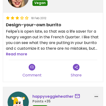
Vegan
18 Feb 2012
Design-your-own burrito
Felipe's is open late, so that was a life saver for a
hungry vegan out in the French Quarter. I like that
you can see what they are putting in your burrito
and c customize it so there are no mistakes, but
they do tend to go VERY fast, so be clear with
Read more
what you want ahead of time.
Comment
Share
happyveggieheather
Points +35