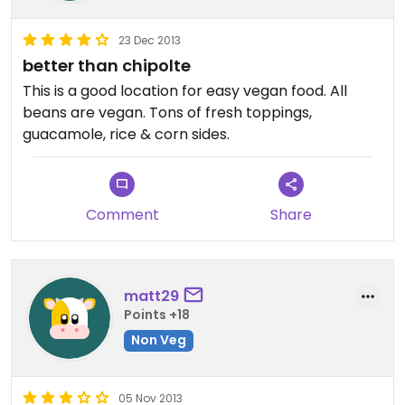
23 Dec 2013
better than chipolte
This is a good location for easy vegan food. All
beans are vegan. Tons of fresh toppings,
guacamole, rice & corn sides.
Comment
Share
matt29
Points +18
Non Veg
05 Nov 2013