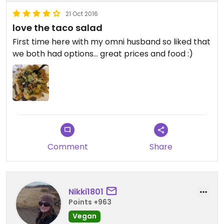
21 Oct 2016
love the taco salad
First time here with my omni husband so liked that
we both had options... great prices and food :)
Comment
Share
Nikki1801
Points +963
Vegan