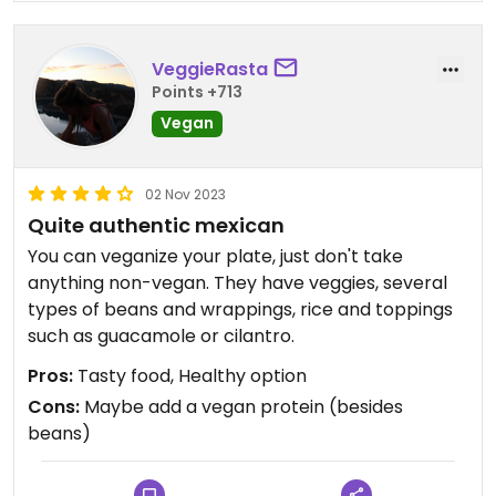
VeggieRasta
Points +713
Vegan
02 Nov 2023
Quite authentic mexican
You can veganize your plate, just don't take
anything non-vegan. They have veggies, several
types of beans and wrappings, rice and toppings
such as guacamole or cilantro.
Pros:
Tasty food, Healthy option
Cons:
Maybe add a vegan protein (besides
beans)