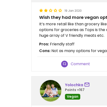
19 Jan 2020
Wish they had more vegan op
It’s more retail like than grocery li
options for groceries as Tops is the
huge array of V friendly meats etc.
Pros:
Friendly staff
Cons:
Not as many options for vega
Comment
Yolochka
Points +167
Vegan