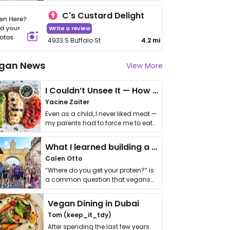
C's Custard Delight
Write a review
4933 S Buffalo St
4.2 mi
gan News
View More
I Couldn’t Unsee It — How Thailand Turned My Beliefs Into Action⁠
Yacine Zaiter
Even as a child, I never liked meat —
my parents had to force me to eat
it. I …
What I learned building a queer vegan travel brand
Calen Otto
“Where do you get your protein?” is
a common question that vegans
get asked. …
Vegan Dining in Dubai
Tom (keep_it_tdy)
After spending the last few years