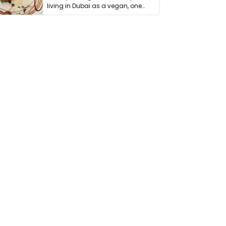
living in Dubai as a vegan, one
thing has …