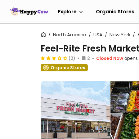
Explore
Organic Stores
North America
USA
New York
Feel-Rite Fresh Mark
(2)
2
Closed Now
opens 
Organic Stores