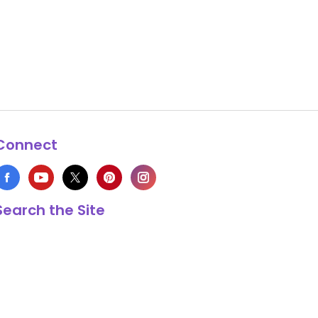
Connect
Search the Site