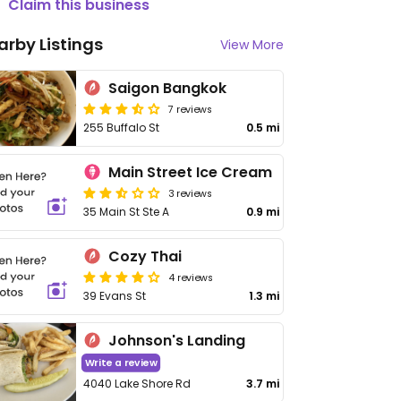
Claim this business
arby Listings
View More
Saigon Bangkok
7 reviews
255 Buffalo St
0.5 mi
Main Street Ice Cream
3 reviews
35 Main St Ste A
0.9 mi
Cozy Thai
4 reviews
39 Evans St
1.3 mi
Johnson's Landing
Write a review
4040 Lake Shore Rd
3.7 mi