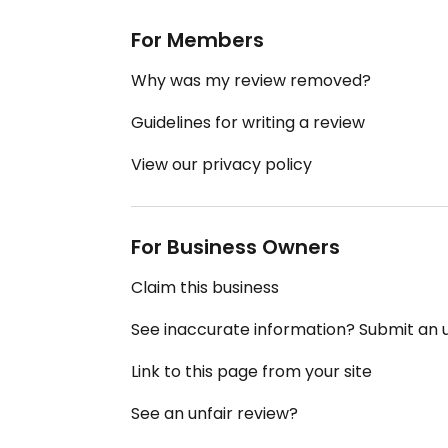
For Members
Why was my review removed?
Guidelines for writing a review
View our privacy policy
For Business Owners
Claim this business
See inaccurate information? Submit an
Link to this page from your site
See an unfair review?