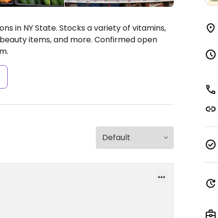
ns in NY State. Stocks a variety of vitamins,
& beauty items, and more. Confirmed open
m.
s