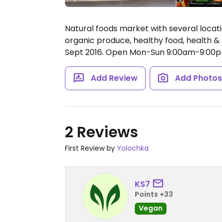
Natural foods market with several locatio
organic produce, healthy food, health 
Sept 2016.
Open Mon-Sun 9:00am-9:00p
Add Review
Add Photo
2 Reviews
First Review by
Yolochka
KS7
Points +33
Vegan