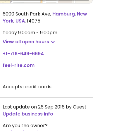
6000 South Park Ave
,
Hamburg
,
New
York
,
USA
,
14075
Today
9:00am - 9:00pm
View all open hours
+1-716-649-6694
feel-rite.com
Accepts credit cards
Last update on 26 Sep 2016 by Guest
Update business info
Are you the owner?