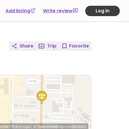
Add listing
Write review
Log in
Share
Trip
Favorite
eaflet
|
Protomaps
|
© OpenStreetMap
contributors