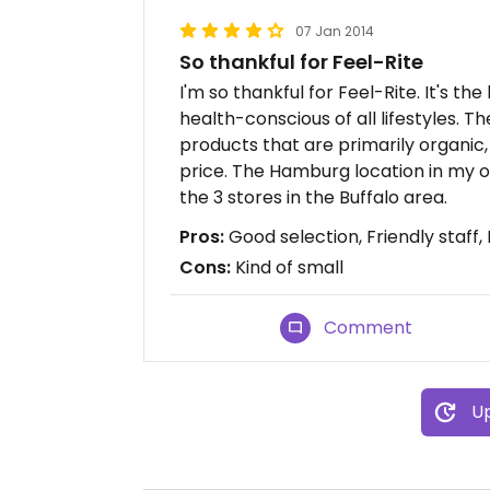
07 Jan 2014
So thankful for Feel-Rite
I'm so thankful for Feel-Rite. It's th
health-conscious of all lifestyles.
products that are primarily organic, 
price. The Hamburg location in my o
the 3 stores in the Buffalo area.
Pros:
Good selection, Friendly staff,
Cons:
Kind of small
Comment
Up