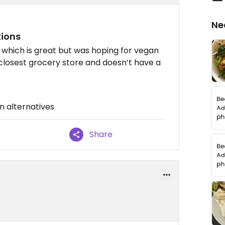
Ne
tions
ke which is great but was hoping for vegan
 closest grocery store and doesn’t have a
n alternatives
Share