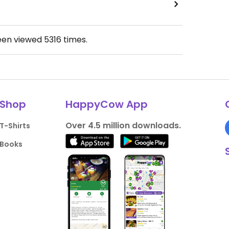
een viewed
5316
times.
Shop
HappyCow App
Over 4.5 million downloads.
T-Shirts
Books