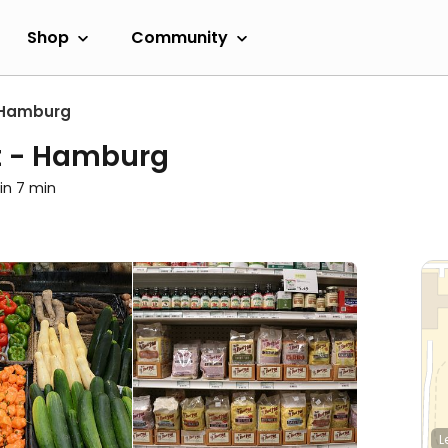
Shop
Community
Hamburg
et - Hamburg
in 7 min
L