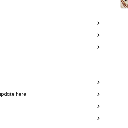
 update here