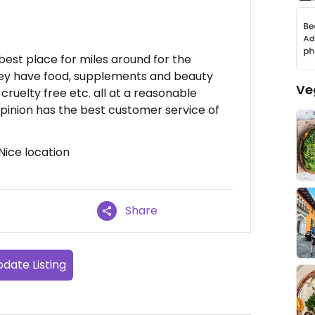
e best place for miles around for the
 They have food, supplements and beauty
Ve
cruelty free etc. all at a reasonable
pinion has the best customer service of
 Nice location
Share
date Listing