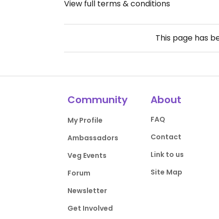
View full terms & conditions
This page has b
Community
About
FAQ
My Profile
Contact
Ambassadors
Link to us
Veg Events
Site Map
Forum
Newsletter
Get Involved