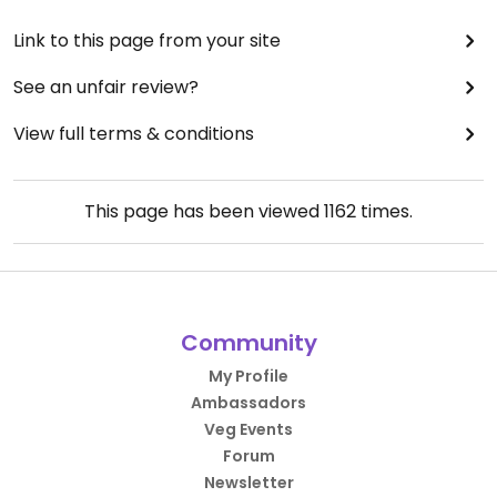
Link to this page from your site
See an unfair review?
View full terms & conditions
This page has been viewed
1162
times.
Community
My Profile
Ambassadors
Veg Events
Forum
Newsletter