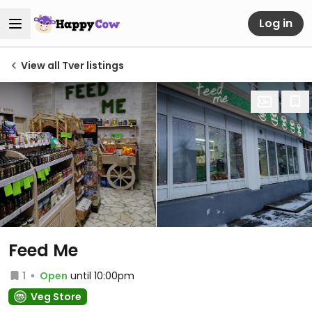
Log in
View all Tver listings
Feed Me
1
Open
until 10:00pm
Veg Store