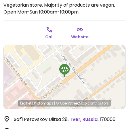
Vegetarian store. Majority of products are vegan.
Open Mon-Sun 10:00am-10:00pm.
Call
Website
Leaflet
|
Protomaps
|
© OpenStreetMap
contributors
Sof'i Perovskoy Ulitsa 28
,
Tver
,
Russia
,
170006