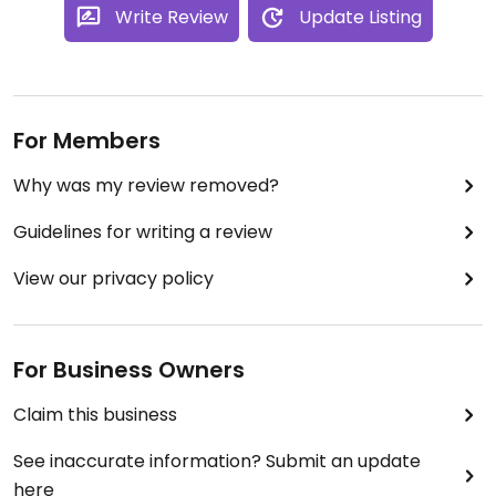
Write Review
Update Listing
For Members
Why was my review removed?
Guidelines for writing a review
View our privacy policy
For Business Owners
Claim this business
See inaccurate information? Submit an update
here