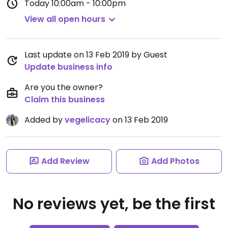
Today
10:00am - 10:00pm
View all open hours
Last update on 13 Feb 2019 by Guest
Update business info
Are you the owner?
Claim this business
Added by
vegelicacy
on 13 Feb 2019
Add Review
Add Photos
No reviews yet, be the first