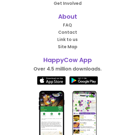
Get Involved
About
FAQ
Contact
Link to us
Site Map
HappyCow App
Over 4.5 million downloads.