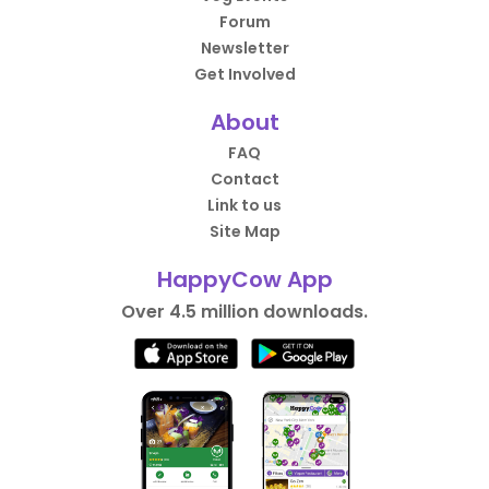
Forum
Newsletter
Get Involved
About
FAQ
Contact
Link to us
Site Map
HappyCow App
Over 4.5 million downloads.