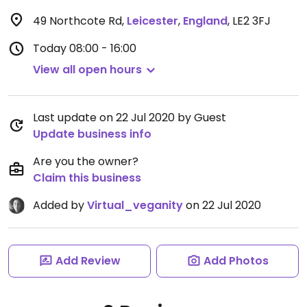
49 Northcote Rd
,
Leicester
,
England
,
LE2 3FJ
Today
08:00 - 16:00
View all open hours
Last update on 22 Jul 2020 by Guest
Update business info
Are you the owner?
Claim this business
Added by
Virtual_veganity
on 22 Jul 2020
Add Review
Add Photos