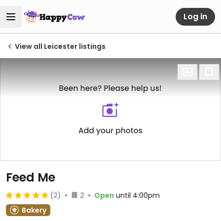
Log in
View all Leicester listings
Feed Me
(2)
2
Open
until 4:00pm
Bakery