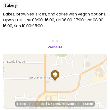
Bakery
Bakes, brownies, slices, and cakes with vegan options.
Open Tue-Thu 08:00-16:00, Fri 08:00-17:00, Sat 08:00-
16:00, Sun 10:00-15:00.
Website
Leaflet
|
Protomaps
|
© OpenStreetMap
contributors