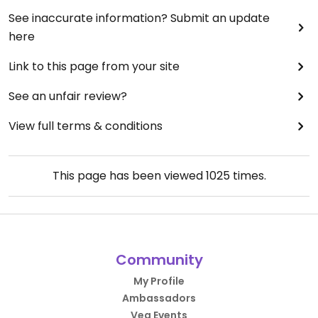
See inaccurate information? Submit an update
here
Link to this page from your site
See an unfair review?
View full terms & conditions
This page has been viewed
1025
times.
Community
My Profile
Ambassadors
Veg Events