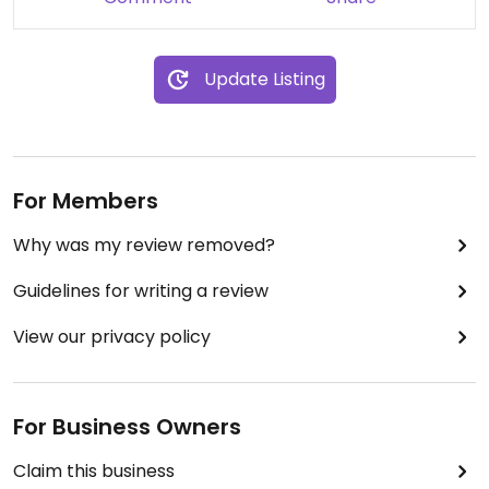
Update Listing
For Members
Why was my review removed?
Guidelines for writing a review
View our privacy policy
For Business Owners
Claim this business