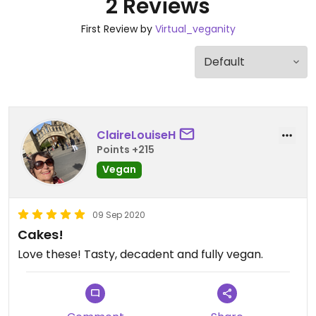
2 Reviews
First Review by
Virtual_veganity
ClaireLouiseH
Points +215
Vegan
09 Sep 2020
Cakes!
Love these! Tasty, decadent and fully vegan.