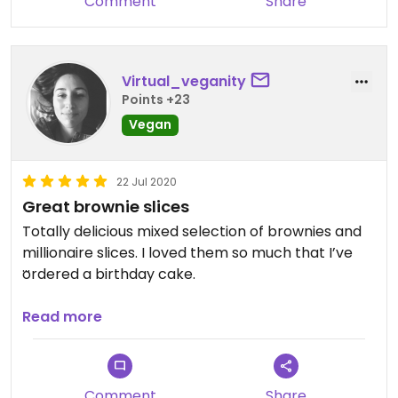
Comment
Share
Virtual_veganity
Points +23
Vegan
22 Jul 2020
Great brownie slices
Totally delicious mixed selection of brownies and
millionaire slices. I loved them so much that I’ve
ordered a birthday cake.
Updated from previous review on 2020-07-22
Read more
Comment
Share