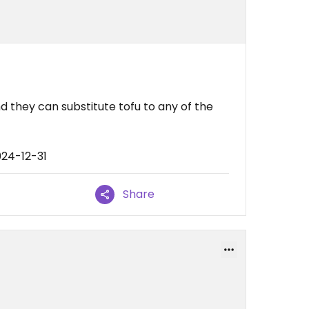
nd they can substitute tofu to any of the
024-12-31
Share