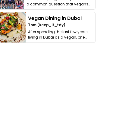
a common question that vegans
get asked. …
Vegan Dining in Dubai
Tom (keep_it_tdy)
After spending the last few years
living in Dubai as a vegan, one
thing has …