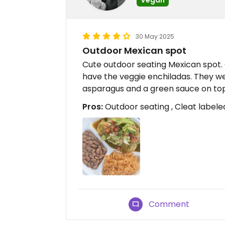
30 May 2025
Outdoor Mexican spot
Cute outdoor seating Mexican spot. G
have the veggie enchiladas. They we
asparagus and a green sauce on top
Pros:
Outdoor seating , Cleat label
Comment