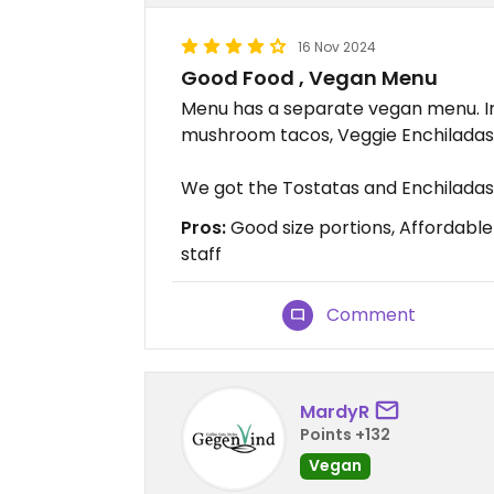
16 Nov 2024
Good Food , Vegan Menu
Menu has a separate vegan menu. In
mushroom tacos, Veggie Enchiladas,
We got the Tostatas and Enchiladas
Pros:
Good size portions, Affordabl
staff
Comment
MardyR
Points +132
Vegan