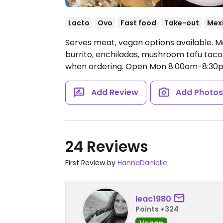
Lacto
Ovo
Fast food
Take-out
Mex
Serves meat, vegan options available. M
burrito, enchiladas, mushroom tofu taco
when ordering.
Open Mon 8:00am-8:30p
Add Review
Add Photo
24 Reviews
First Review by
HannaDanielle
leac1980
Points +324
Vegan