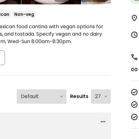
ican
Non-veg
exican food cantina with vegan options for
s, and tostada. Specify vegan and no dairy
m, Wed-Sun 8:00am-8:30pm.
s
Results