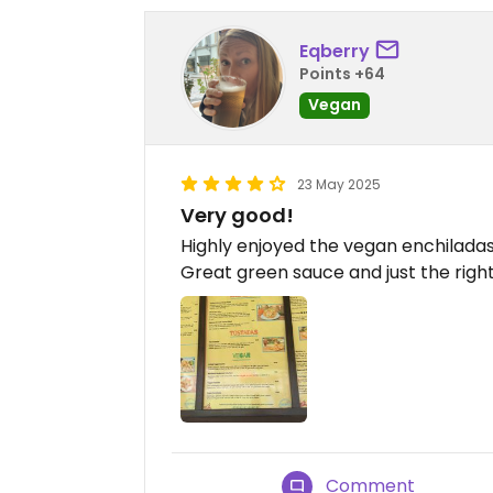
Eqberry
Points +64
Vegan
23 May 2025
Very good!
Highly enjoyed the vegan enchilada
Great green sauce and just the right
Comment