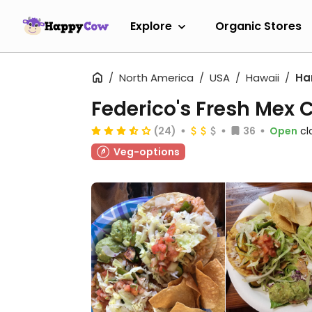
Explore
Organic Stores
North America
USA
Hawaii
Ha
Federico's Fresh Mex 
(24)
36
Open
cl
Veg-options