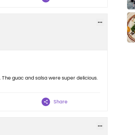
. The guac and salsa were super delicious.
Share