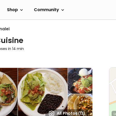
Shop
Community
nalei
Cuisine
oses in 14 min
All Photos
(13)
L