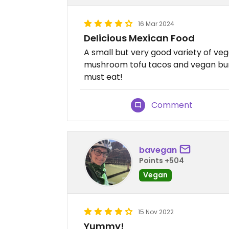
16 Mar 2024
Delicious Mexican Food
A small but very good variety of ve
mushroom tofu tacos and vegan burr
must eat!
Comment
bavegan
Points +504
Vegan
15 Nov 2022
Yummy!