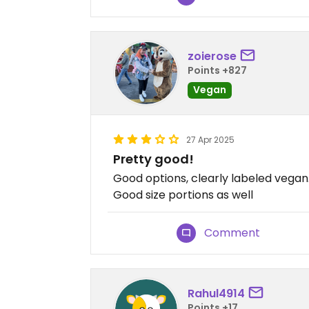
zoierose
Points +827
Vegan
27 Apr 2025
Pretty good!
Good options, clearly labeled vegan
Good size portions as well
Comment
Rahul4914
Points +17