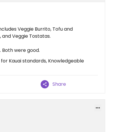
cludes Veggie Burrito, Tofu and
 and Veggie Tostatas.
. Both were good.
e for Kauai standards, Knowledgeable
Share