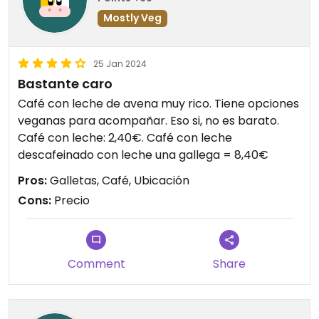
Mostly Veg
25 Jan 2024
Bastante caro
Café con leche de avena muy rico. Tiene opciones
veganas para acompañar. Eso si, no es barato.
Café con leche: 2,40€. Café con leche
descafeinado con leche una gallega = 8,40€
Pros:
Galletas, Café, Ubicación
Cons:
Precio
Comment
Share