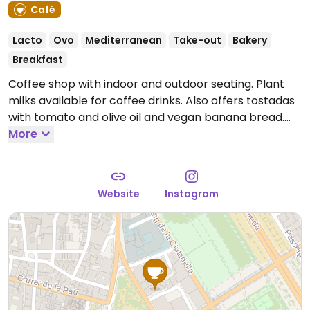
Café
Lacto
Ovo
Mediterranean
Take-out
Bakery
Breakfast
Coffee shop with indoor and outdoor seating. Plant
milks available for coffee drinks. Also offers tostadas
with tomato and olive oil and vegan banana bread.
Open Mon-Fri 08:00-20:00, Sat-Sun 10:00-18:00.
More
Website
Instagram