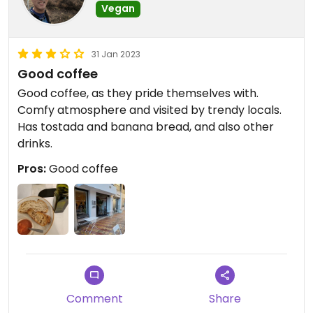
Vegan
31 Jan 2023
Good coffee
Good coffee, as they pride themselves with.
Comfy atmosphere and visited by trendy locals.
Has tostada and banana bread, and also other
drinks.
Pros:
Good coffee
Comment
Share