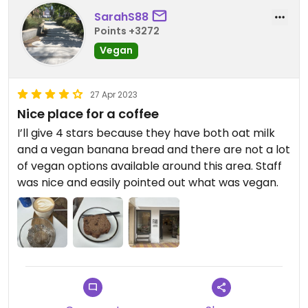
SarahS88
Points +3272
Vegan
27 Apr 2023
Nice place for a coffee
I’ll give 4 stars because they have both oat milk
and a vegan banana bread and there are not a lot
of vegan options available around this area. Staff
was nice and easily pointed out what was vegan.