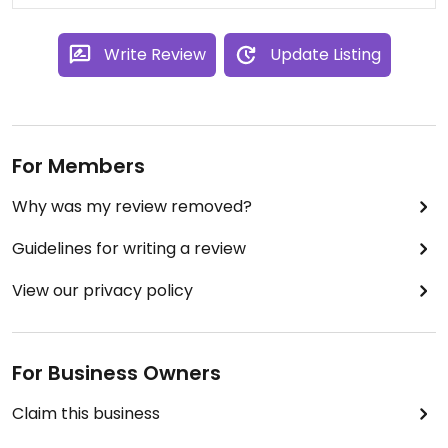
Write Review
Update Listing
For Members
Why was my review removed?
Guidelines for writing a review
View our privacy policy
For Business Owners
Claim this business