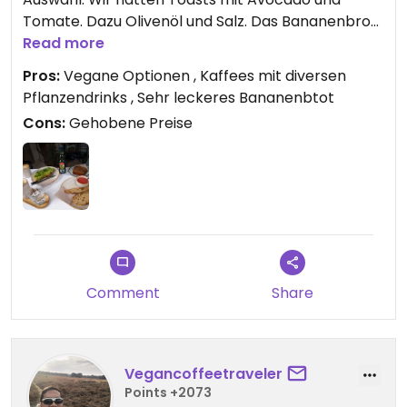
Tomate. Dazu Olivenöl und Salz. Das Bananenbrot
war besonders lecker. Für die verschiedenen
Read more
Kaffees stehen diverse Pflanzendtinks zur
Pros:
Vegane Optionen , Kaffees mit diversen
Auswahl.
Pflanzendrinks , Sehr leckeres Bananenbtot
Cons:
Gehobene Preise
Comment
Share
Vegancoffeetraveler
Points +2073