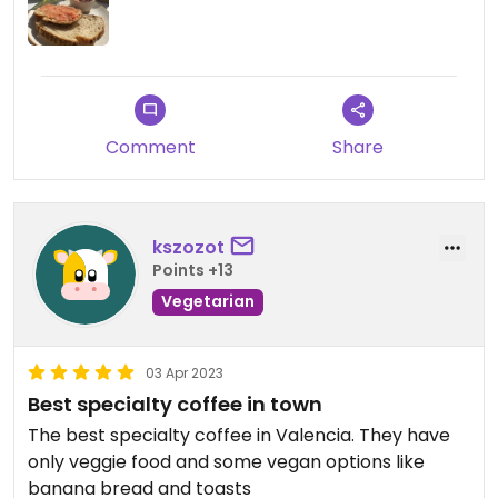
Comment
Share
kszozot
Points +13
Vegetarian
03 Apr 2023
Best specialty coffee in town
The best specialty coffee in Valencia. They have
only veggie food and some vegan options like
banana bread and toasts