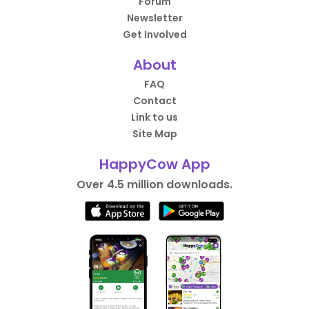
Forum
Newsletter
Get Involved
About
FAQ
Contact
Link to us
Site Map
HappyCow App
Over 4.5 million downloads.