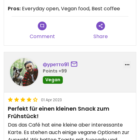
Pros:
Everyday open, Vegan food, Best coffee
Comment
Share
фуретто91
Points +99
Vegan
01 Apr 2023
Perfekt für einen kleinen Snack zum
Frühstück!
Das das Café hat eine kleine aber interessante
Karte. Es stehen auch einige vegane Optionen zur
Auswahl. Wir hatten Toasts mit Avocado und