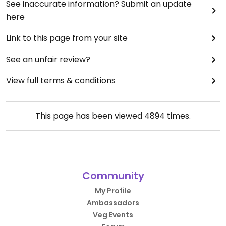
See inaccurate information? Submit an update
here
Link to this page from your site
See an unfair review?
View full terms & conditions
This page has been viewed
4894
times.
Community
My Profile
Ambassadors
Veg Events