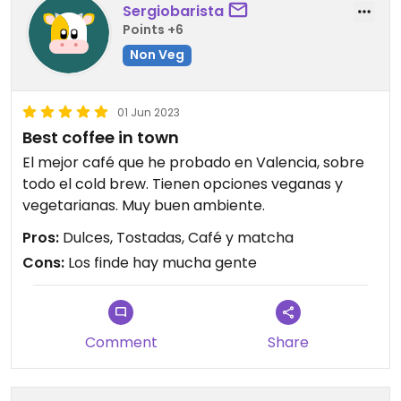
Sergiobarista
Points +6
Non Veg
01 Jun 2023
Best coffee in town
El mejor café que he probado en Valencia, sobre
todo el cold brew. Tienen opciones veganas y
vegetarianas. Muy buen ambiente.
Pros:
Dulces, Tostadas, Café y matcha
Cons:
Los finde hay mucha gente
Comment
Share