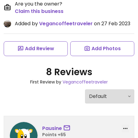
Are you the owner?
Claim this business
Added by
Vegancoffeetraveler
on 27 Feb 2023
Add Review
Add Photos
8 Reviews
First Review by
Vegancoffeetraveler
Pausine
Points +65