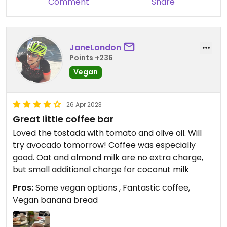
Comment
Share
JaneLondon
Points +236
Vegan
26 Apr 2023
Great little coffee bar
Loved the tostada with tomato and olive oil. Will
try avocado tomorrow! Coffee was especially
good. Oat and almond milk are no extra charge,
but small additional charge for coconut milk
Pros:
Some vegan options , Fantastic coffee,
Vegan banana bread