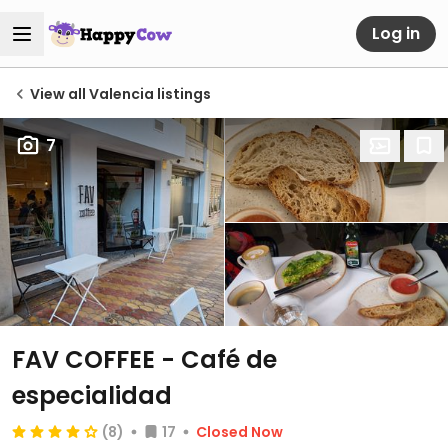
Log in
View all Valencia listings
7
FAV COFFEE - Café de
especialidad
(8)
17
Closed Now