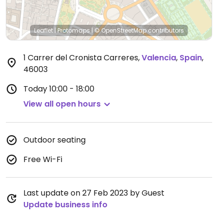
Leaflet
|
Protomaps
|
© OpenStreetMap
contributors
1 Carrer del Cronista Carreres
,
Valencia
,
Spain
,
46003
Today
10:00 - 18:00
View all open hours
Outdoor seating
Free Wi-Fi
Last update on 27 Feb 2023 by Guest
Update business info