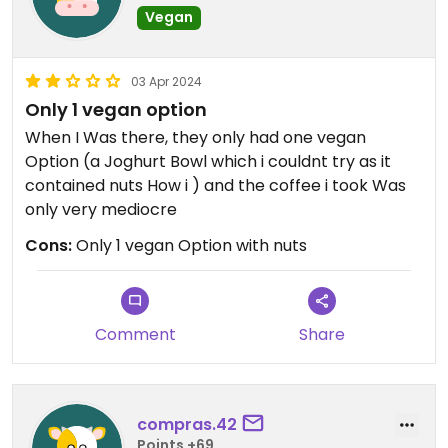
Vegan
03 Apr 2024
Only 1 vegan option
When I Was there, they only had one vegan
Option (a Joghurt Bowl which i couldnt try as it
contained nuts How i ) and the coffee i took Was
only very mediocre
Cons:
Only 1 vegan Option with nuts
Comment
Share
compras.42
Points +69