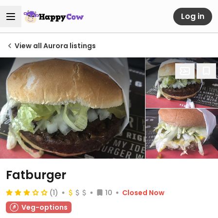
Log in
View all Aurora listings
Fatburger
(1)
10
Closed Now
Veg-options