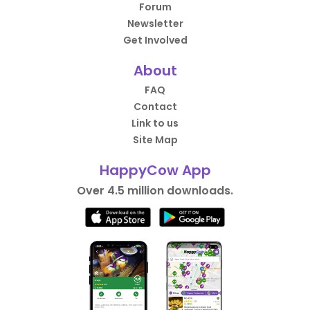
Forum
Newsletter
Get Involved
About
FAQ
Contact
Link to us
Site Map
HappyCow App
Over 4.5 million downloads.