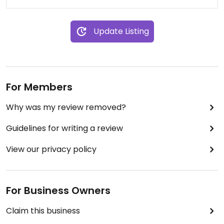
Update Listing
For Members
Why was my review removed?
Guidelines for writing a review
View our privacy policy
For Business Owners
Claim this business