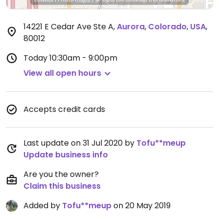
14221 E Cedar Ave Ste A
,
Aurora
,
Colorado
,
USA
,
80012
Today
10:30am - 9:00pm
View all open hours
Accepts credit cards
Last update on 31 Jul 2020 by
Tofu**meup
Update business info
Are you the owner?
Claim this business
Added by
Tofu**meup
on 20 May 2019