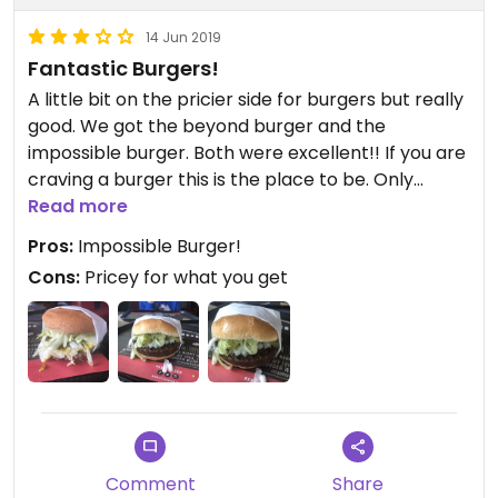
14 Jun 2019
Fantastic Burgers!
A little bit on the pricier side for burgers but really
good. We got the beyond burger and the
impossible burger. Both were excellent!! If you are
craving a burger this is the place to be. Only
downside is that it has a fast food atmosphere but
Read more
burgers that are the price of restaurant grade
Pros:
Impossible Burger!
meals. I personally thought they were overpriced,
Cons:
Pricey for what you get
but I don’t get to have the impossible burger
often so that alone was worth the stop.
Comment
Share