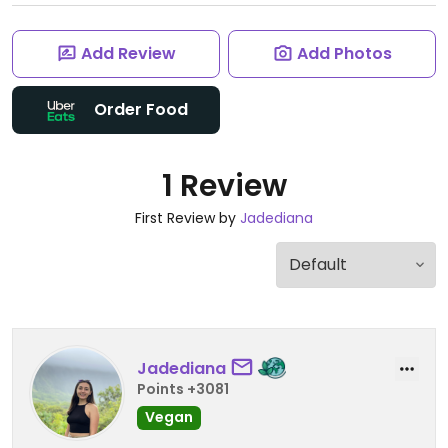
Add Review
Add Photos
Order Food
1 Review
First Review by
Jadediana
Jadediana
Points +3081
Vegan