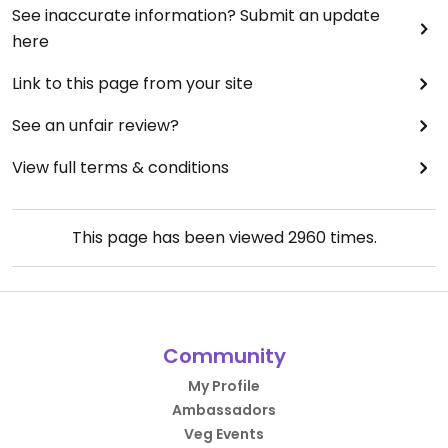
See inaccurate information? Submit an update
here
Link to this page from your site
See an unfair review?
View full terms & conditions
This page has been viewed
2960
times.
Community
My Profile
Ambassadors
Veg Events