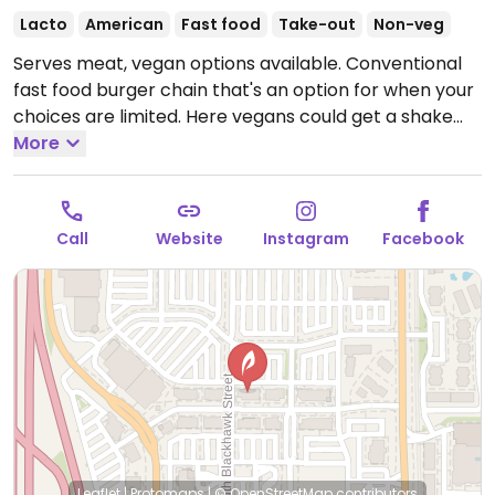
Lacto
American
Fast food
Take-out
Non-veg
Serves meat, vegan options available. Conventional
fast food burger chain that's an option for when your
choices are limited. Here vegans could get a shake
with non-dairy milk and a veggie patty or the
More
Impossible Burger - request for vegan buns and
condiments. Reported fries are dairy-free but may
be cooked in shared fryer (ask).
Open Mon-Thu
Call
Website
Instagram
Facebook
10:30am-9:00pm, Fri-Sat 10:30am-10:00pm, Sun
10:30am-9:00pm.
Leaflet
|
Protomaps
|
© OpenStreetMap
contributors