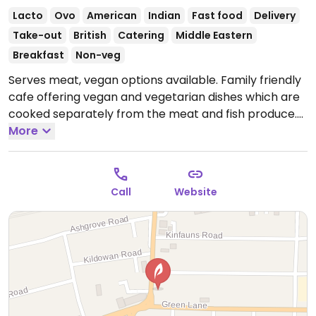
Lacto
Ovo
American
Indian
Fast food
Delivery
Take-out
British
Catering
Middle Eastern
Breakfast
Non-veg
Serves meat, vegan options available. Family friendly
cafe offering vegan and vegetarian dishes which are
cooked separately from the meat and fish produce.
Includes a vegan breakfast, vegan breakfast wrap,
More
vegan gyro and a vegan doner platter.
Open Mon-
Sun 09:30-20:00.
Call
Website