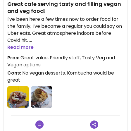
Great cafe serving tasty and filling vegan
and veg food!
I've been here a few times now to order food for
the family, I've become a regular you could say on
Uber eats. Great atmosphere indoors before
Covid hit.
Read more
I've ordered the Vegan gyro, it's a big meal by
Pros:
Great value, Friendly staff, Tasty Veg and
itself with vegan meat, chips, salad and hummus,
Vegan options
the sauces add another layer of falvour! What
Cons:
No vegan desserts, Kombucha would be
makes it great is the taste, it's filling and you know
great
the food was cooked with love. I've ordered the
vegan goujons a lot, they are crispy and tender,
they go great with the chips and gyro.
The owners seem to be passionate about vegan
as a category in their cafe, it's defo worth a visit!