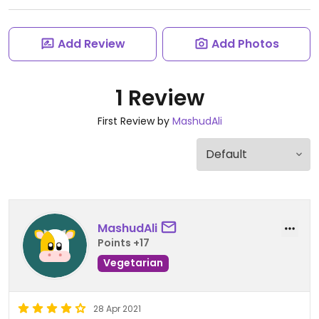
Add Review
Add Photos
1 Review
First Review by
MashudAli
MashudAli
Points +17
Vegetarian
28 Apr 2021