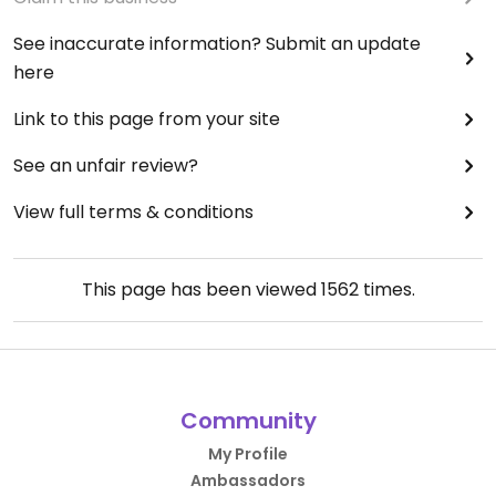
See inaccurate information? Submit an update
here
Link to this page from your site
See an unfair review?
View full terms & conditions
This page has been viewed
1562
times.
Community
My Profile
Ambassadors