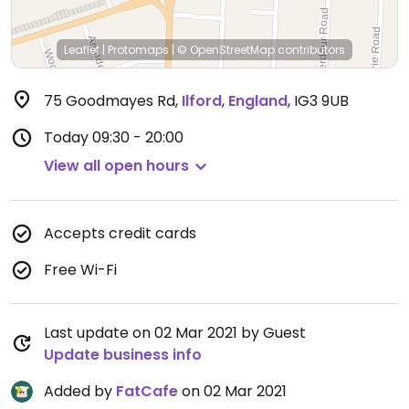
Leaflet
|
Protomaps
|
© OpenStreetMap
contributors
75 Goodmayes Rd
,
Ilford
,
England
,
IG3 9UB
Today
09:30 - 20:00
View all open hours
Accepts credit cards
Free Wi-Fi
Last update on 02 Mar 2021 by Guest
Update business info
Added by
FatCafe
on 02 Mar 2021