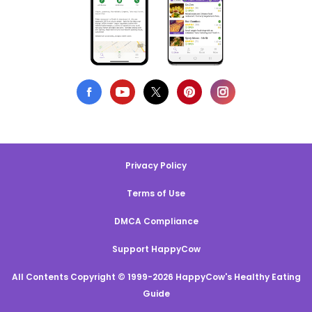
Privacy Policy
Terms of Use
DMCA Compliance
Support HappyCow
All Contents Copyright © 1999-2026 HappyCow's Healthy Eating
Guide