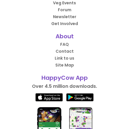
Veg Events
Forum
Newsletter
Get Involved
About
FAQ
Contact
Link to us
Site Map
HappyCow App
Over 4.5 million downloads.