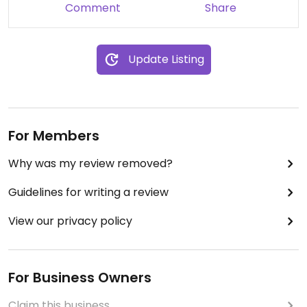
Comment
Share
Update Listing
For Members
Why was my review removed?
Guidelines for writing a review
View our privacy policy
For Business Owners
Claim this business