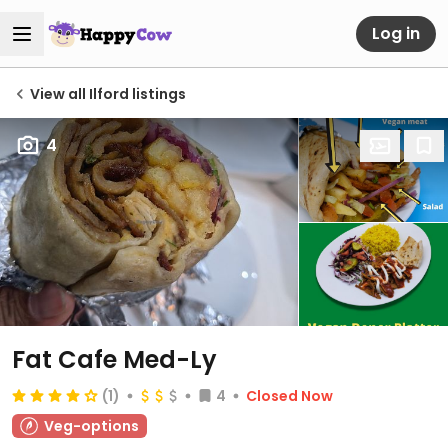
Log in
View all Ilford listings
4
Fat Cafe Med-Ly
(1)
4
Closed Now
Veg-options