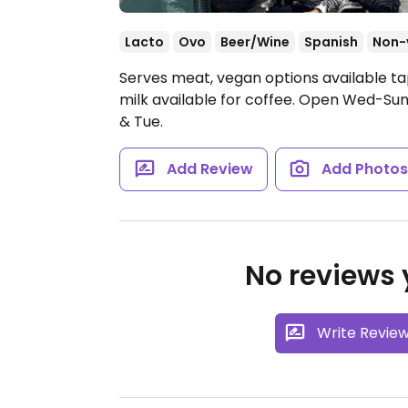
Lacto
Ovo
Beer/Wine
Spanish
Non-
Serves meat, vegan options available t
milk available for coffee.
Open Wed-Sun 1
& Tue.
Add Review
Add Photo
No reviews y
Write Revie