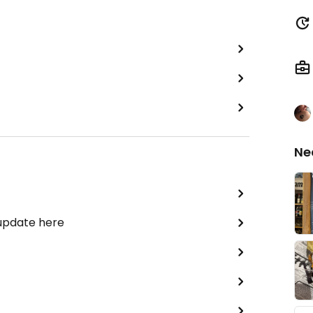
Ne
 update here