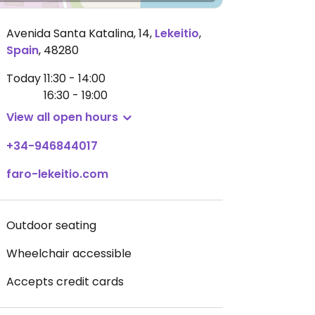
Avenida Santa Katalina, 14
,
Lekeitio
,
Spain
,
48280
Today
11:30 - 14:00
16:30 - 19:00
View all open hours
+34-946844017
faro-lekeitio.com
Outdoor seating
Wheelchair accessible
Accepts credit cards