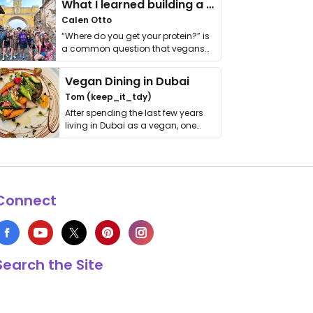
What I learned building a queer vegan travel brand
Calen Otto
“Where do you get your protein?” is
a common question that vegans
get asked. …
Vegan Dining in Dubai
Tom (keep_it_tdy)
After spending the last few years
living in Dubai as a vegan, one
thing has …
Connect
Search the Site