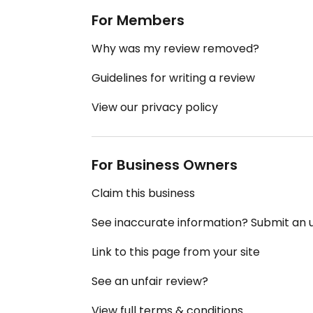
For Members
Why was my review removed?
Guidelines for writing a review
View our privacy policy
For Business Owners
Claim this business
See inaccurate information? Submit an
Link to this page from your site
See an unfair review?
View full terms & conditions