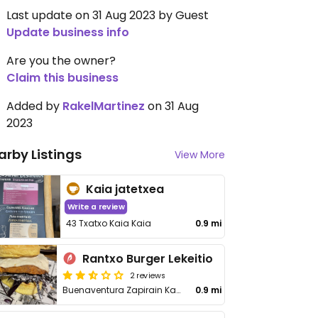
Last update on 31 Aug 2023 by Guest
Update business info
Are you the owner?
Claim this business
Added by
RakelMartinez
on 31 Aug
2023
arby Listings
View More
Kaia jatetxea
Write a review
43 Txatxo Kaia Kaia
0.9 mi
Rantxo Burger Lekeitio
2 reviews
Buenaventura Zapirain Kalea, 6, bajo
0.9 mi