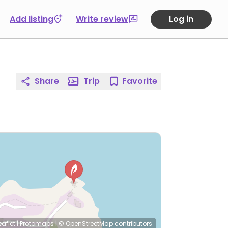
Add listing
Write review
Log in
Share
Trip
Favorite
eaflet
|
Protomaps
|
© OpenStreetMap
contributors