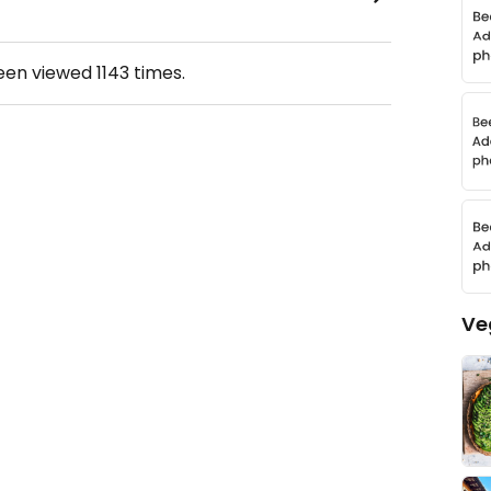
been viewed
1143
times.
Ve