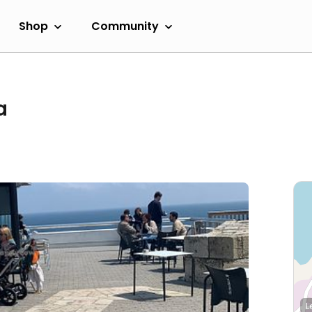
Shop
Community
a
L