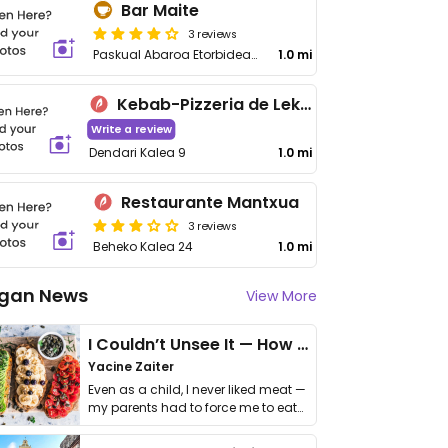
Bar Maite
3 reviews
Paskual Abaroa Etorbidea 18
1.0 mi
Kebab-Pizzeria de Lekeitio
Write a review
Dendari Kalea 9
1.0 mi
Restaurante Mantxua
3 reviews
Beheko Kalea 24
1.0 mi
gan News
View More
I Couldn’t Unsee It — How Thailand Turned My Beliefs Into Action⁠
Yacine Zaiter
Even as a child, I never liked meat —
my parents had to force me to eat
it. I …