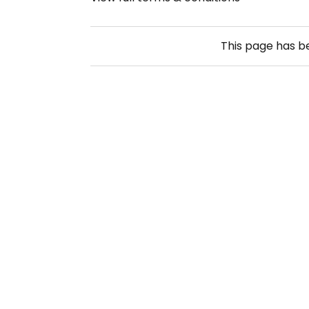
This page has 