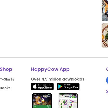
Shop
HappyCow App
Over 4.5 million downloads.
T-Shirts
Books