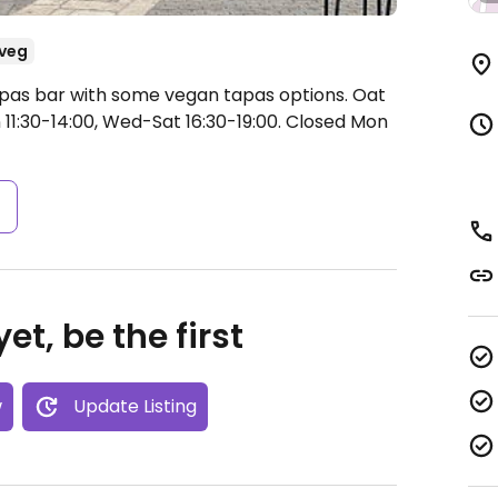
veg
apas bar with some vegan tapas options. Oat
1:30-14:00, Wed-Sat 16:30-19:00.
Closed Mon
s
et, be the first
w
Update Listing