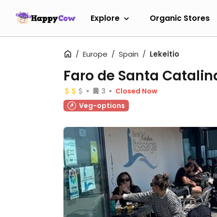
Explore
Organic Stores
Europe
Spain
Lekeitio
Faro de Santa Catalin
3
Closed Now
Veg-options