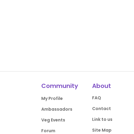
Community
About
FAQ
My Profile
Contact
Ambassadors
Link to us
Veg Events
Site Map
Forum