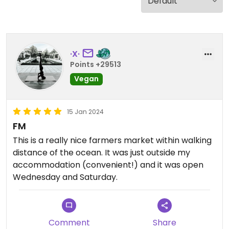
·X·
Points +29513
Vegan
15 Jan 2024
FM
This is a really nice farmers market within walking
distance of the ocean. It was just outside my
accommodation (convenient!) and it was open
Wednesday and Saturday.
Comment
Share