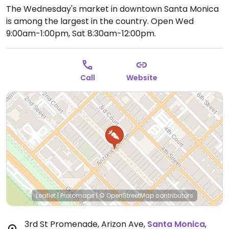
The Wednesday's market in downtown Santa Monica
is among the largest in the country.
Open Wed
9:00am-1:00pm, Sat 8:30am-12:00pm.
Call
Website
Leaflet
|
Protomaps
|
© OpenStreetMap
contributors
3rd St Promenade, Arizon Ave
,
Santa Monica
,