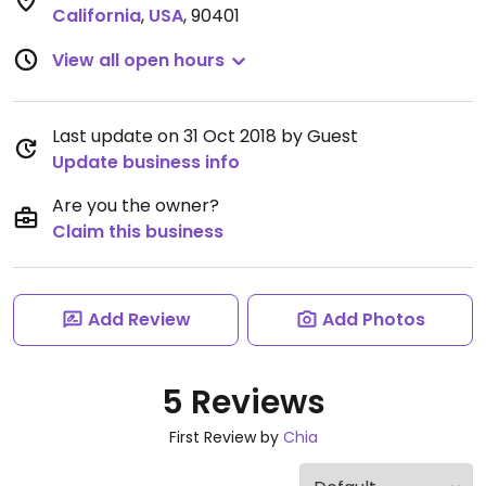
California
,
USA
,
90401
View all open hours
Last update on 31 Oct 2018 by Guest
Update business info
Are you the owner?
Claim this business
Add Review
Add Photos
5 Reviews
First Review by
Chia