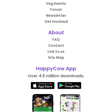
Veg Events
Forum
Newsletter
Get Involved
About
FAQ
Contact
Link to us
Site Map
HappyCow App
Over 4.5 million downloads.