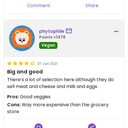
Comment
Share
phytophile
Points +1478
Vegan
07 Jun 2021
Big and good
There’s a lot of selection here although they do
sell meat and cheese and milk and eggs.
Pros:
Good veggies
Cons:
Way more expensive than the grocery
store