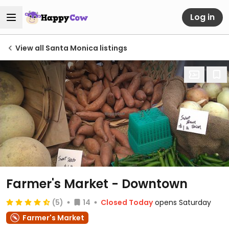
Log in
View all Santa Monica listings
Farmer's Market - Downtown
(5)
14
Closed Today
opens Saturday
Farmer's Market