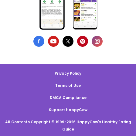
Privacy Policy
Terms of Use
DMCA Compliance
Support HappyCow
All Contents Copyright © 1999-2026 HappyCow's Healthy Eating
Guide