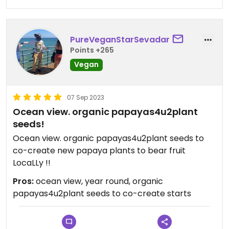
PureVeganStarSevadar
Points +265
Vegan
07 Sep 2023
Ocean view. organic papayas4u2plant
seeds!
Ocean view. organic papayas4u2plant seeds to
co-create new papaya plants to bear fruit
LocaLLy !!
Pros:
ocean view, year round, organic
papayas4u2plant seeds to co-create starts