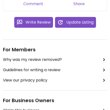
for the week.
Comment
Share
Park in the mall parking structures for 2 hours free
or find a metered parking space on street.
Write Review
Update Listing
For Members
Why was my review removed?
Guidelines for writing a review
View our privacy policy
For Business Owners