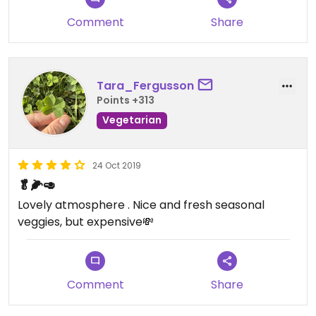
Comment
Share
Tara_Fergusson
Points +313
Vegetarian
24 Oct 2019
🥬🌽🥑
Lovely atmosphere . Nice and fresh seasonal
veggies, but expensive💸
Comment
Share