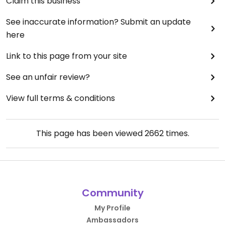
Claim this business
See inaccurate information? Submit an update
here
Link to this page from your site
See an unfair review?
View full terms & conditions
This page has been viewed
2662
times.
Community
My Profile
Ambassadors