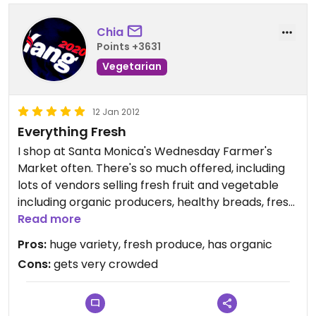
Chia
Points +3631
Vegetarian
12 Jan 2012
Everything Fresh
I shop at Santa Monica's Wednesday Farmer's
Market often. There's so much offered, including
lots of vendors selling fresh fruit and vegetable
including organic producers, healthy breads, fresh
flowers, dates, nuts, sprouts, potted herbs &
Read more
plants, and an array of specialty foods.
Pros:
huge variety, fresh produce, has organic
Cons:
gets very crowded
Most stands give out free sample tastings. Can be
overwhelming due to its large size but is definitely
a great place to stock up on the freshest produce