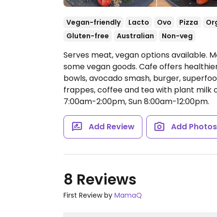
Vegan-friendly
Lacto
Ovo
Pizza
Or
Gluten-free
Australian
Non-veg
Serves meat, vegan options available. M
some vegan goods. Cafe offers healthie
bowls, avocado smash, burger, superfood
frappes, coffee and tea with plant milk 
7:00am-2:00pm, Sun 8:00am-12:00pm.
Add Review
Add Photo
8 Reviews
First Review by
MamaQ