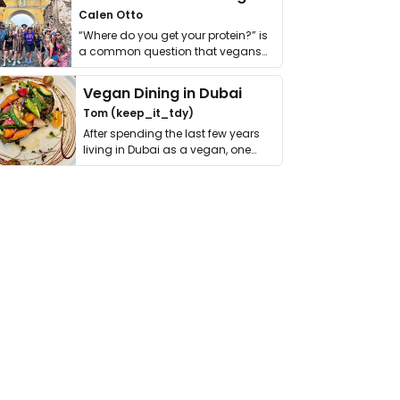
Calen Otto
“Where do you get your protein?” is
a common question that vegans
get asked. …
Vegan Dining in Dubai
Tom (keep_it_tdy)
After spending the last few years
living in Dubai as a vegan, one
thing has …