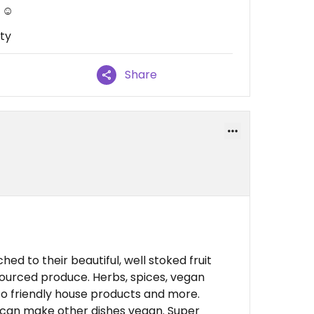
 ☺️
ty
Share
!
hed to their beautiful, well stoked fruit
sourced produce. Herbs, spices, vegan
eco friendly house products and more.
 can make other dishes vegan. Super