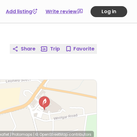
Add listing
Write review
Log in
Share
Trip
Favorite
eaflet
|
Protomaps
|
© OpenStreetMap
contributors