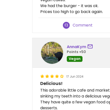
We had the burger - it was ok.
Prices too high to go back again.
Comment
AnnaKym
Points +50
Vegan
17 Jun 2024
Delicious!
This adorable little cafe and market 
sinking my teeth into a delicious veg
They have quite a few vegan food op
desserts.