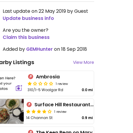
Last update on 22 May 2019 by Guest
Update business info
Are you the owner?
Claim this business
Added by
GEMHunter
on 18 Sep 2018
arby Listings
View More
Ambrosia
1 review
310/1-5 Woolgar Rd
0.0 mi
Surface Hill Restaurant and Bar
1 review
14 Channon St
0.9 mi
The Keen Bean on Mary