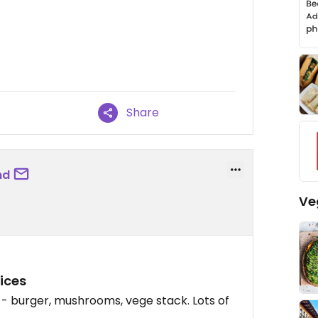
Share
nd
Ve
ices
- burger, mushrooms, vege stack. Lots of