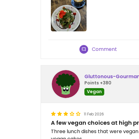
Comment
Gluttonous-Gourma
Points +380
Vegan
11 Feb 2026
A few vegan choices at high pr
Three lunch dishes that were vegan 
vegan cakes.