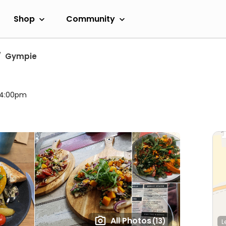
Shop
Community
Gympie
l 4:00pm
All Photos
(13)
L