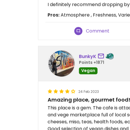
I definitely recommend dropping by
Pros:
Atmosphere , Freshness, Varie
Comment
BunkyK
Points +1871
Vegan
24 Feb 2023
Amazing place, gourmet food
This place is a gem. The cafe is attac
and vege marketplace full of local 
cheeses, miso, teas, health foods, 
Good selection of vegan dishes and