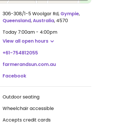
306-308/1-5 Woolgar Rd
,
Gympie
,
Queensland
,
Australia
,
4570
Today
7:00am - 4:00pm
View all open hours
+61-754812055
farmerandsun.com.au
Facebook
Outdoor seating
Wheelchair accessible
Accepts credit cards