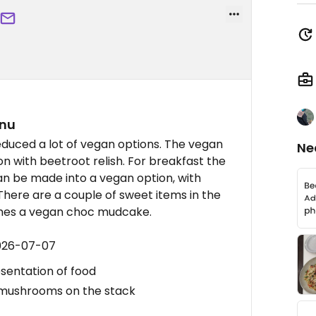
enu
duced a lot of vegan options. The vegan
Ne
on with beetroot relish. For breakfast the
 be made into a vegan option, with
There are a couple of sweet items in the
mes a vegan choc mudcake.
2026-07-07
sentation of food
 mushrooms on the stack