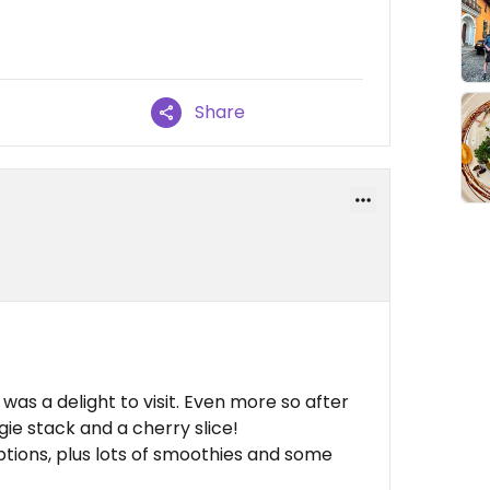
Share
was a delight to visit. Even more so after
gie stack and a cherry slice!
tions, plus lots of smoothies and some