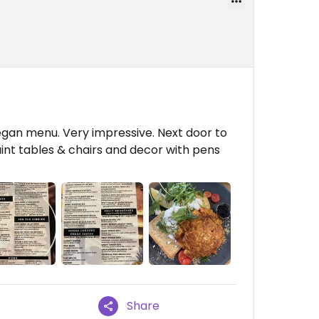
egan menu. Very impressive. Next door to
uaint tables & chairs and decor with pens
Share