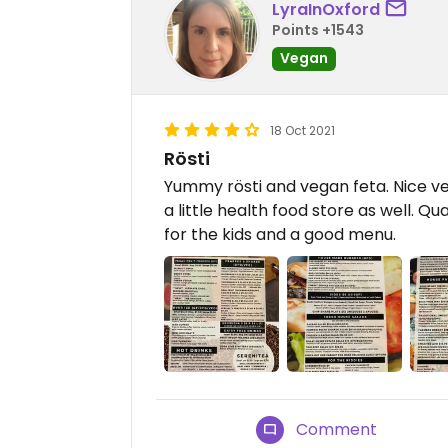
LyraInOxford
Points +1543
Vegan
18 Oct 2021
Rösti
Yummy rösti and vegan feta. Nice v
a little health food store as well. Q
for the kids and a good menu.
Comment