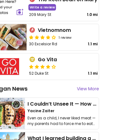
Write a review
209 Mary St
1.0 mi
Vietnomnom
1 review
30 Excelsior Rd
1.1 mi
Go Vita
52 Duke St
1.1 mi
gan News
View More
I Couldn’t Unsee It — How Thailand Turned My Beliefs Into Action⁠
Yacine Zaiter
Even as a child, I never liked meat —
my parents had to force me to eat
it. I …
What I learned building a queer vegan travel brand