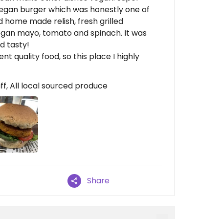
e vegan burger which was honestly one of
d home made relish, fresh grilled
egan mayo, tomato and spinach. It was
d tasty!
nt quality food, so this place I highly
ff, All local sourced produce
Share