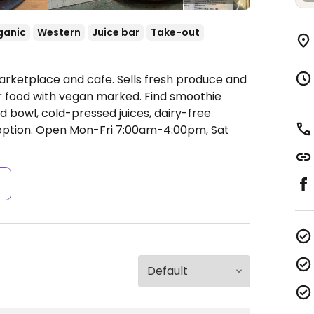
ganic
Western
Juice bar
Take-out
arketplace and cafe. Sells fresh produce and
r food with vegan marked. Find smoothie
 bowl, cold-pressed juices, dairy-free
option.
Open Mon-Fri 7:00am-4:00pm, Sat
s