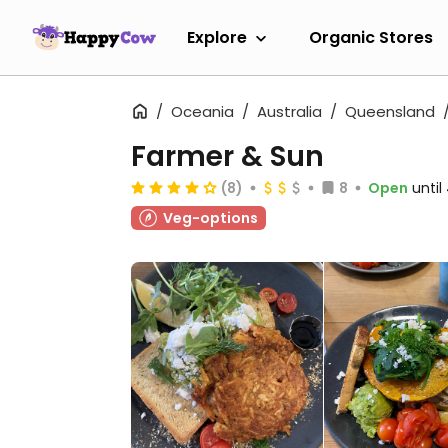
Explore
Organic Stores
Oceania
Australia
Queensland
Farmer & Sun
(8)
8
Open
unti
Veg-options