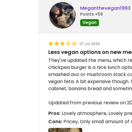
Meganthevegan1993
Points +59
Vegan
07 Jul 2026
Less vegan options on new m
They've updated the menu, which re
chickpea burger is a nice lunch opti
smashed avo or mushroom stack can
vegan feta. A bit expensive though. 
cabinet, banana bread and someti
Updated from previous review on 
Pros:
Lovely atmosphere, Lovely pre
Cons:
Pricey, Only small amount of