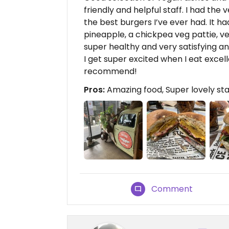
friendly and helpful staff. I had th
the best burgers I’ve ever had. It ha
pineapple, a chickpea veg pattie, v
super healthy and very satisfying an
I get super excited when I eat excelle
recommend!
Pros:
Amazing food, Super lovely sta
Comment