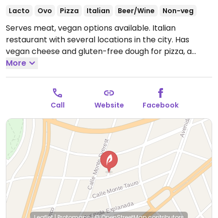
Lacto
Ovo
Pizza
Italian
Beer/Wine
Non-veg
Serves meat, vegan options available. Italian
restaurant with several locations in the city. Has
vegan cheese and gluten-free dough for pizza, a
couple of vegan appetizers. Sorbet and vegan
More
chocolate tart for dessert.
Open Mon-Tue 1:30pm-
11:00pm, Wed-Sat 1:30pm-12:30am, Sun 1:30pm-
8:00pm.
Call
Website
Facebook
Leaflet
|
Protomaps
|
© OpenStreetMap
contributors