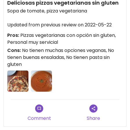
Deliciosas pizzas vegetarianas sin gluten
Sopa de tomate, pizza vegetariana
Updated from previous review on 2022-05-22
Pros:
Pizzas vegetarianas con opción sin gluten,
Personal muy servicial
Cons:
No tienen muchas opciones veganas, No
tienen buenas ensaladas, No tienen pasta sin
gluten
Comment
Share