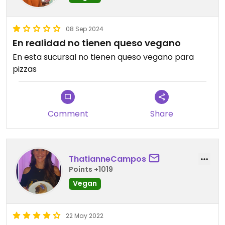
08 Sep 2024
En realidad no tienen queso vegano
En esta sucursal no tienen queso vegano para
pizzas
Comment
Share
ThatianneCampos
Points +1019
Vegan
22 May 2022