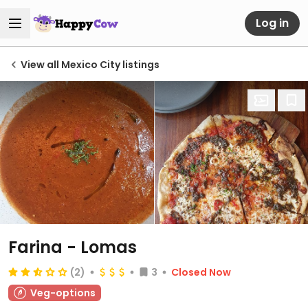
Log in
View all Mexico City listings
Farina - Lomas
(2)
3
Closed Now
Veg-options