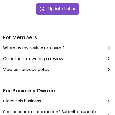
Update Listing
For Members
Why was my review removed?
Guidelines for writing a review
View our privacy policy
For Business Owners
Claim this business
See inaccurate information? Submit an update