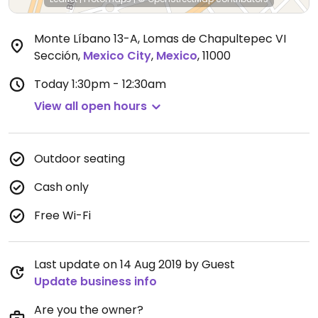
Monte Líbano 13-A, Lomas de Chapultepec VI
Sección
,
Mexico City
,
Mexico
,
11000
Today
1:30pm - 12:30am
View all open hours
Outdoor seating
Cash only
Free Wi-Fi
Last update on 14 Aug 2019 by Guest
Update business info
Are you the owner?