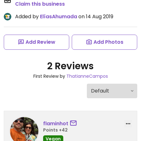
Claim this business
Added by
ElíasAhumada
on 14 Aug 2019
Add Review
Add Photos
2 Reviews
First Review by
ThatianneCampos
flaminhot
Points +42
Vegan