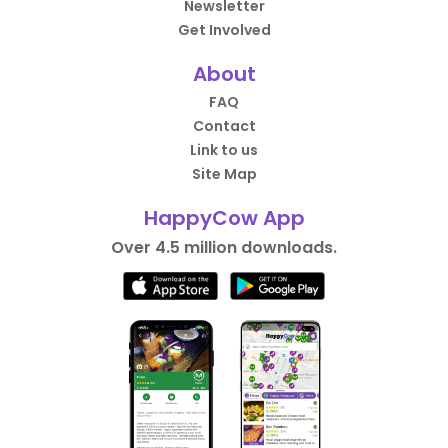
Newsletter
Get Involved
About
FAQ
Contact
Link to us
Site Map
HappyCow App
Over 4.5 million downloads.