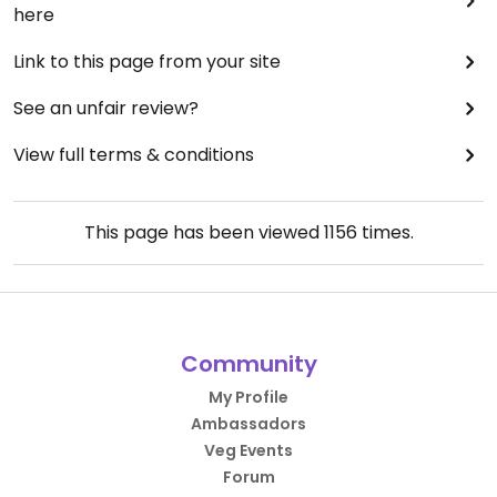
here
Link to this page from your site
See an unfair review?
View full terms & conditions
This page has been viewed
1156
times.
Community
My Profile
Ambassadors
Veg Events
Forum