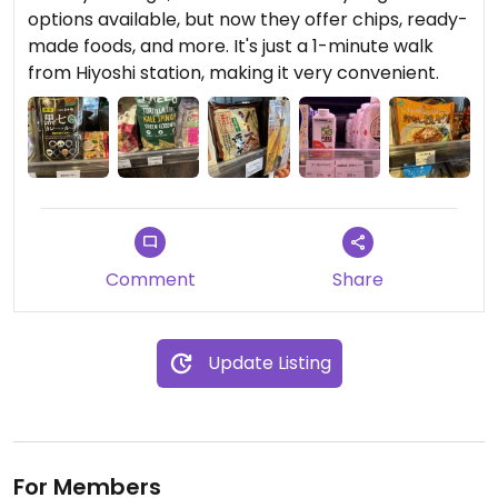
options available, but now they offer chips, ready-
made foods, and more. It's just a 1-minute walk
from Hiyoshi station, making it very convenient.
Comment
Share
Update Listing
For Members