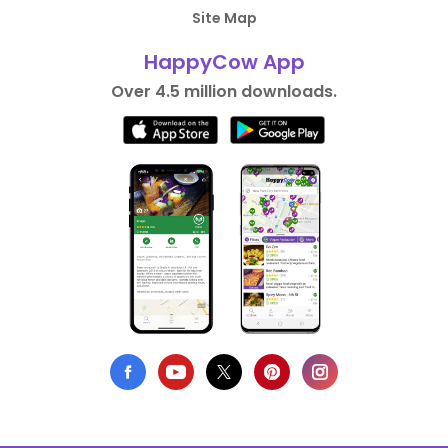
Site Map
HappyCow App
Over 4.5 million downloads.