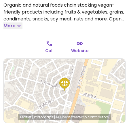
Organic and natural foods chain stocking vegan-
friendly products including fruits & vegetables, grains,
condiments, snacks, soy meat, nuts and more.
Open
Mon-Sun 10:00am-9:00pm.
More
Call
Website
Leaflet
|
Protomaps
|
© OpenStreetMap
contributors