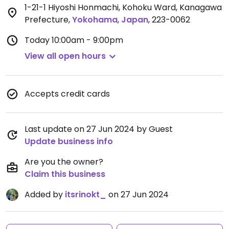
1-21-1 Hiyoshi Honmachi, Kohoku Ward, Kanagawa
Prefecture
,
Yokohama
,
Japan
,
223-0062
Today
10:00am - 9:00pm
View all open hours
Accepts credit cards
Last update on 27 Jun 2024 by Guest
Update business info
Are you the owner?
Claim this business
Added by
itsrinokt_
on 27 Jun 2024