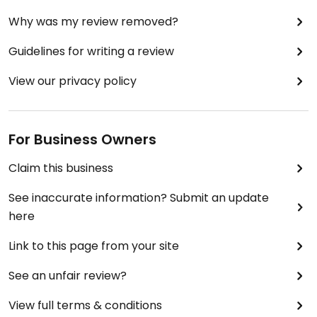
Why was my review removed?
Guidelines for writing a review
View our privacy policy
For Business Owners
Claim this business
See inaccurate information? Submit an update
here
Link to this page from your site
See an unfair review?
View full terms & conditions