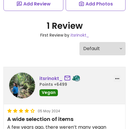
Add Review
Add Photos
1 Review
First Review by
itsrinokt_
itsrinokt_
Points +6499
Vegan
05 May 2024
A wide selection of items
A few years ago, there weren’t many vegan