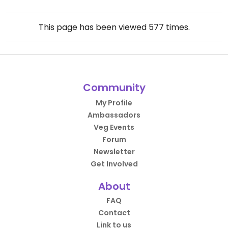
This page has been viewed
577
times.
Community
My Profile
Ambassadors
Veg Events
Forum
Newsletter
Get Involved
About
FAQ
Contact
Link to us