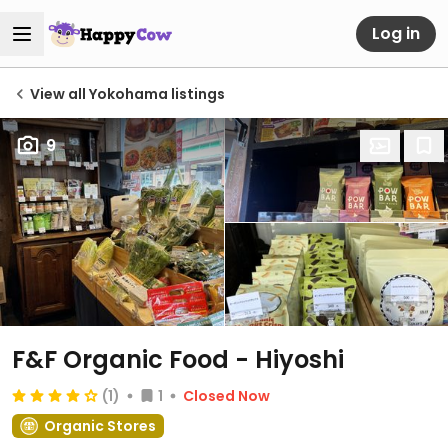
Log in
View all Yokohama listings
9
F&F Organic Food - Hiyoshi
(1)
1
Closed Now
Organic Stores