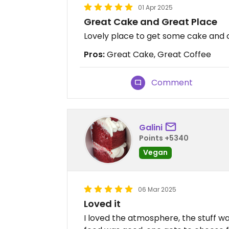
01 Apr 2025
Great Cake and Great Place
Lovely place to get some cake and co
Pros:
Great Cake, Great Coffee
Comment
Galini
Points +5340
Vegan
06 Mar 2025
Loved it
I loved the atmosphere, the stuff was