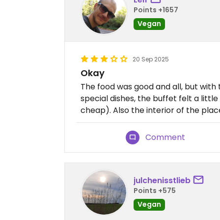
Points +1657
Vegan
20 Sep 2025
Okay
The food was good and all, but with 
special dishes, the buffet felt a litt
cheap). Also the interior of the place
Comment
julchenisstlieb
Points +575
Vegan