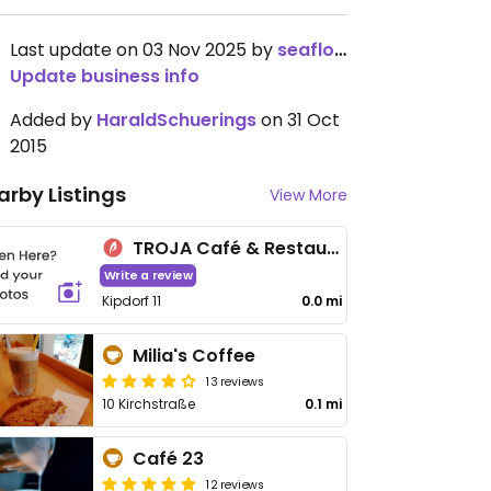
Last update on 03 Nov 2025 by
seaflower08
Update business info
Added by
HaraldSchuerings
on 31 Oct
2015
arby Listings
View More
TROJA Café & Restaurant
Write a review
Kipdorf 11
0.0 mi
Milia's Coffee
13 reviews
10 Kirchstraße
0.1 mi
Café 23
12 reviews