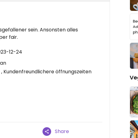
sgefallener sein. Ansonsten alles
er fair.
023-12-24
gan
, Kundenfreundlichere öffnungszeiten
Ve
Share