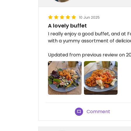
10 Jun 2025
A lovely buffet
I really enjoy a good buffet, and at
with a yummy assortment of delicious
Updated from previous review on 2
Comment