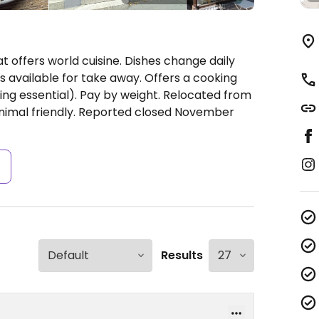
 offers world cuisine. Dishes change daily
s available for take away. Offers a cooking
ing essential). Pay by weight. Relocated from
animal friendly. Reported closed November
s
Results