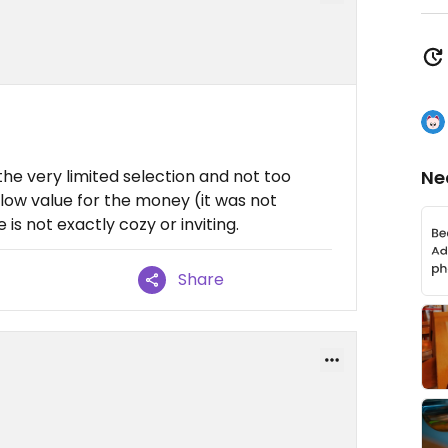
the very limited selection and not too
Ne
le low value for the money (it was not
 is not exactly cozy or inviting.
Share