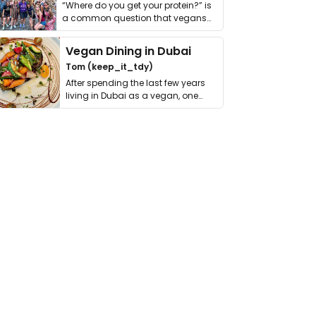
“Where do you get your protein?” is
a common question that vegans
get asked. …
Vegan Dining in Dubai
Tom (keep_it_tdy)
After spending the last few years
living in Dubai as a vegan, one
thing has …