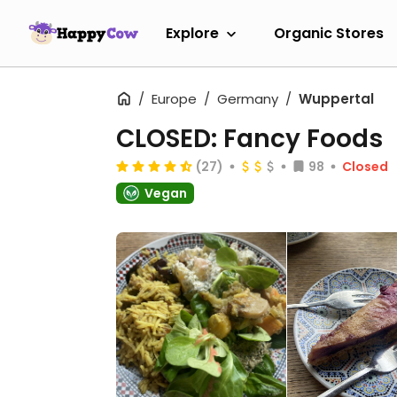
Explore
Organic Stores
Europe
Germany
Wuppertal
CLOSED: Fancy Foods
(27)
98
Closed
Vegan