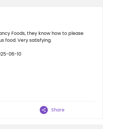
 Fancy Foods, they know how to please
 food. Very satisfying.
025-06-10
Share