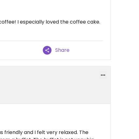
ffee! I especially loved the coffee cake.
Share
 friendly and I felt very relaxed. The