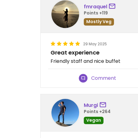
fmraquel
Points +119
Mostly Veg
29 May 2025
Great experience
Friendly staff and nice buffet
Comment
Murgi
Points +264
Vegan