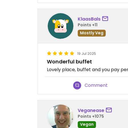
KlaasBals
Points +11
Mostly Veg
19 Jul 2025
Wonderful buffet
Lovely place, buffet and you pay per
Comment
Veganease
Points +1075
Vegan