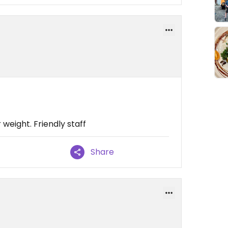
 weight. Friendly staff
Share