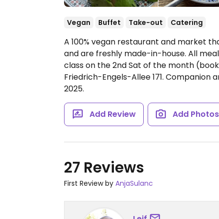
Vegan
Buffet
Take-out
Catering
A 100% vegan restaurant and market that
and are freshly made-in-house. All meal
class on the 2nd Sat of the month (book
Friedrich-Engels-Allee 171. Companion 
2025.
Add Review
Add Photo
27 Reviews
First Review by
AnjaSulanc
Leif