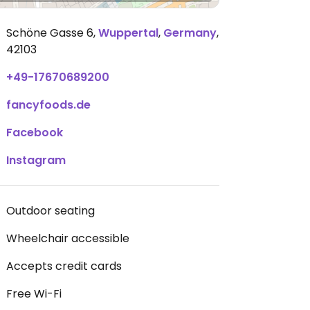
Schöne Gasse 6
,
Wuppertal
,
Germany
,
42103
+49-17670689200
fancyfoods.de
Facebook
Instagram
Outdoor seating
Wheelchair accessible
Accepts credit cards
Free Wi-Fi