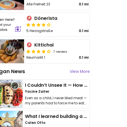
Alte Freiheit 23
0.1 mi
Dönerista
5 Herzogstraße
0.1 mi
Kittichai
7 reviews
Neumarkt 1
0.1 mi
gan News
View More
I Couldn’t Unsee It — How Thailand Turned My Beliefs Into Action⁠
Yacine Zaiter
Even as a child, I never liked meat —
my parents had to force me to eat
it. I …
What I learned building a queer vegan travel brand
Calen Otto