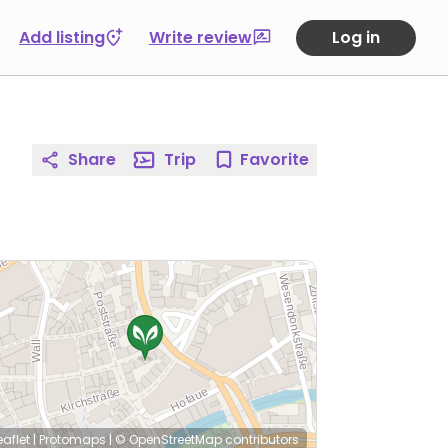
Add listing
Write review
Log in
Share
Trip
Favorite
eaflet
|
Protomaps
|
© OpenStreetMap
contributors