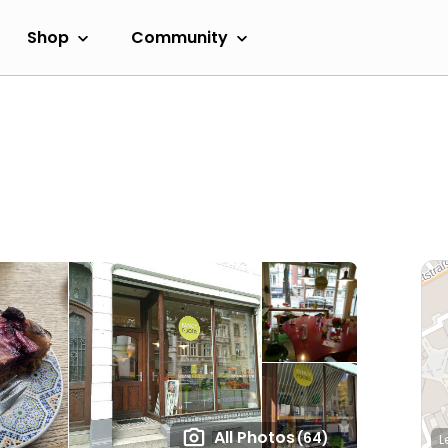
Shop
Community
All Photos
(64)
L