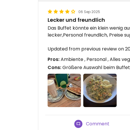
06 Sep 2025
Lecker und freundlich
Das Buffet könnte ein klein wenig au
lecker,Personal freundlich, Preise sup
Updated from previous review on 2
Pros:
Ambiente , Personal , Alles ve
Cons:
Größere Auswahl beim Buffet 
Comment