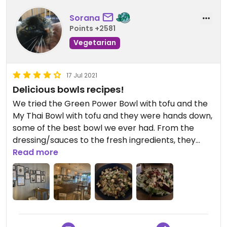
Sorana
Points +2581
Vegetarian
17 Jul 2021
Delicious bowls recipes!
We tried the Green Power Bowl with tofu and the
My Thai Bowl with tofu and they were hands down,
some of the best bowl we ever had. From the
dressing/sauces to the fresh ingredients, they
were just delicious. Not to mention that the
Read more
portion sizes were huge and we ended up packing
half of them for take-away. Would recommend!