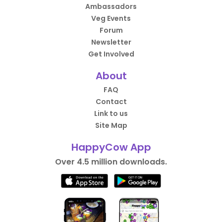
Ambassadors
Veg Events
Forum
Newsletter
Get Involved
About
FAQ
Contact
Link to us
Site Map
HappyCow App
Over 4.5 million downloads.