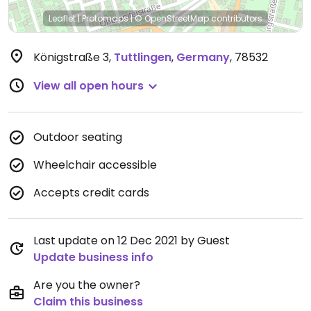
Leaflet
|
Protomaps
|
© OpenStreetMap
contributors
Königstraße 3
,
Tuttlingen
,
Germany
,
78532
View all open hours
Outdoor seating
Wheelchair accessible
Accepts credit cards
Last update on 12 Dec 2021 by Guest
Update business info
Are you the owner?
Claim this business