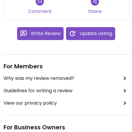
Comment
Share
Write Review
Update Listing
For Members
Why was my review removed?
Guidelines for writing a review
View our privacy policy
For Business Owners