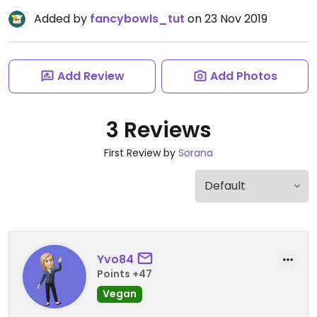
Added by
fancybowls_tut
on 23 Nov 2019
Add Review
Add Photos
3 Reviews
First Review by
Sorana
Yvo84
Points +47
Vegan