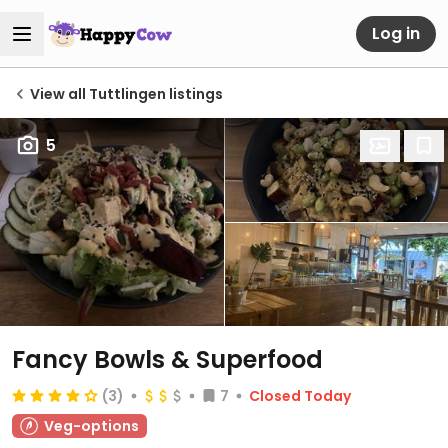
Log in
View all Tuttlingen listings
5
Fancy Bowls & Superfood
(3)
7
Closed Today
Veg-options