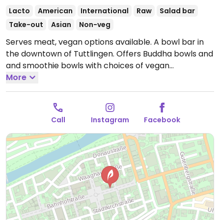
Lacto
American
International
Raw
Salad bar
Take-out
Asian
Non-veg
Serves meat, vegan options available. A bowl bar in
the downtown of Tuttlingen. Offers Buddha bowls and
and smoothie bowls with choices of vegan
ingredients. Create your own or choose a ready-
More
made.
Open Mon-Sat 11:00-20:00.
Closed Sun.
Call
Instagram
Facebook