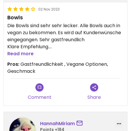
02 Nov 2023
Bowls
Die Bowls sind sehr sehr lecker. Alle Bowls auch in
vegan zu bekommen. Es wird auf Kundenwünsche
eingegangen. Sehr gastfreundlich
Klare Empfehlung.
Read more
Updated from previous review on 2023-11-02
Pros:
Gastfreundlichkeit , Vegane Optionen,
Geschmack
Comment
Share
HannahMiriam
Points +184