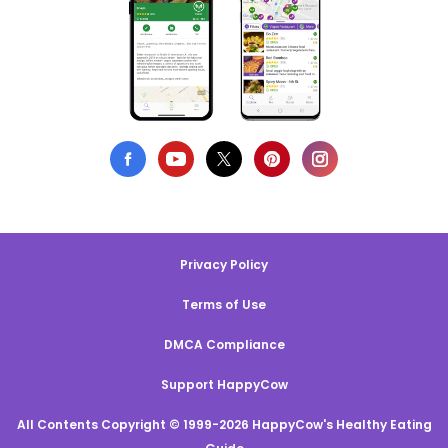
Privacy Policy
Terms of Use
DMCA Compliance
Support HappyCow
All Contents Copyright © 1999-2026 HappyCow's Healthy Eating