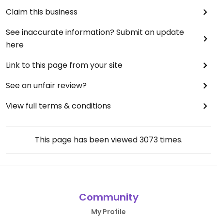
Claim this business
See inaccurate information? Submit an update
here
Link to this page from your site
See an unfair review?
View full terms & conditions
This page has been viewed
3073
times.
Community
My Profile