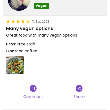
Vegan
13 Sep 2022
Many vegan options
Great food with many vegan options
Pros:
Nice staff
Cons:
no coffee
Comment
Share