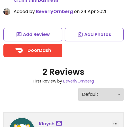
Claim this business
Added by
BeverlyOrnberg
on 24 Apr 2021
Add Review
Add Photos
DoorDash
2 Reviews
First Review by
BeverlyOrnberg
Klaysh