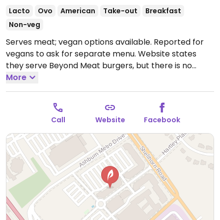
Lacto
Ovo
American
Take-out
Breakfast
Non-veg
Serves meat; vegan options available. Reported for
vegans to ask for separate menu. Website states
they serve Beyond Meat burgers, but there is no
online vegan menu. Has multiple locations.
More
Open
Mon-Wed 7:00am-3:00pm, Fri-Sun 7:00am-3:00pm.
Closed Thur.
Call
Website
Facebook