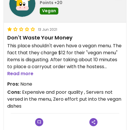
Points +20
Vegan
13 Jun 2021
Don't Waste Your Money
This place shouldn't even have a vegan menu. The
fact that they charge $12 for their "vegan menu"
items is disgusting. After taking about 10 minutes
to place a carryout order with the hostess
(because she not only didn't seem to understand
Read more
what "vegan" was but also didn't know pretty
Pros:
None
much anything about the vegan menu, which
Cons:
Expensive and poor quality , Servers not
despite being labeled as such had items that
versed in the menu, Zero effort put into the vegan
included cheese and eggs when she entered it
dishes
into the system) I ordered the "tofu scramble" and
my boyfriend got the "tofu rancheros". My dish
was literally some sautéed veggies with uncooked,
unseasoned silken tofu. And the tofu rancheros