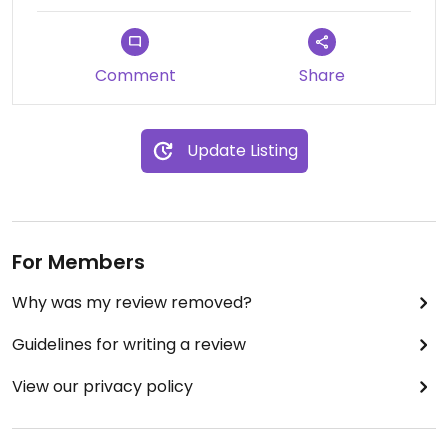
Comment
Share
Update Listing
For Members
Why was my review removed?
Guidelines for writing a review
View our privacy policy