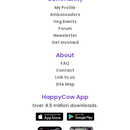
My Profile
Ambassadors
Veg Events
Forum
Newsletter
Get Involved
About
FAQ
Contact
Link to us
Site Map
HappyCow App
Over 4.5 million downloads.