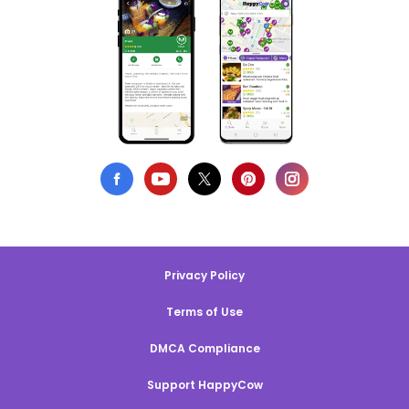
Privacy Policy
Terms of Use
DMCA Compliance
Support HappyCow