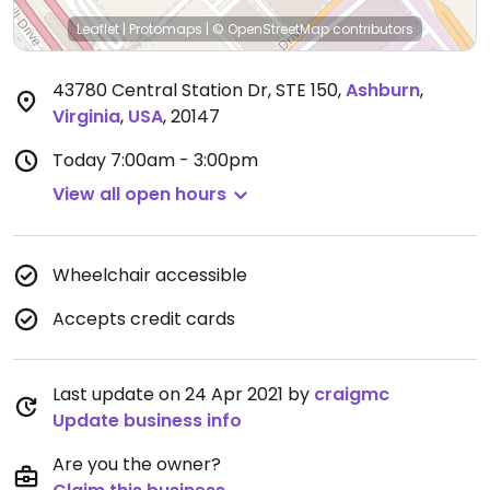
Leaflet
|
Protomaps
|
© OpenStreetMap
contributors
43780 Central Station Dr, STE 150
,
Ashburn
,
Virginia
,
USA
,
20147
Today
7:00am - 3:00pm
View all open hours
Wheelchair accessible
Accepts credit cards
Last update on 24 Apr 2021 by
craigmc
Update business info
Are you the owner?