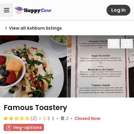
Log in
View all Ashburn listings
Famous Toastery
(2)
2
Closed Now
Veg-options