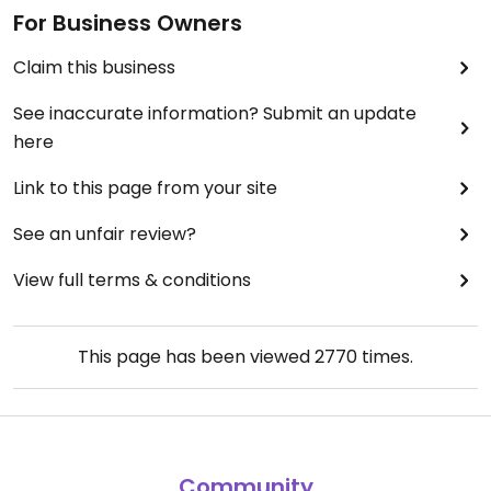
For Business Owners
Claim this business
See inaccurate information? Submit an update
here
Link to this page from your site
See an unfair review?
View full terms & conditions
This page has been viewed
2770
times.
Community