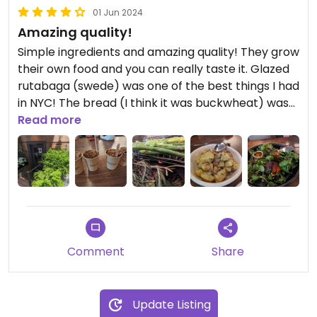
01 Jun 2024
Amazing quality!
Simple ingredients and amazing quality! They grow
their own food and you can really taste it. Glazed
rutabaga (swede) was one of the best things I had
in NYC! The bread (I think it was buckwheat) was
super fresh, crispy on the outside and soft in the
Read more
middle, soaked in delicious olive oil... Also the
please is kids friendly and the staff was very
helpful. Great for families!
Comment
Share
Update Listing