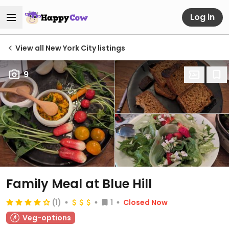
Log in
View all New York City listings
9
Family Meal at Blue Hill
(1)
1
Closed Now
Veg-options