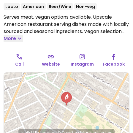
Lacto
American
Beer/Wine
Non-veg
Serves meat, vegan options available. Upscale
American restaurant serving dishes made with locally
sourced and seasonal ingredients. Vegan selection
includes grilled asparagus, roasted rutabaga, raw
More
carrots & radishes, lettuce & strawberry salad, baby
potatoes and freshly baked bread.
Open Mon-Thu
5:30pm-9:00pm, Fri-Sat 5:30pm-9:30pm, Sun 11:30am-
Call
Website
Instagram
Facebook
2:30pm, 5:30pm-9:00pm.
Leaflet
|
Protomaps
|
© OpenStreetMap
contributors