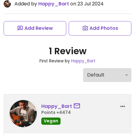
Added by
Happy_Bart
on 23 Jul 2024
Add Review
Add Photos
1 Review
First Review by
Happy_Bart
Happy_Bart
Points +4474
Vegan