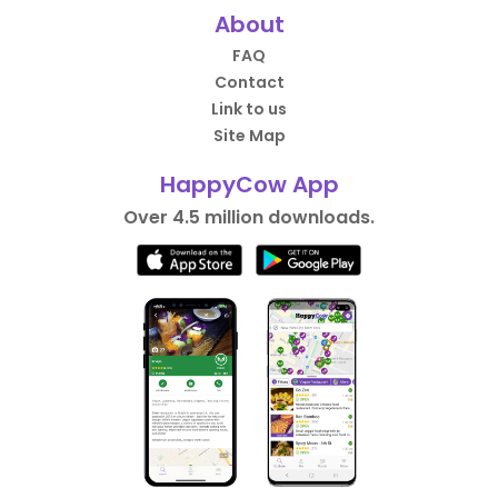
About
FAQ
Contact
Link to us
Site Map
HappyCow App
Over 4.5 million downloads.