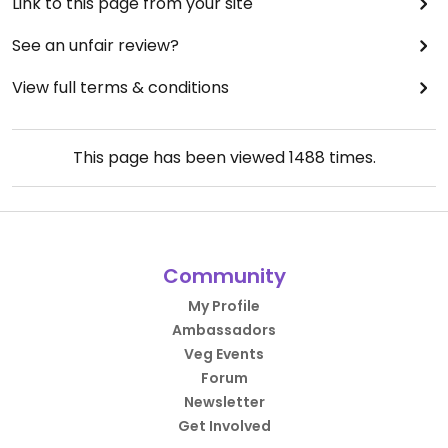
Link to this page from your site
See an unfair review?
View full terms & conditions
This page has been viewed
1488
times.
Community
My Profile
Ambassadors
Veg Events
Forum
Newsletter
Get Involved