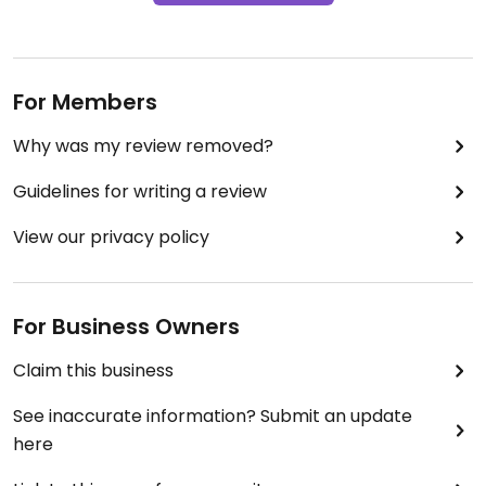
For Members
Why was my review removed?
Guidelines for writing a review
View our privacy policy
For Business Owners
Claim this business
See inaccurate information? Submit an update
here