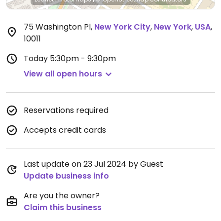
75 Washington Pl
,
New York City
,
New York
,
USA
,
10011
Today
5:30pm - 9:30pm
View all open hours
Reservations required
Accepts credit cards
Last update on 23 Jul 2024 by Guest
Update business info
Are you the owner?
Claim this business