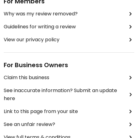
For Members
Why was my review removed?
Guidelines for writing a review
View our privacy policy
For Business Owners
Claim this business
See inaccurate information? Submit an update
here
Link to this page from your site
See an unfair review?
View full terms & conditions