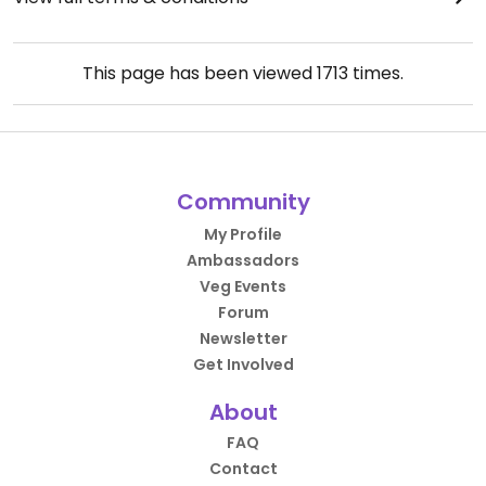
This page has been viewed
1713
times.
Community
My Profile
Ambassadors
Veg Events
Forum
Newsletter
Get Involved
About
FAQ
Contact