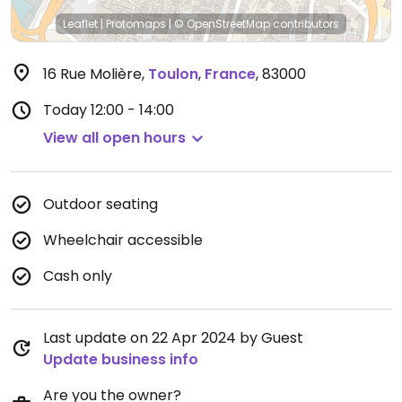
Leaflet
|
Protomaps
|
© OpenStreetMap
contributors
16 Rue Molière
,
Toulon
,
France
,
83000
Today
12:00 - 14:00
View all open hours
Outdoor seating
Wheelchair accessible
Cash only
Last update on 22 Apr 2024 by Guest
Update business info
Are you the owner?