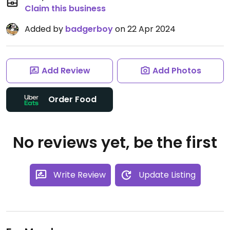
Claim this business
Added by
badgerboy
on 22 Apr 2024
Add Review
Add Photos
Order Food
No reviews yet, be the first
Write Review
Update Listing