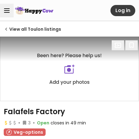
Log in
View all Toulon listings
Falafels Factory
3
Open
closes in 49 min
Veg-options