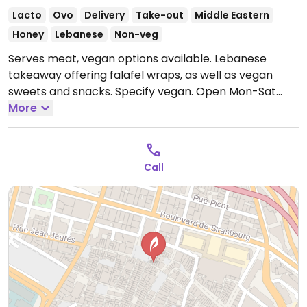
Lacto
Ovo
Delivery
Take-out
Middle Eastern
Honey
Lebanese
Non-veg
Serves meat, vegan options available. Lebanese
takeaway offering falafel wraps, as well as vegan
sweets and snacks. Specify vegan.
Open Mon-Sat
12:00-14:00.
More
Call