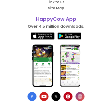
Link to us
Site Map
HappyCow App
Over 4.5 million downloads.