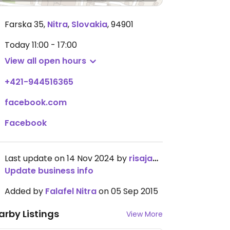
Farska 35
,
Nitra
,
Slovakia
,
94901
Today
11:00 - 17:00
View all open hours
+421-944516365
facebook.com
Facebook
Last update on 14 Nov 2024 by
risajanda
Update business info
Added by
Falafel Nitra
on 05 Sep 2015
arby Listings
View More