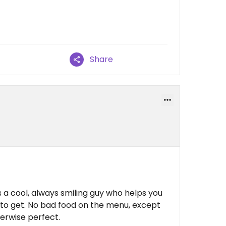
Share
s a cool, always smiling guy who helps you
to get. No bad food on the menu, except
herwise perfect.