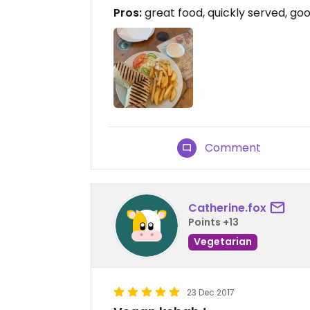
Pros:
great food, quickly served, goo
Comment
Catherine.fox
Points +13
Vegetarian
23 Dec 2017