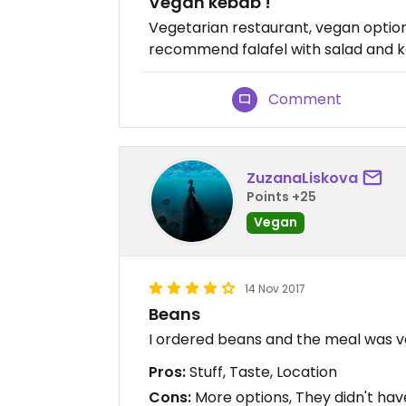
Vegan kebab !
Vegetarian restaurant, vegan options
recommend falafel with salad and k
Comment
ZuzanaLiskova
Points +25
Vegan
14 Nov 2017
Beans
I ordered beans and the meal was v
Pros:
Stuff, Taste, Location
Cons:
More options, They didn't ha