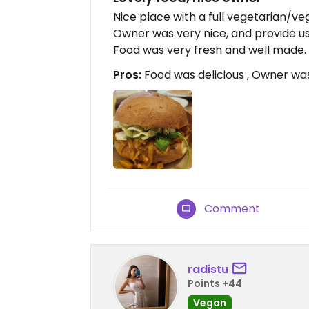
Nice place with a full vegetarian/v
Owner was very nice, and provide us 
Food was very fresh and well made
Pros:
Food was delicious , Owner was
Comment
radistu
Points +44
Vegan