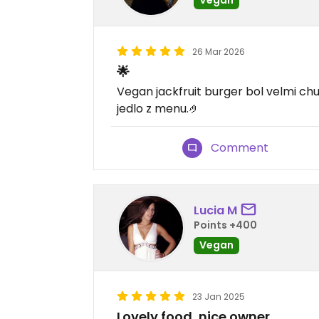
26 Mar 2026
🌟
Vegan jackfruit burger bol velmi ch
jedlo z menu.🤌
Comment
Lucia M
Points +400
Vegan
23 Jan 2025
Lovely food, nice owner