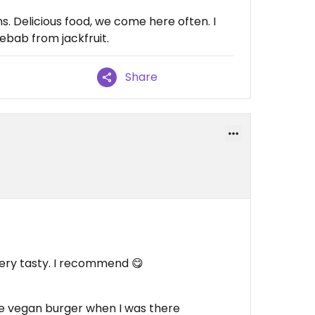
. Delicious food, we come here often. I
ebab from jackfruit.
Share
ery tasty. I recommend 😋
ve vegan burger when I was there