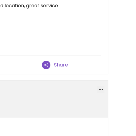
d location, great service
Share