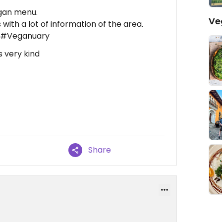
egan menu.
Ve
with a lot of information of the area.
. #Veganuary
 very kind
Share