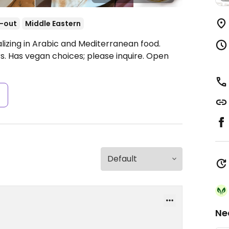
-out
Middle Eastern
lizing in Arabic and Mediterranean food.
s. Has vegan choices; please inquire.
Open
s
Ne