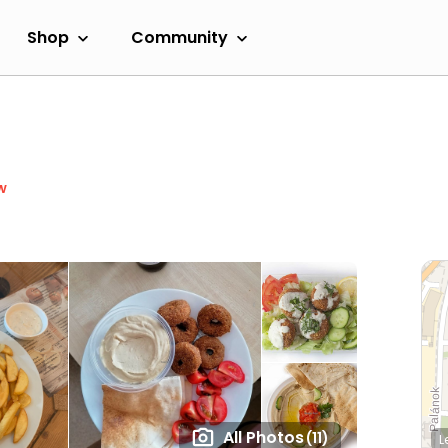
Shop
Community
w
All Photos
(11)
L