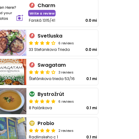
Charm
Write a review
Farská 1315/41
0.0 mi
Svetluska
6 reviews
33 Stefanikova Trieda
0.0 mi
Swagatam
3 reviews
Štefánikova trieda 53/16
0.1 mi
Bystrožrút
6 reviews
8 Palárikova
0.1 mi
Probio
2 reviews
Radlinskeho c 1
0.1 mi