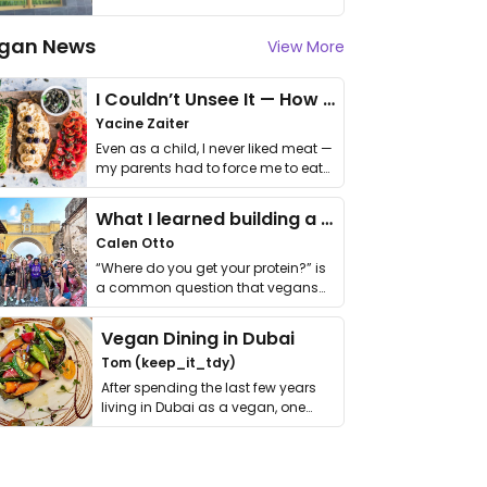
gan News
View More
I Couldn’t Unsee It — How Thailand Turned My Beliefs Into Action⁠
Yacine Zaiter
Even as a child, I never liked meat —
my parents had to force me to eat
it. I …
What I learned building a queer vegan travel brand
Calen Otto
“Where do you get your protein?” is
a common question that vegans
get asked. …
Vegan Dining in Dubai
Tom (keep_it_tdy)
After spending the last few years
living in Dubai as a vegan, one
thing has …