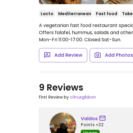
Lacto
Mediterranean
Fast food
Take
A vegetarian fast food restaurant specia
Offers falafel, hummus, salads and other
Mon-Fri 11:00-17:00.
Closed Sat-Sun.
Add Review
Add Photo
9 Reviews
First Review by
citrusgibbon
Valdos
Points +22
Vegan