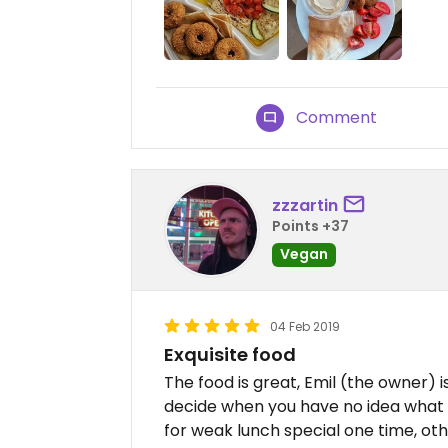
Comment
zzzartin
Points +37
Vegan
04 Feb 2019
Exquisite food
The food is great, Emil (the owner) i
decide when you have no idea what 
for weak lunch special one time, ot