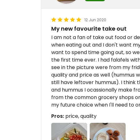
12 Jun 2020
My new favourite take out
I am not a fan of take out food or d
when eating out and I don't want my 
want to spend time going out, so we 
the first time ever. I had falafels 
see in the picture were from my fridg
quality and price as well (hummus w/ p
still have leftover hummus). I think 
and hummus I ocassionally make fro
from the common grocery shops or rea
my future choice when I'll need to o
Pros:
price, quality