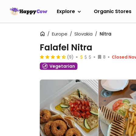
Explore
Organic Stores
Europe
Slovakia
Nitra
Falafel Nitra
(9)
8
Closed No
Vegetarian