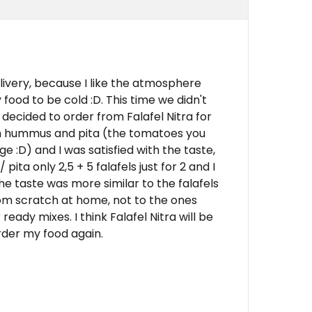
elivery, because I like the atmosphere
food to be cold :D. This time we didn't
decided to order from Falafel Nitra for
with hummus and pita (the tomatoes you
e :D) and I was satisfied with the taste,
ita only 2,5 + 5 falafels just for 2 and I
the taste was more similar to the falafels
m scratch at home, not to the ones
dy mixes. I think Falafel Nitra will be
rder my food again.