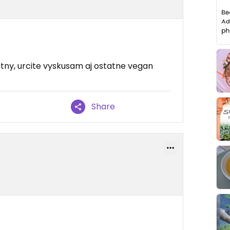
utny, urcite vyskusam aj ostatne vegan
Share