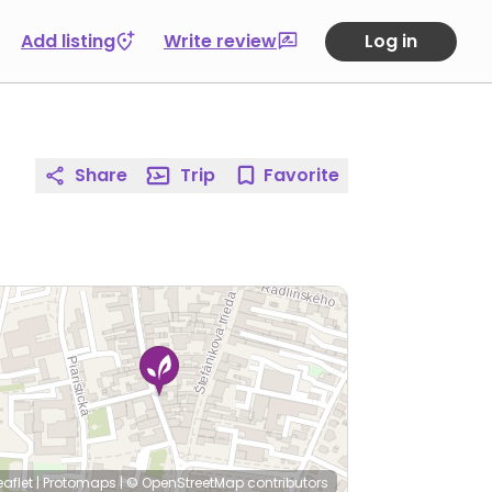
Add listing
Write review
Log in
Share
Trip
Favorite
eaflet
|
Protomaps
|
© OpenStreetMap
contributors