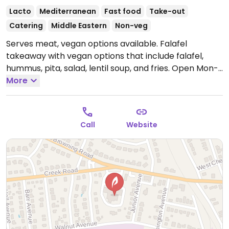
Lacto
Mediterranean
Fast food
Take-out
Catering
Middle Eastern
Non-veg
Serves meat, vegan options available. Falafel
takeaway with vegan options that include falafel,
hummus, pita, salad, lentil soup, and fries.
Open Mon-
Sat 11:00am-9:00pm, Sun 12:00pm-6:00pm.
More
Call
Website