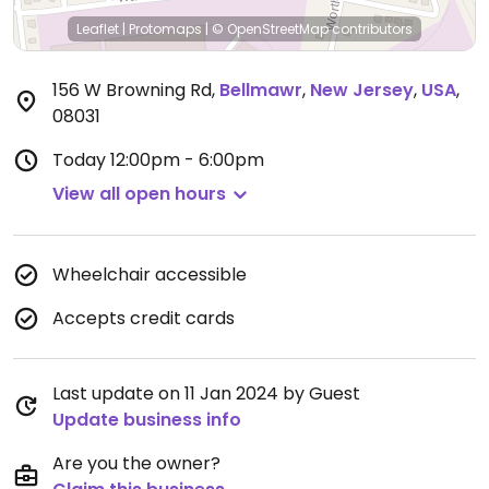
Leaflet
|
Protomaps
|
© OpenStreetMap
contributors
156 W Browning Rd
,
Bellmawr
,
New Jersey
,
USA
,
08031
Today
12:00pm - 6:00pm
View all open hours
Wheelchair accessible
Accepts credit cards
Last update on 11 Jan 2024 by Guest
Update business info
Are you the owner?