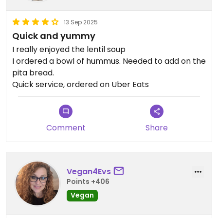
13 Sep 2025
Quick and yummy
I really enjoyed the lentil soup
I ordered a bowl of hummus. Needed to add on the
pita bread.
Quick service, ordered on Uber Eats
Comment
Share
Vegan4Evs
Points +406
Vegan