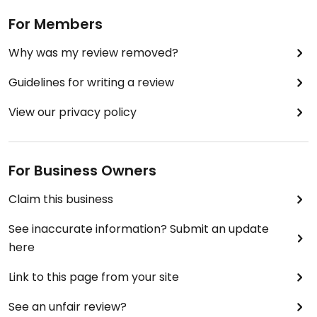
For Members
Why was my review removed?
Guidelines for writing a review
View our privacy policy
For Business Owners
Claim this business
See inaccurate information? Submit an update
here
Link to this page from your site
See an unfair review?