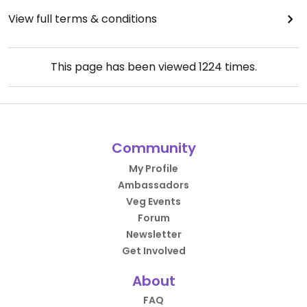
View full terms & conditions
This page has been viewed
1224
times.
Community
My Profile
Ambassadors
Veg Events
Forum
Newsletter
Get Involved
About
FAQ