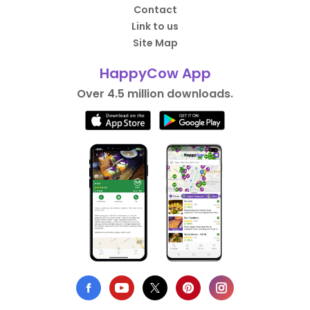
Contact
Link to us
Site Map
HappyCow App
Over 4.5 million downloads.