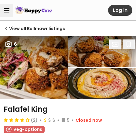
Log in
View all Bellmawr listings
6
Falafel King
(2)
5
Closed Now
Veg-options