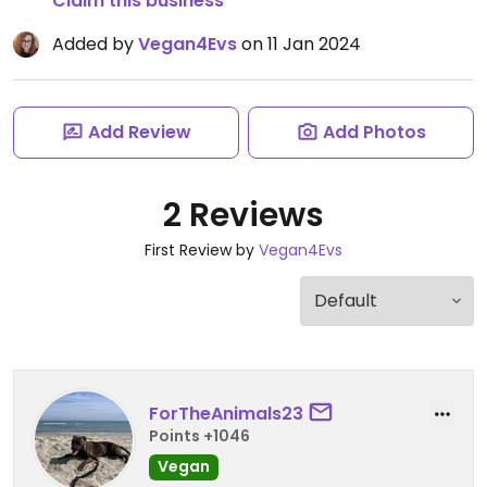
Claim this business
Added by
Vegan4Evs
on 11 Jan 2024
Add Review
Add Photos
2 Reviews
First Review by
Vegan4Evs
ForTheAnimals23
Points +1046
Vegan