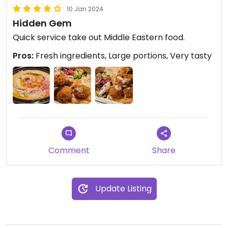
10 Jan 2024
Hidden Gem
Quick service take out Middle Eastern food.
Pros:
Fresh ingredients, Large portions, Very tasty
Comment
Share
Update Listing