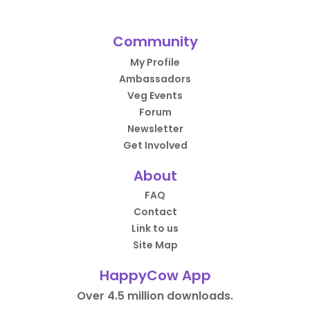
Community
My Profile
Ambassadors
Veg Events
Forum
Newsletter
Get Involved
About
FAQ
Contact
Link to us
Site Map
HappyCow App
Over 4.5 million downloads.