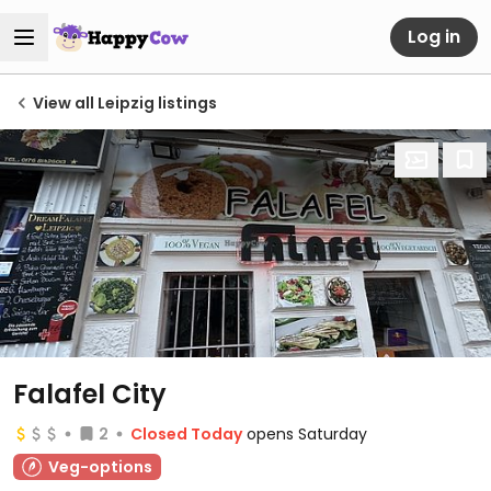
Log in
View all Leipzig listings
Falafel City
2
Closed Today
opens Saturday
Veg-options