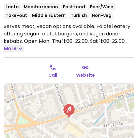
Lacto
Mediterranean
Fast food
Beer/Wine
Take-out
Middle Eastern
Turkish
Non-veg
Serves meat, vegan options available. Falafel eatery
offering vegan falafel, burgers, and vegan döner
kebabs.
Open Mon-Thu 11:00-22:00, Sat 11:00-22:00,
Sun 11:00-18:00.
More
Closed Fri.
Call
Website