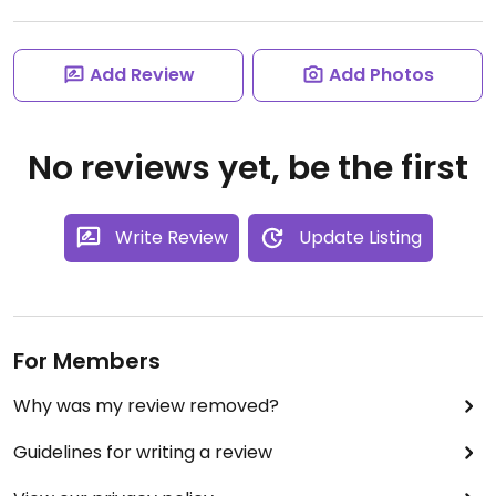
Add Review
Add Photos
No reviews yet, be the first
Write Review
Update Listing
For Members
Why was my review removed?
Guidelines for writing a review