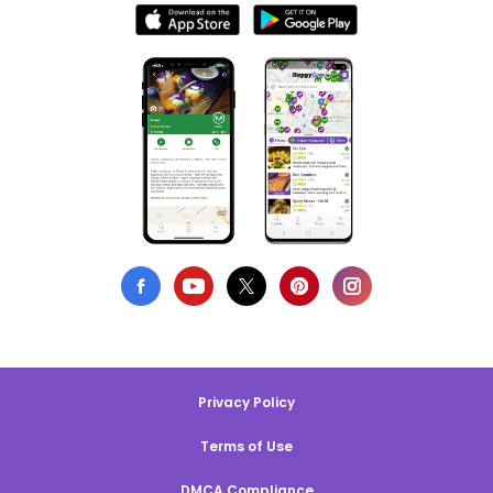
Privacy Policy
Terms of Use
DMCA Compliance