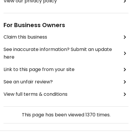
View our privacy policy
For Business Owners
Claim this business
See inaccurate information? Submit an update
here
Link to this page from your site
See an unfair review?
View full terms & conditions
This page has been viewed
1370
times.