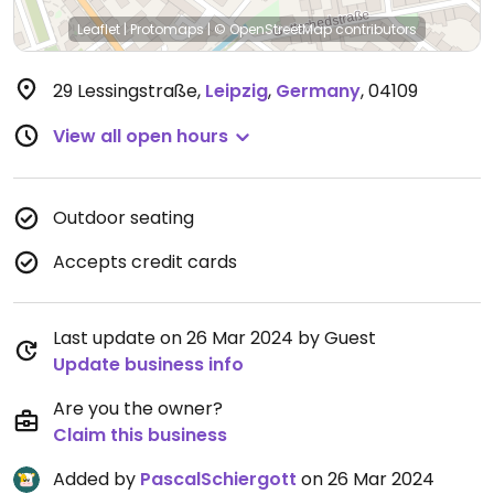
Leaflet
|
Protomaps
|
© OpenStreetMap
contributors
29 Lessingstraße
,
Leipzig
,
Germany
,
04109
View all open hours
Outdoor seating
Accepts credit cards
Last update on 26 Mar 2024 by Guest
Update business info
Are you the owner?
Claim this business
Added by
PascalSchiergott
on 26 Mar 2024