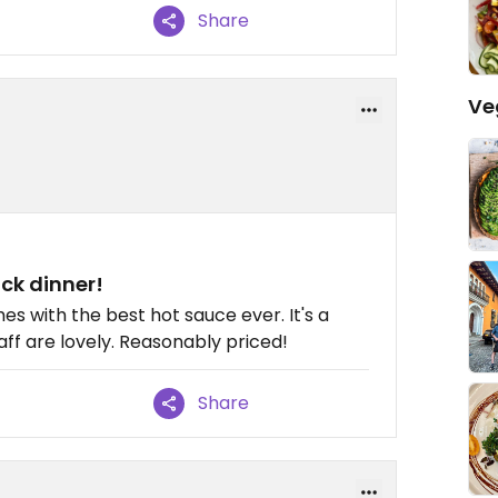
Share
Ve
ick dinner!
es with the best hot sauce ever. It's a
taff are lovely. Reasonably priced!
Share