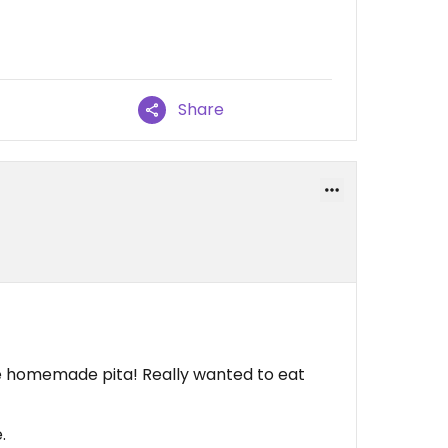
Share
he homemade pita! Really wanted to eat
.