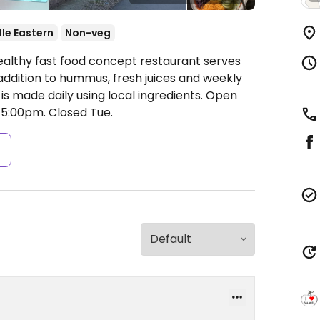
le Eastern
Non-veg
ealthy fast food concept restaurant serves
 addition to hummus, fresh juices and weekly
is made daily using local ingredients.
Open
-5:00pm.
Closed Tue.
s