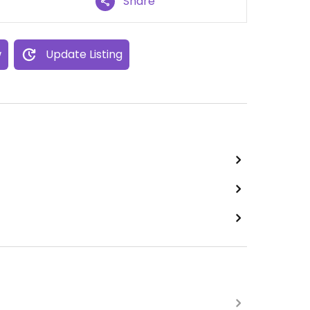
Share
w
Update Listing