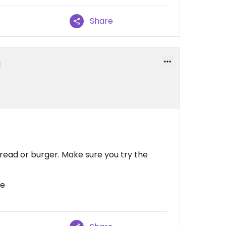
Share
 bread or burger. Make sure you try the
ce