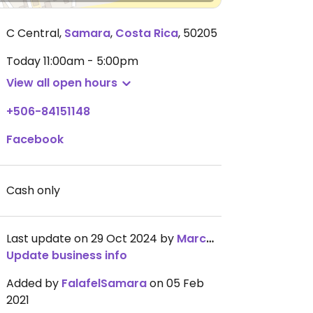
C Central
,
Samara
,
Costa Rica
,
50205
Today
11:00am - 5:00pm
View all open hours
+506-84151148
Facebook
Cash only
Last update on 29 Oct 2024 by
MarcWilhelm
Update business info
Added by
FalafelSamara
on 05 Feb
2021