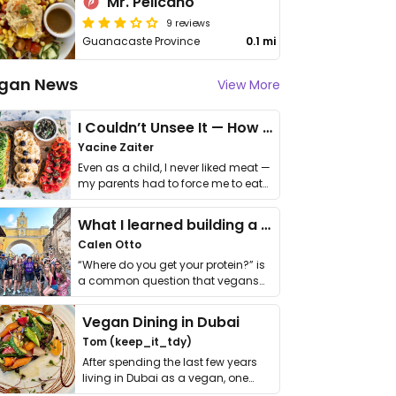
Mr. Pelicano
9 reviews
Guanacaste Province
0.1 mi
gan News
View More
I Couldn’t Unsee It — How Thailand Turned My Beliefs Into Action⁠
Yacine Zaiter
Even as a child, I never liked meat —
my parents had to force me to eat
it. I …
What I learned building a queer vegan travel brand
Calen Otto
“Where do you get your protein?” is
a common question that vegans
get asked. …
Vegan Dining in Dubai
Tom (keep_it_tdy)
After spending the last few years
living in Dubai as a vegan, one
thing has …