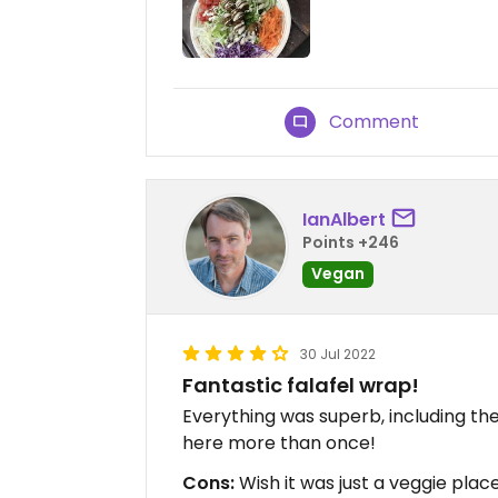
Comment
IanAlbert
Points +246
Vegan
30 Jul 2022
Fantastic falafel wrap!
Everything was superb, including t
here more than once!
Cons:
Wish it was just a veggie place