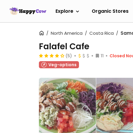
Explore
Organic Stores
North America
Costa Rica
Sam
Falafel Cafe
(5)
11
Closed No
Veg-options