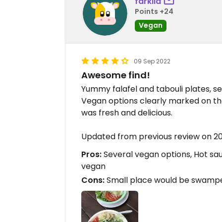
farkila
Points +24
Vegan
09 Sep 2022
Awesome find!
Yummy falafel and tabouli plates, se
Vegan options clearly marked on the
was fresh and delicious.
Updated from previous review on 2
Pros:
Several vegan options, Hot s
vegan
Cons:
Small place would be swampe