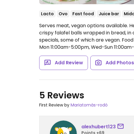
Lacto
Ovo
Fast food
Juice bar
Midd
Serves meat, vegan options available. H
crispy falafel balls wrapped in bread, in
specials, some of which are vegan. Food 
Mon 11:00am-5:00pm, Wed-Sun 11:00am
Add Review
Add Photo
5 Reviews
First Review by
Mariatomàs-rodó
alexhubert123
Points +69