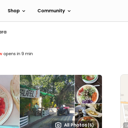
Shop
Community
ara
w
opens in 9 min
All Photos
(6)
L