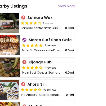
arby Listings
View More
Samara Wok
1 review
Samara centro atrás super olas, calle del natural center
0.0 mi
Marea Surf Shop Cafe
9 reviews
Main St, Guanacaste Province
0.0 mi
Kijongo Pub
4 reviews
Main St of Central Samara
0.0 mi
Ahora Si
22 reviews
Via Arriba y Ruta Nacional Secundaria 160
0.1 mi