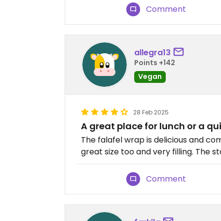
Comment
allegra13
Points +142
Vegan
28 Feb 2025
A great place for lunch or a qu
The falafel wrap is delicious and com
great size too and very filling. The s
Comment