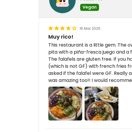
Vegan
16 Mar 2025
Muy rico!
This restaurant is a little gem. The
pita with a piña-fresca juego and a 
The falafels are gluten free. If you 
(which is not GF) with french fries f
asked if the falafel were GF. Really
was amazing too!! I would recomm