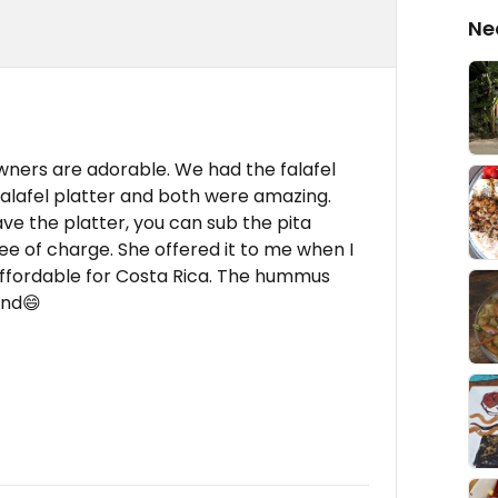
Ne
 owners are adorable. We had the falafel
falafel platter and both were amazing.
have the platter, you can sub the pita
ree of charge. She offered it to me when I
 affordable for Costa Rica. The hummus
end😄