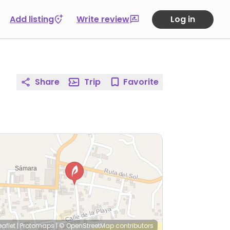
Add listing
Write review
Log in
Share
Trip
Favorite
eaflet
|
Protomaps
|
© OpenStreetMap
contributors