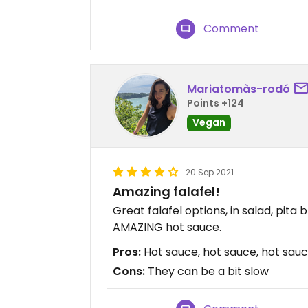
Comment
Mariatomàs-rodó
Points +124
Vegan
20 Sep 2021
Amazing falafel!
Great falafel options, in salad, pita
AMAZING hot sauce.
Pros:
Hot sauce, hot sauce, hot sau
Cons:
They can be a bit slow