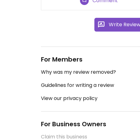
Comment
Write Revie
For Members
Why was my review removed?
Guidelines for writing a review
View our privacy policy
For Business Owners
Claim this business