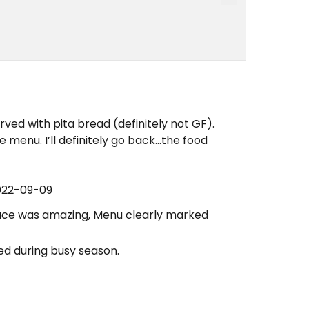
rved with pita bread (definitely not GF).
 menu. I’ll definitely go back…the food
022-09-09
auce was amazing, Menu clearly marked
d during busy season.