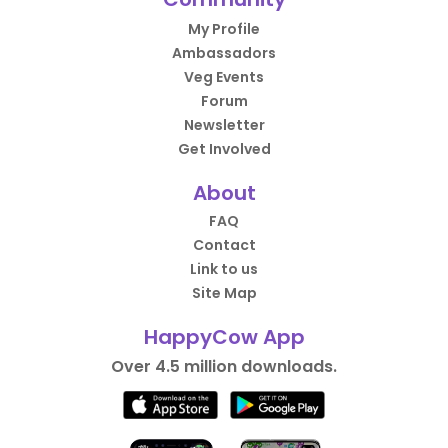
My Profile
Ambassadors
Veg Events
Forum
Newsletter
Get Involved
About
FAQ
Contact
Link to us
Site Map
HappyCow App
Over 4.5 million downloads.