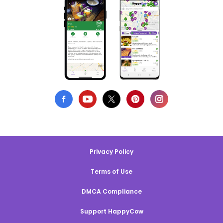
Privacy Policy
Terms of Use
DMCA Compliance
Support HappyCow