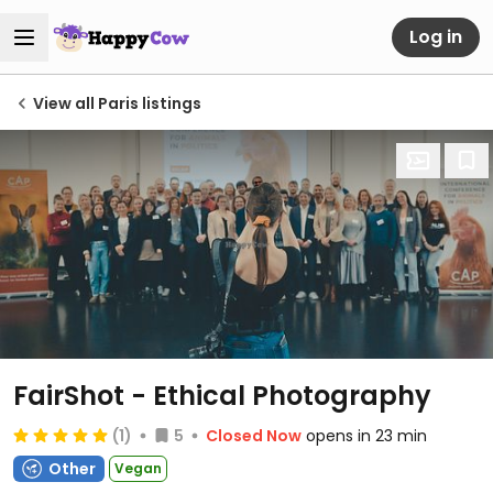
Log in
View all Paris listings
FairShot - Ethical Photography
(1)
5
Closed Now
opens in 23 min
Other
Vegan