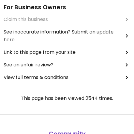
For Business Owners
Claim this business
See inaccurate information? Submit an update
here
Link to this page from your site
See an unfair review?
View full terms & conditions
This page has been viewed
2544
times.
Community