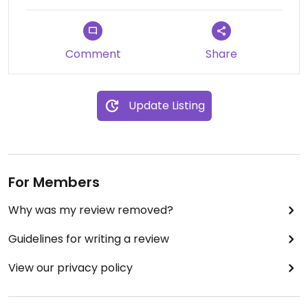
Comment
Share
Update Listing
For Members
Why was my review removed?
Guidelines for writing a review
View our privacy policy