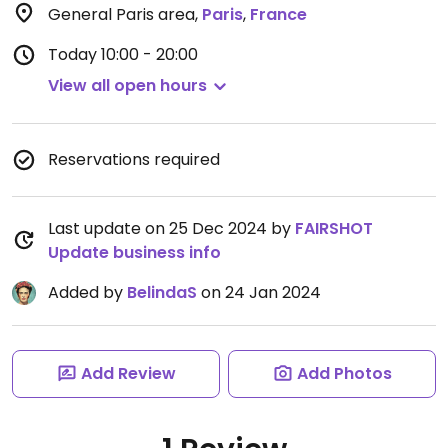
General Paris area
,
Paris
,
France
Today
10:00 - 20:00
View all open hours
Reservations required
Last update on 25 Dec 2024 by
FAIRSHOT
Update business info
Added by
BelindaS
on 24 Jan 2024
Add Review
Add Photos