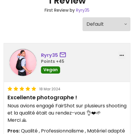
1 Review
First Review by
Ryry35
Ryry35
Points +45
Vegan
18 Mar 2024
Excellente photographe !
Nous avions engagé FairShot sur plusieurs shooting
et la qualité était au rendez-vous 👌❤️🌱
Merci 🙏
Pros:
Qualité , Professionnalisme , Matériel adapté