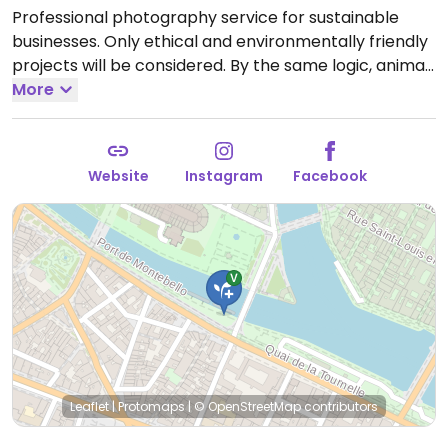
Professional photography service for sustainable
businesses. Only ethical and environmentally friendly
projects will be considered. By the same logic, animal
exploitation is not possible, whatever the phase of
More
the project. Additional information can be found on
main website.
Open Mon-Sat 10:00-20:00.
Website
Instagram
Facebook
Leaflet
|
Protomaps
|
© OpenStreetMap
contributors