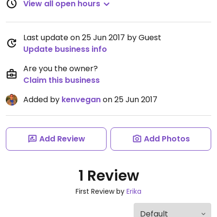
View all open hours
Last update on 25 Jun 2017 by Guest
Update business info
Are you the owner?
Claim this business
Added by
kenvegan
on 25 Jun 2017
Add Review
Add Photos
1 Review
First Review by
Erika