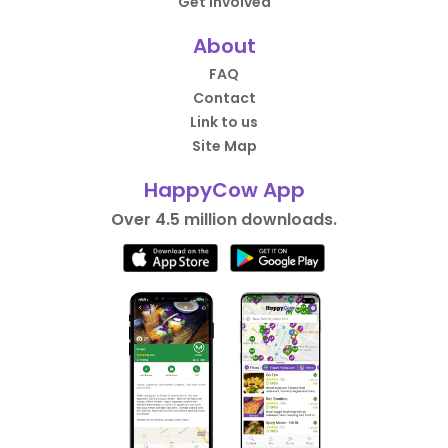
Get Involved
About
FAQ
Contact
Link to us
Site Map
HappyCow App
Over 4.5 million downloads.