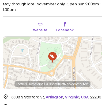
May through late-November only.
Open Sun 9:00am-
1:00pm.
Website
Facebook
Leaflet
|
Protomaps
|
© OpenStreetMap
contributors
3308 S Stafford St
,
Arlington
,
Virginia
,
USA
,
22206