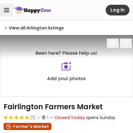
Log in
View all Arlington listings
Fairlington Farmers Market
(1)
1
Closed Today
opens Sunday
Farmer's Market