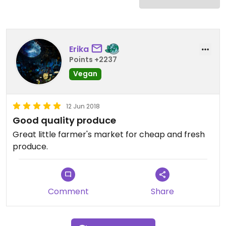
Erika
Points +2237
Vegan
12 Jun 2018
Good quality produce
Great little farmer's market for cheap and fresh
produce.
Comment
Share