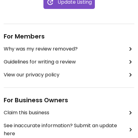
Update Listing
For Members
Why was my review removed?
Guidelines for writing a review
View our privacy policy
For Business Owners
Claim this business
See inaccurate information? Submit an update
here