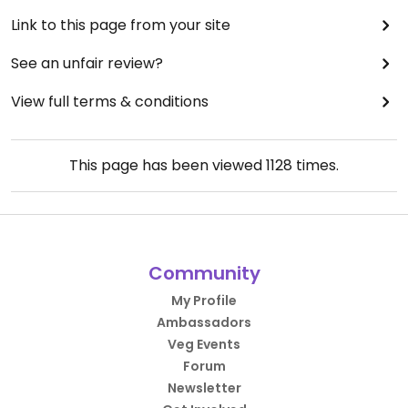
Link to this page from your site
See an unfair review?
View full terms & conditions
This page has been viewed
1128
times.
Community
My Profile
Ambassadors
Veg Events
Forum
Newsletter