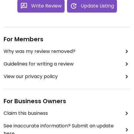
Write Review
Update Listing
For Members
Why was my review removed?
Guidelines for writing a review
View our privacy policy
For Business Owners
Claim this business
See inaccurate information? Submit an update
here