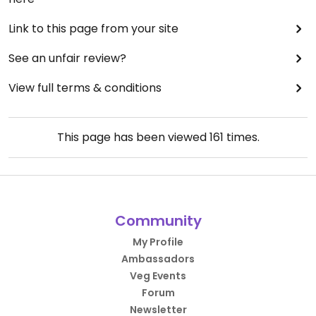
Link to this page from your site
See an unfair review?
View full terms & conditions
This page has been viewed
161
times.
Community
My Profile
Ambassadors
Veg Events
Forum
Newsletter