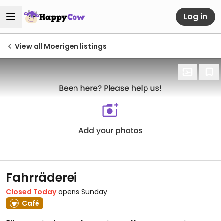
Log in
View all Moerigen listings
Fahrräderei
Closed Today
opens Sunday
Café