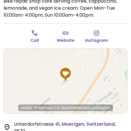
Bike repair shop cafe serving coffee, cappuccino,
lemonade, and vegan ice cream.
Open Mon-Tue
10:00am-4:00pm, Sun 10:00am-4:00pm.
Call
Website
Instagram
Leaflet
|
Protomaps
|
© OpenStreetMap
contributors
Unterdorfstrasse 41
,
Moerigen
,
Switzerland
,