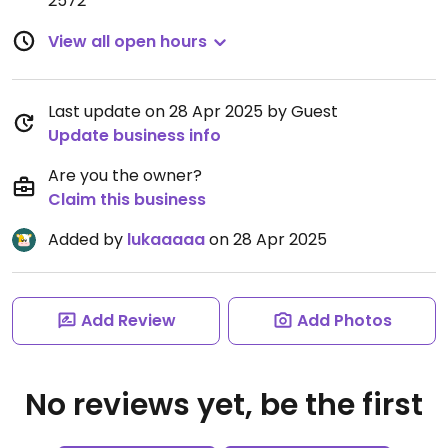
2572
View all open hours
Last update on 28 Apr 2025 by Guest
Update business info
Are you the owner?
Claim this business
Added by
lukaaaaa
on 28 Apr 2025
Add Review
Add Photos
No reviews yet, be the first