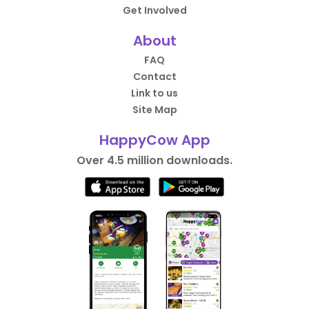
Get Involved
About
FAQ
Contact
Link to us
Site Map
HappyCow App
Over 4.5 million downloads.