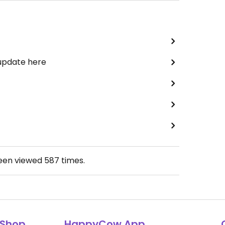
 update here
been viewed
587
times.
Shop
HappyCow App