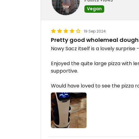
Vegan
19 Sep 2024
Pretty good wholemeal dough
Nowy Sacz itself is a lovely surprise
Enjoyed the quite large pizza with l
supportive.
Would have loved to see the pizza ro