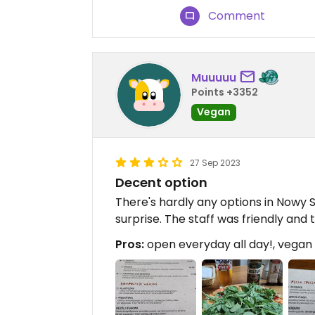
Comment
Muuuuu
Points +3352
Vegan
27 Sep 2023
Decent option
There's hardly any options in Nowy S
surprise. The staff was friendly and 
Pros:
open everyday all day!, vegan 