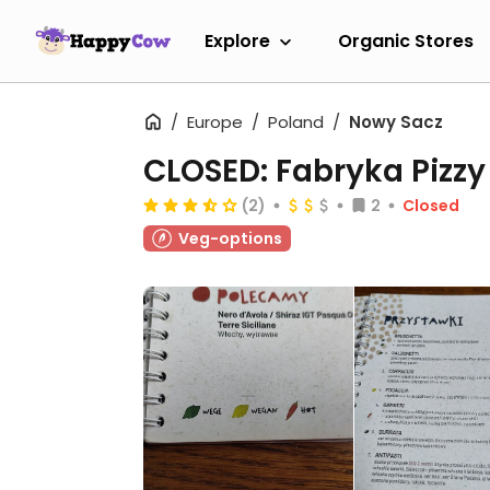
Explore
Organic Stores
Europe
Poland
Nowy Sacz
CLOSED: Fabryka Pizzy
(2)
2
Closed
Veg-options