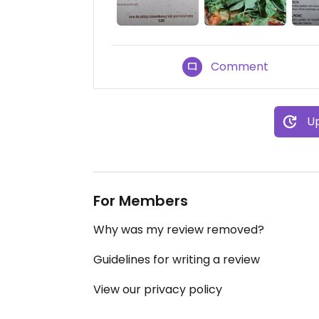
Comment
Up
For Members
Why was my review removed?
Guidelines for writing a review
View our privacy policy