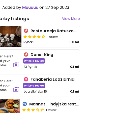
Added by
Muuuuu
on 27 Sep 2023
arby Listings
View More
Restauracja Ratuszowa
1 review
Rynek 1
0.0 mi
Doner King
Write a review
23 Rynek
0.1 mi
Fanaberia Lodziarnia
Write a review
Jagiellońska 15
0.1 mi
Mannat - indyjska restauracja i pub Nowy Sącz
1 review