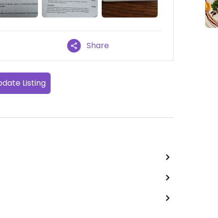
Share
date Listing