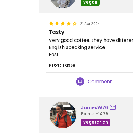
Vegan
21 Apr 2024
Tasty
Very good coffee, they have differe
English speaking service
Fast
Pros:
Taste
Comment
JamesW76
Points +1479
Vegetarian