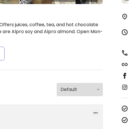
Offers juices, coffee, tea, and hot chocolate
le are Alpro soy and Alpro almond.
Open Mon-
s