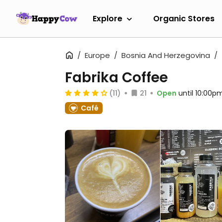
Explore
Organic Stores
Europe
Bosnia And Herzegovina
Fabrika Coffee
(11)
21
Open
until 10:00p
Café