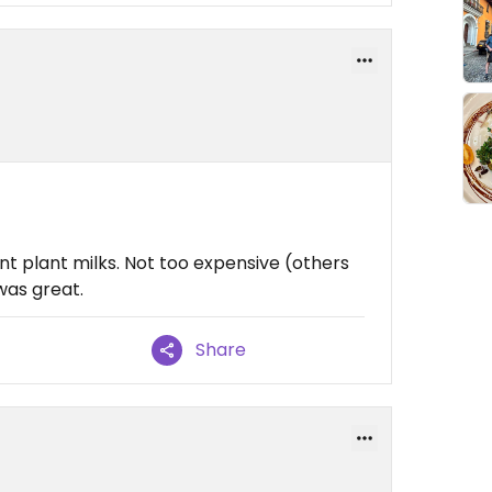
nt plant milks. Not too expensive (others
was great.
Share