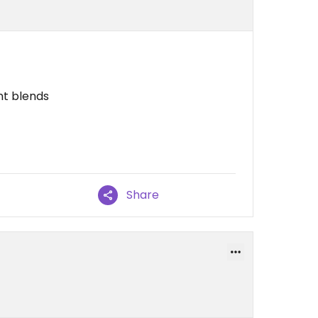
nt blends
Share