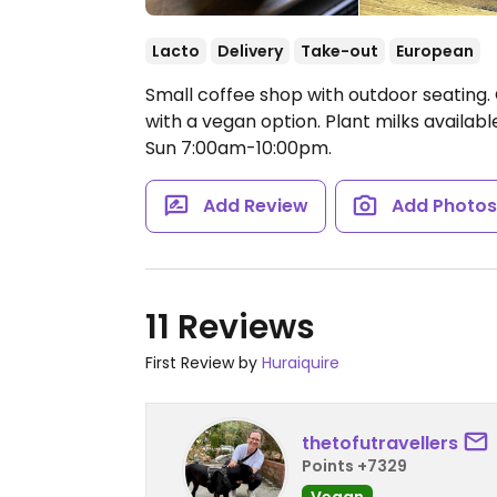
Lacto
Delivery
Take-out
European
Small coffee shop with outdoor seating. 
with a vegan option. Plant milks availab
Sun 7:00am-10:00pm.
Add Review
Add Photo
11 Reviews
First Review by
Huraiquire
thetofutravellers
Points +7329
Vegan