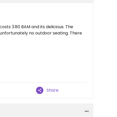
osts 3.80 BAM and its delicious. The
 unfortunately no outdoor seating. There
Share