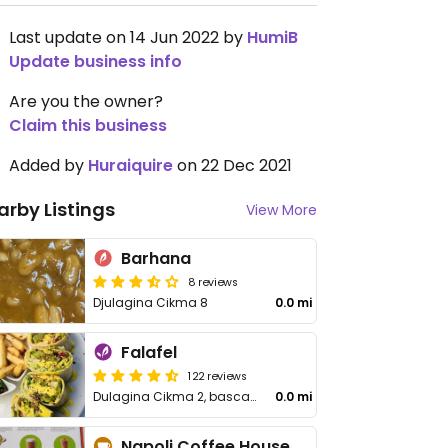
Last update on 14 Jun 2022 by
HumiB
Update business info
Are you the owner?
Claim this business
Added by
Huraiquire
on 22 Dec 2021
arby Listings
View More
Barhana
8 reviews
Djulagina Cikma 8
0.0 mi
Falafel
122 reviews
Dulagina Cikma 2, bascarsija
0.0 mi
Napoli Coffee House