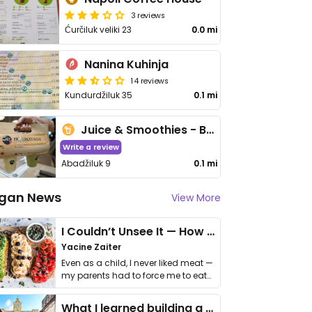
3 reviews
Ćurčiluk veliki 23
0.0 mi
Nanina Kuhinja
14 reviews
Kundurdžiluk 35
0.1 mi
Juice & Smoothies - Bascarsija
Write a review
Abadžiluk 9
0.1 mi
gan News
View More
I Couldn’t Unsee It — How Thailand Turned My Beliefs Into Action⁠
Yacine Zaiter
Even as a child, I never liked meat —
my parents had to force me to eat
it. I …
What I learned building a queer vegan travel brand