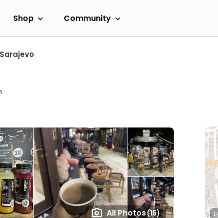
Shop
Community
Sarajevo
m
All Photos
(15)
L