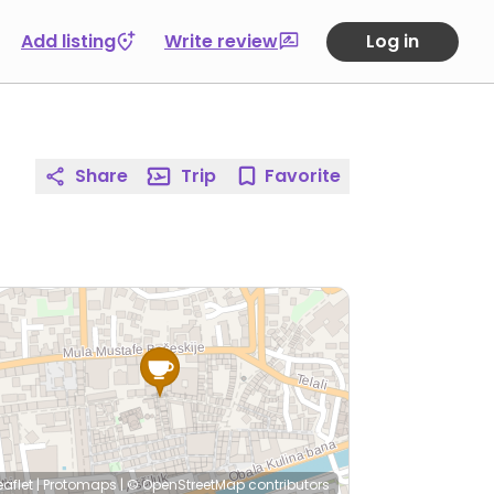
Add listing
Write review
Log in
Share
Trip
Favorite
eaflet
|
Protomaps
|
© OpenStreetMap
contributors