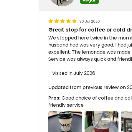
30 Jul 2026
Great stop for coffee or cold d
We stopped here twice in the morni
husband had was very good. I had j
excellent. The lemonade was made 
Service was always quick and friendl
- Visited in July 2026 -
Updated from previous review on 
Pros:
Good choice of coffee and cold
friendly service