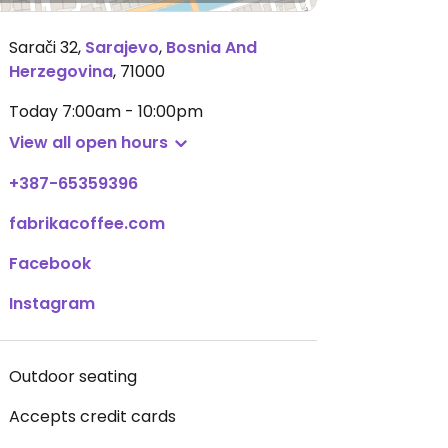
Sarači 32
,
Sarajevo
,
Bosnia And
Herzegovina
,
71000
Today
7:00am - 10:00pm
View all open hours
+387-65359396
fabrikacoffee.com
Facebook
Instagram
Outdoor seating
Accepts credit cards