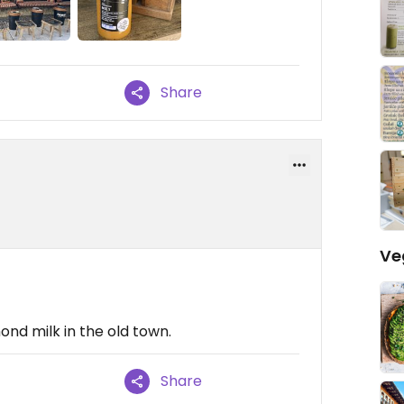
Share
Ve
ond milk in the old town.
Share