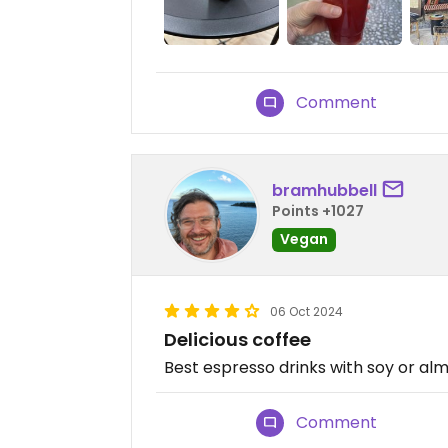
Comment
bramhubbell
Points +1027
Vegan
06 Oct 2024
Delicious coffee
Best espresso drinks with soy or alm
Comment