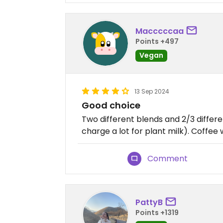
Macccccaa
Points +497
Vegan
13 Sep 2024
Good choice
Two different blends and 2/3 differe
charge a lot for plant milk). Coffee 
Comment
PattyB
Points +1319