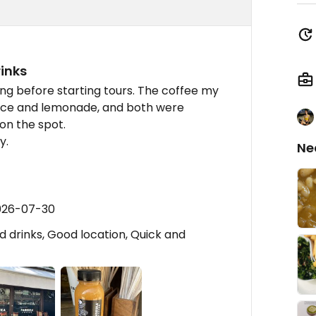
rinks
ng before starting tours. The coffee my
uice and lemonade, and both were
on the spot.
y.
Ne
2026-07-30
 drinks, Good location, Quick and