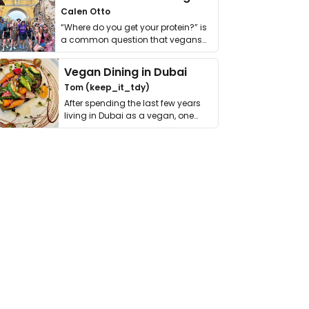
Calen Otto
“Where do you get your protein?” is
a common question that vegans
get asked. …
Vegan Dining in Dubai
Tom (keep_it_tdy)
After spending the last few years
living in Dubai as a vegan, one
thing has …