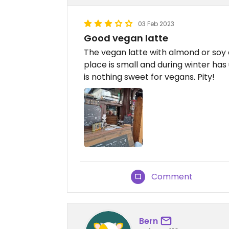
03 Feb 2023
Good vegan latte
The vegan latte with almond or soy c
place is small and during winter has
is nothing sweet for vegans. Pity!
Comment
Bern