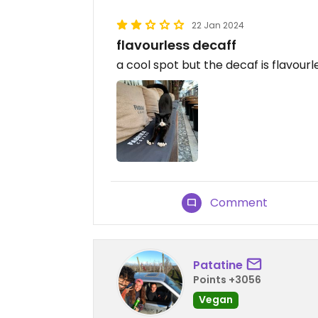
22 Jan 2024
flavourless decaff
a cool spot but the decaf is flavourl
Comment
Patatine
Points +3056
Vegan