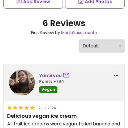
Add Review
Add Photos
6 Reviews
First Review by
MartaNascimento
Yamiryou
Points +784
Vegan
12 Jul 2024
Delicious vegan ice cream
All fruit ice creams were vegan. I tried banana and