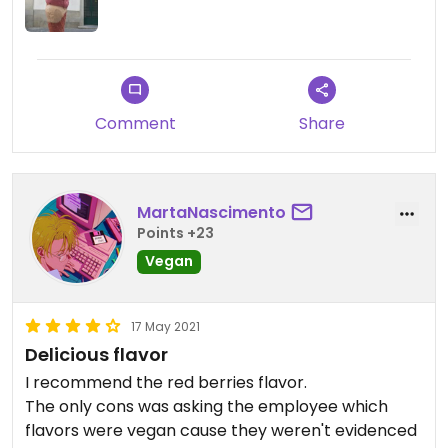
Comment
Share
MartaNascimento
Points +23
Vegan
17 May 2021
Delicious flavor
I recommend the red berries flavor.
The only cons was asking the employee which
flavors were vegan cause they weren't evidenced