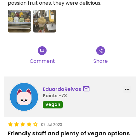
passion fruit ones, they were delicious.
Comment
Share
EduardoRelvas
Points +73
Vegan
07 Jul 2023
Friendly staff and plenty of vegan options