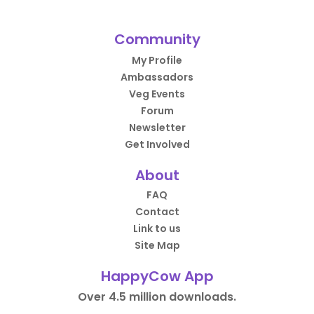
Community
My Profile
Ambassadors
Veg Events
Forum
Newsletter
Get Involved
About
FAQ
Contact
Link to us
Site Map
HappyCow App
Over 4.5 million downloads.