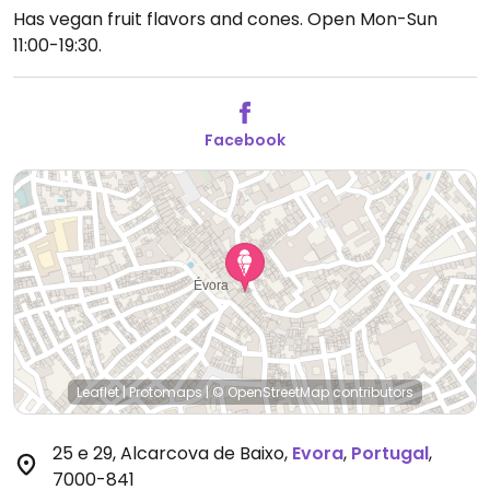
Has vegan fruit flavors and cones.
Open Mon-Sun
11:00-19:30.
Facebook
Leaflet
|
Protomaps
|
© OpenStreetMap
contributors
25 e 29, Alcarcova de Baixo
,
Evora
,
Portugal
,
7000-841