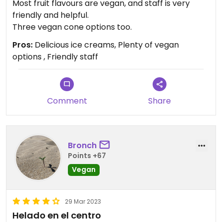
Most fruit flavours are vegan, and staff is very
friendly and helpful.
Three vegan cone options too.
Pros:
Delicious ice creams, Plenty of vegan
options , Friendly staff
Comment
Share
Bronch
Points +67
Vegan
29 Mar 2023
Helado en el centro