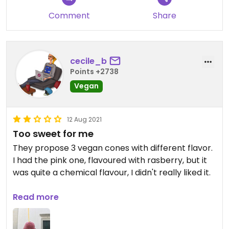
com o cítrico do limão!
Comment
Share
cecile_b
Points +2738
Vegan
12 Aug 2021
Too sweet for me
They propose 3 vegan cones with different flavor.
I had the pink one, flavoured with rasberry, but it
was quite a chemical flavour, I didn't really liked it.
I choosed the peach and red fruits sorbets. Both
Read more
were very sweet without a real fruit flavour.