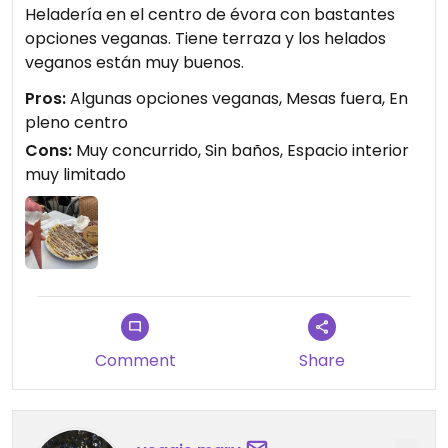
Heladería en el centro de évora con bastantes
opciones veganas. Tiene terraza y los helados
veganos están muy buenos.
Pros:
Algunas opciones veganas, Mesas fuera, En
pleno centro
Cons:
Muy concurrido, Sin baños, Espacio interior
muy limitado
Comment
Share