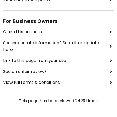
For Business Owners
Claim this business
See inaccurate information? Submit an update
here
Link to this page from your site
See an unfair review?
View full terms & conditions
This page has been viewed
2429
times.