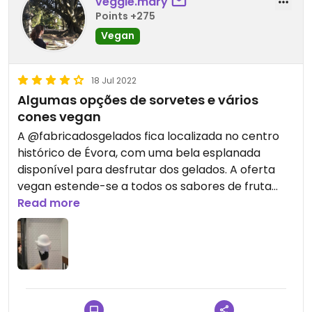
veggie.mary
Points +275
Vegan
18 Jul 2022
Algumas opções de sorvetes e vários
cones vegan
A @fabricadosgelados fica localizada no centro
histórico de Évora, com uma bela esplanada
disponível para desfrutar dos gelados. A oferta
vegan estende-se a todos os sabores de fruta
(menos cocô) e têm três tipos de cones vegan
Read more
disponíveis (sabor a framboesa, e cor de rosa; o
verde tem sabor a pêra e este preto é de
baunilha). O atendimento é rápido e simpático e
os sorvetes são deliciosos! Para mim, a melhor
dupla é sorvete de limão com o cone de pêra, que
tem um leve toque adocicado, e joga muito bem