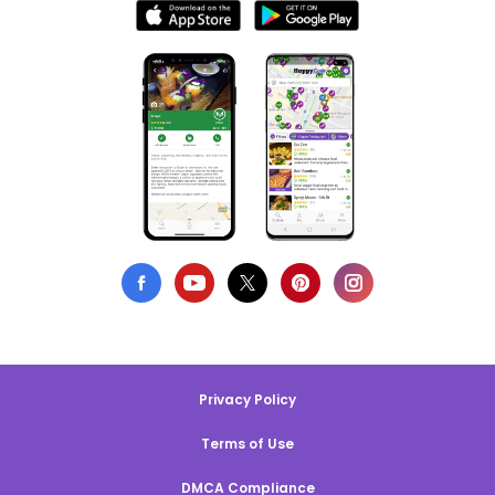
Privacy Policy
Terms of Use
DMCA Compliance