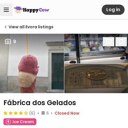
Log in
View all Evora listings
9
Fábrica dos Gelados
(6)
6
Closed Now
Ice Cream