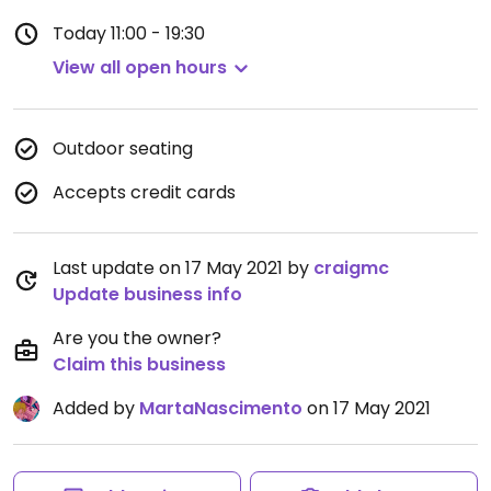
Today
11:00 - 19:30
View all open hours
Outdoor seating
Accepts credit cards
Last update on 17 May 2021 by
craigmc
Update business info
Are you the owner?
Claim this business
Added by
MartaNascimento
on 17 May 2021