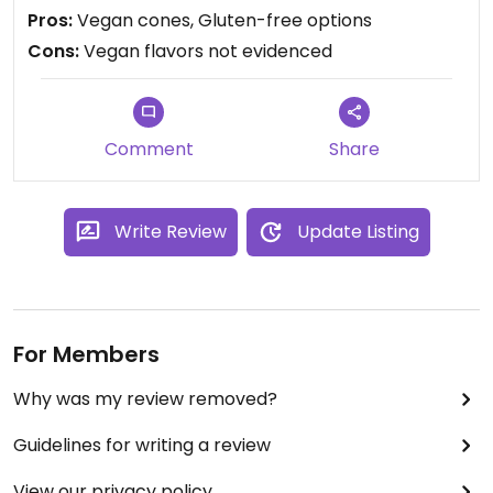
Pros:
Vegan cones, Gluten-free options
Cons:
Vegan flavors not evidenced
Comment
Share
Write Review
Update Listing
For Members
Why was my review removed?
Guidelines for writing a review
View our privacy policy