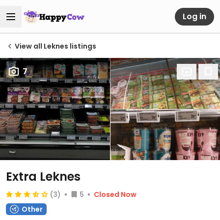
Log in
View all Leknes listings
7
Extra Leknes
(3)
5
Closed Now
Other