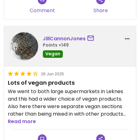
Comment
Share
JillCannonJones
Points +149
Vegan
26 Jun 2025
Lots of vegan products
We went to both large supermarkets in Leknes
and this had a wider choice of vegan products.
Also here there were separate vegan sections
rather than being mixed in with other products
making things easier to find.
Read more