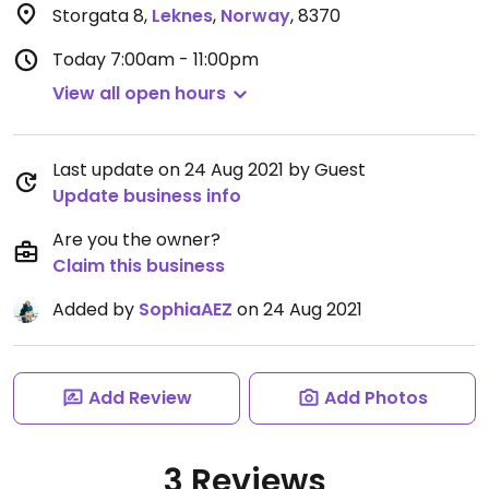
Storgata 8
,
Leknes
,
Norway
,
8370
Today
7:00am - 11:00pm
View all open hours
Last update on 24 Aug 2021 by Guest
Update business info
Are you the owner?
Claim this business
Added by
SophiaAEZ
on 24 Aug 2021
Add Review
Add Photos
3 Reviews