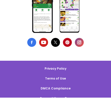
Privacy Policy
Terms of Use
DMCA Compliance
Support HappyCow
All Contents Copyright © 1999-2026 HappyCow's Healthy Eating