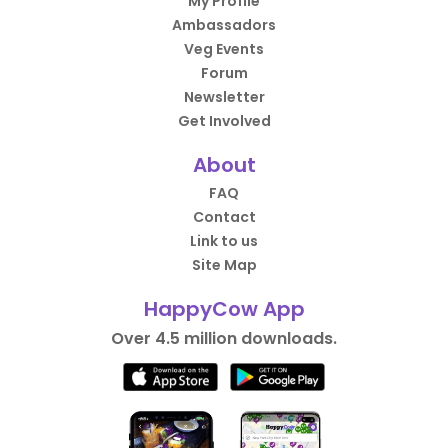
My Profile
Ambassadors
Veg Events
Forum
Newsletter
Get Involved
About
FAQ
Contact
Link to us
Site Map
HappyCow App
Over 4.5 million downloads.