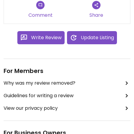
Comment
Share
Write Review
Update Listing
For Members
Why was my review removed?
Guidelines for writing a review
View our privacy policy
For Business Owners