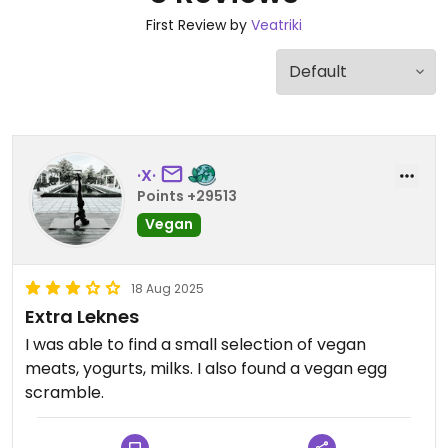
First Review by
Veatriki
·X·
Points +29513
Vegan
18 Aug 2025
Extra Leknes
I was able to find a small selection of vegan
meats, yogurts, milks. I also found a vegan egg
scramble.