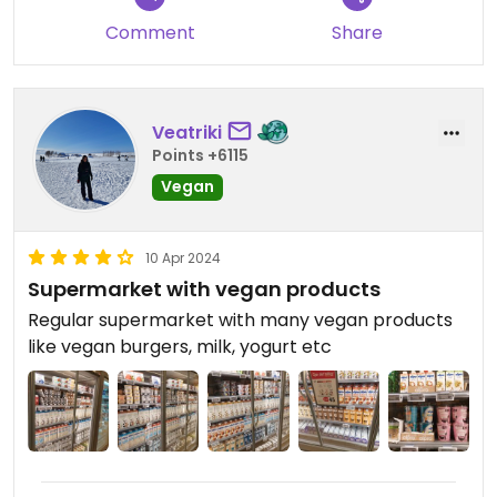
Comment
Share
Veatriki
Points +6115
Vegan
10 Apr 2024
Supermarket with vegan products
Regular supermarket with many vegan products
like vegan burgers, milk, yogurt etc