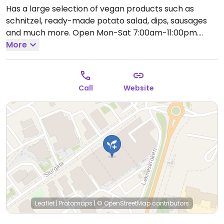
Has a large selection of vegan products such as
schnitzel, ready-made potato salad, dips, sausages
and much more.
Open Mon-Sat 7:00am-11:00pm.
Closed Sun.
More
Call
Website
Leaflet
|
Protomaps
|
© OpenStreetMap
contributors