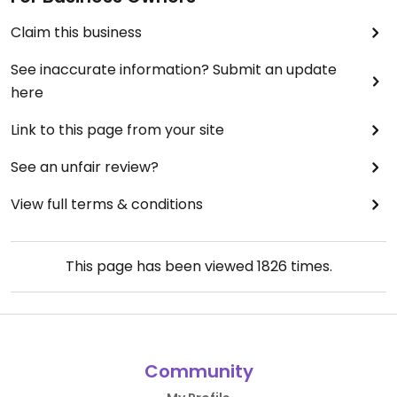
Claim this business
See inaccurate information? Submit an update
here
Link to this page from your site
See an unfair review?
View full terms & conditions
This page has been viewed
1826
times.
Community