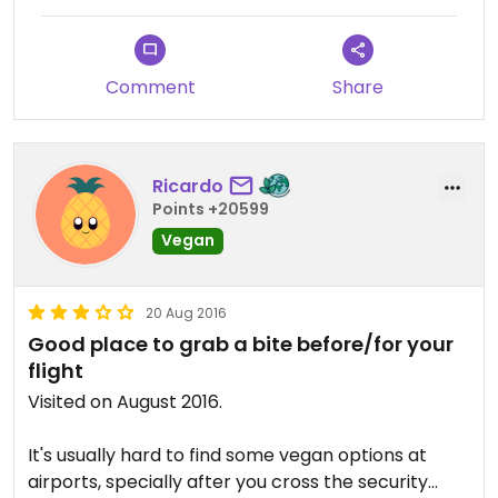
Comment
Share
Ricardo
Points +20599
Vegan
20 Aug 2016
Good place to grab a bite before/for your
flight
Visited on August 2016.
It's usually hard to find some vegan options at
airports, specially after you cross the security