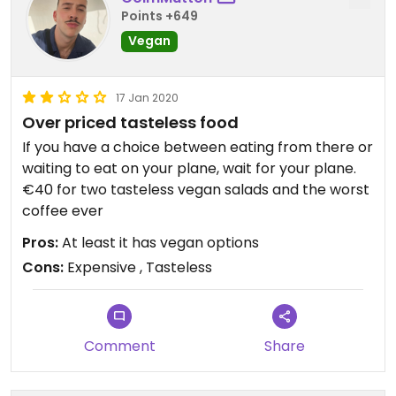
Points +649
Vegan
17 Jan 2020
Over priced tasteless food
If you have a choice between eating from there or
waiting to eat on your plane, wait for your plane.
€40 for two tasteless vegan salads and the worst
coffee ever
Pros:
At least it has vegan options
Cons:
Expensive , Tasteless
Comment
Share