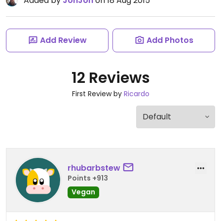
Added by
JonJon
on 18 Aug 2015
Add Review
Add Photos
12 Reviews
First Review by
Ricardo
rhubarbstew
Points +913
Vegan