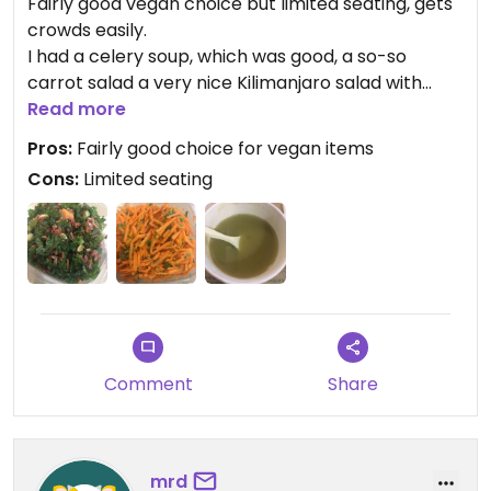
Fairly good vegan choice but limited seating, gets
crowds easily.
I had a celery soup, which was good, a so-so
carrot salad a very nice Kilimanjaro salad with
kale, red rice, and a yummy red lentil and pumpkin
Read more
hummus.
Pros:
Fairly good choice for vegan items
Cons:
Limited seating
Comment
Share
mrd