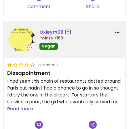
Comment
Share
Oxleym08
Points +169
Vegan
22 May 2017
Dissapointment
I had seen this chain of restaurants dotted around
Paris but hadn't had a chance to go in so thought
I'd try the one in the airport. For starters the
service is poor, the girl who eventually served me
spent a good few minutes just standing listening to
Read more
a conversation between her colleague and
another customer before she acknowledged me.