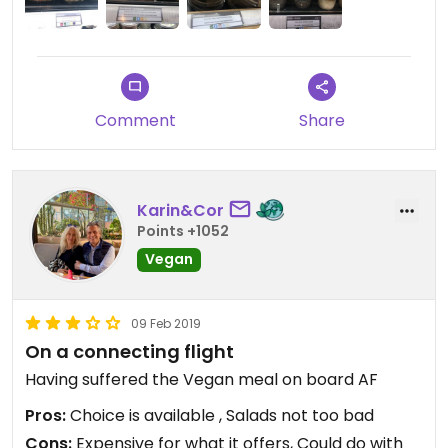
Comment
Share
Karin&Cor
Points +1052
Vegan
09 Feb 2019
On a connecting flight
Having suffered the Vegan meal on board AF
Pros:
Choice is available , Salads not too bad
Cons:
Expensive for what it offers, Could do with