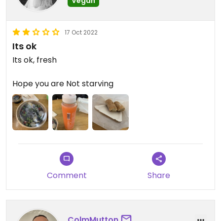
Vegan
17 Oct 2022
Its ok
Its ok, fresh
Hope you are Not starving
Comment
Share
ColmMutton