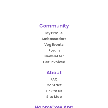
Community
My Profile
Ambassadors
Veg Events
Forum
Newsletter
Get Involved
About
FAQ
Contact
Link to us
Site Map
HappyCow App