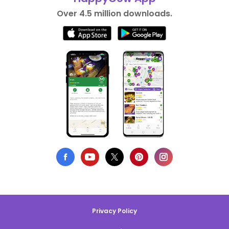
Over 4.5 million downloads.
Privacy Policy