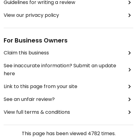
Guidelines for writing a review
how much things cost at airports generally.
View our privacy policy
Regarding the eating space, since it was the only
cafeteria at the terminal (2D), it was very
crowded; so finding a seat may be challenging.
For Business Owners
I was greatly surprised to see the Vegan label; so
Claim this business
next time I'm travelling, I'll know where to eat. :)
See inaccurate information? Submit an update
here
Link to this page from your site
See an unfair review?
View full terms & conditions
This page has been viewed
4782
times.