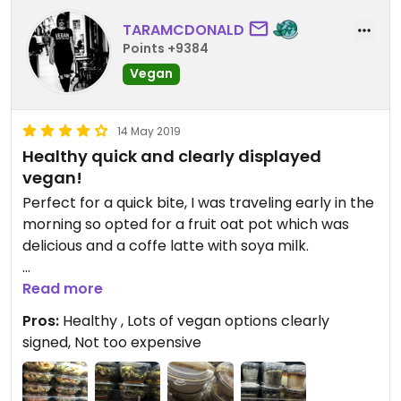
TARAMCDONALD
Points +9384
Vegan
14 May 2019
Healthy quick and clearly displayed
vegan!
Perfect for a quick bite, I was traveling early in the
morning so opted for a fruit oat pot which was
delicious and a coffe latte with soya milk.
Lots of seating and wasn't too crowded.
Read more
Pros:
Healthy , Lots of vegan options clearly
signed, Not too expensive