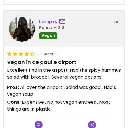
Lampky
Points +1810
Vegan
02 Sep 2018
Vegan in de gaulle airport
Excellent find in the airport. Had the spicy hummus
salad with broccoli. Several vegan options
Pros:
All over the airport , Salad was good , Had s
vegan soup
Cons:
Expensive , No hot vegan entrees , Most
things are in plastic