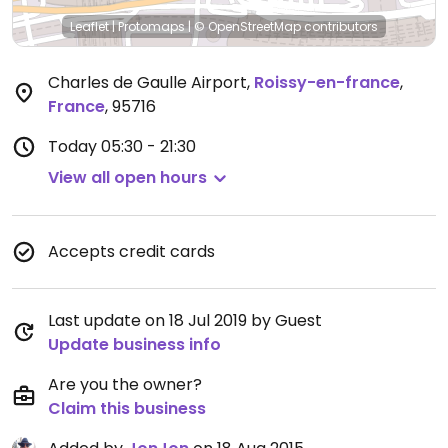
Leaflet
|
Protomaps
|
© OpenStreetMap
contributors
Charles de Gaulle Airport
,
Roissy-en-france
,
France
,
95716
Today
05:30 - 21:30
View all open hours
Accepts credit cards
Last update on 18 Jul 2019 by Guest
Update business info
Are you the owner?
Claim this business