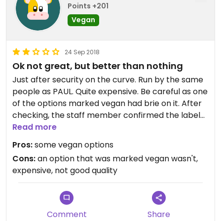
Points +201
Vegan
24 Sep 2018
Ok not great, but better than nothing
Just after security on the curve. Run by the same
people as PAUL. Quite expensive. Be careful as one
of the options marked vegan had brie on it. After
checking, the staff member confirmed the label
was wrong and not vegan. Be careful! The rolls
Read more
were dry and not very tasty. The Bircher muesli
Pros:
some vegan options
was stodgy and not great. Better than nothing
Cons:
an option that was marked vegan wasn't,
though.
expensive, not good quality
Comment
Share