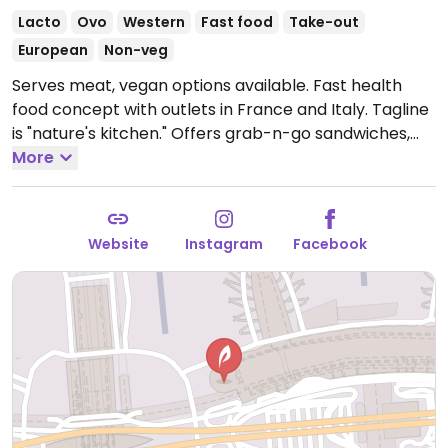
Lacto
Ovo
Western
Fast food
Take-out
European
Non-veg
Serves meat, vegan options available. Fast health
food concept with outlets in France and Italy. Tagline
is "nature's kitchen." Offers grab-n-go sandwiches,
bowls, salads, juices and soups with vegan options and
More
ingredients listed. Uses some organic produce.
Open
Mon-Sun 05:30-21:30.
Website
Instagram
Facebook