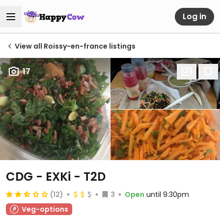
Log in
View all Roissy-en-france listings
17
CDG - EXKi - T2D
(12)
3
Open
until 9:30pm
Veg-options