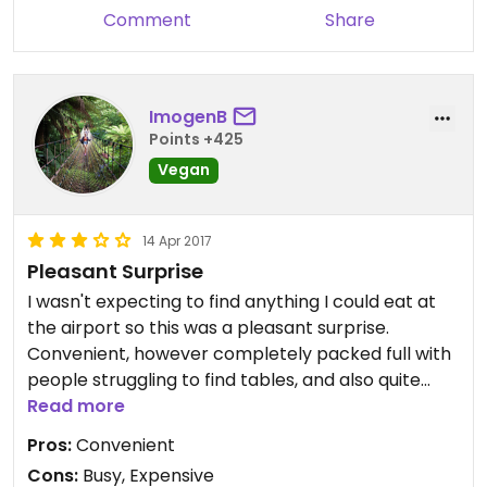
Also the price is outrageous. I nearly fainted when
Comment
Share
she rung up over €17 for two bottles of water and
a small salad. And to top it all off the salad was a
real disappointment; dry rice and even drier
falafel that was claggy and made my tongue stick
ImogenB
to the roof of my mouth. Will not be returning
Points +425
Vegan
14 Apr 2017
Pleasant Surprise
I wasn't expecting to find anything I could eat at
the airport so this was a pleasant surprise.
Convenient, however completely packed full with
people struggling to find tables, and also quite
pricy. On this occasion the convenience made the
Read more
price seem okay, but I wouldn't seek out another
Pros:
Convenient
branch.
Cons:
Busy, Expensive