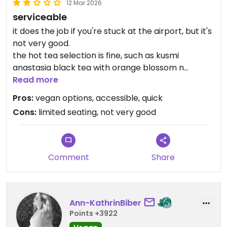
12 Mar 2026
serviceable
it does the job if you're stuck at the airport, but it's
not very good.
the hot tea selection is fine, such as kusmi
anastasia black tea with orange blossom n
bergamot, as is the passion fruit mango coconut
Read more
yogurt. they had gluten free protein hummus
Pros:
vegan options, accessible, quick
sammie with cucucumber, radish, pickle, parsley,
Cons:
limited seating, not very good
red cabbage that wasn't the worst either, but the
sticky rice bowl with peanut sauce, sweet potato,
mango, cuke, radish, bbq seitan was inedible.
despite being a sticky ruce base, the rice itself
Comment
Share
was complete mush and the sauce was flavorless.
Ann-KathrinBiber
Points +3922