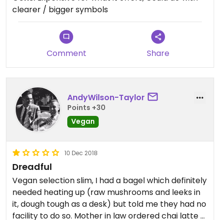
clearer / bigger symbols
Comment
Share
AndyWilson-Taylor
Points +30
Vegan
10 Dec 2018
Dreadful
Vegan selection slim, I had a bagel which definitely
needed heating up (raw mushrooms and leeks in
it, dough tough as a desk) but told me they had no
facility to do so. Mother in law ordered chai latte -