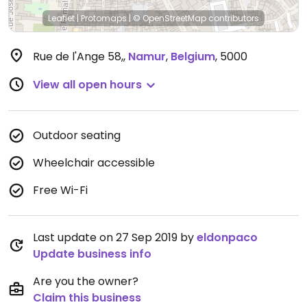
Leaflet
|
Protomaps
|
© OpenStreetMap
contributors
Rue de l'Ange 58,
,
Namur
,
Belgium
,
5000
View all open hours
Outdoor seating
Wheelchair accessible
Free Wi-Fi
Last update on 27 Sep 2019 by
eldonpaco
Update business info
Are you the owner?
Claim this business