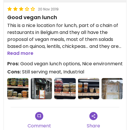
20 Nov 2019
Good vegan lunch
This is a nice location for lunch, part of a chain of
restaurants in Belgium and they all have the
proposal of vegan meals, most of them salads
based on quinoa, lentils, chickpeas... and they are
definitely nice options.
Read more
Pros:
Good vegan lunch options, Nice environment
Everything that is vegan, is well indicated, and
Cons:
Still serving meat, Industrial
labels also the ingredients.
Comment
Share