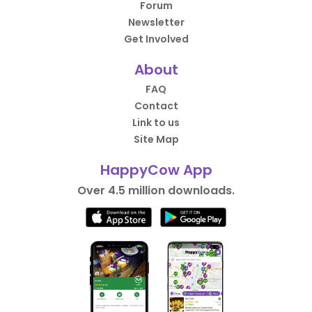
Forum
Newsletter
Get Involved
About
FAQ
Contact
Link to us
Site Map
HappyCow App
Over 4.5 million downloads.