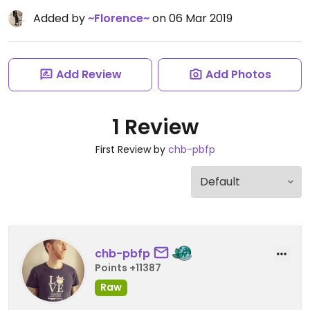
Added by
~Florence~
on 06 Mar 2019
Add Review
Add Photos
1 Review
First Review by
chb-pbfp
chb-pbfp
Points +11387
Raw