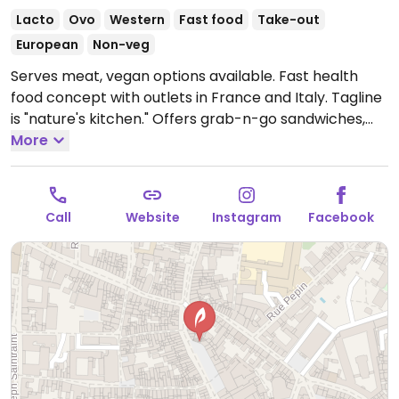
Lacto
Ovo
Western
Fast food
Take-out
European
Non-veg
Serves meat, vegan options available. Fast health
food concept with outlets in France and Italy. Tagline
is "nature's kitchen." Offers grab-n-go sandwiches,
bowls, salads, juices and soups with vegan options and
More
ingredients listed. Uses some organic produce.
Open
Mon-Fri 07:30-19:00, Sat 07:00-19:00.
Closed Sun.
Call
Website
Instagram
Facebook