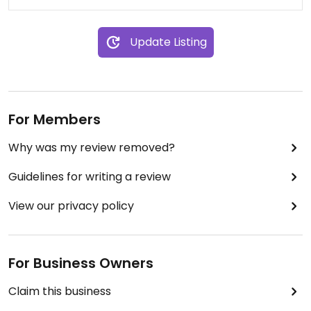
Update Listing
For Members
Why was my review removed?
Guidelines for writing a review
View our privacy policy
For Business Owners
Claim this business