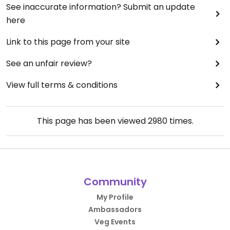
See inaccurate information? Submit an update
here
Link to this page from your site
See an unfair review?
View full terms & conditions
This page has been viewed
2980
times.
Community
My Profile
Ambassadors
Veg Events