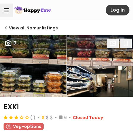
Log in
View all Namur listings
7
EXKi
(1)
6
Closed Today
Veg-options