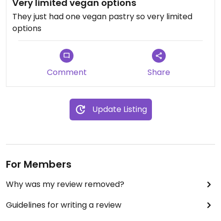
Very limited vegan options
They just had one vegan pastry so very limited
options
Comment
Share
Update Listing
For Members
Why was my review removed?
Guidelines for writing a review