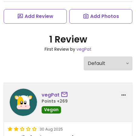
Add Review
Add Photos
1 Review
First Review by
vegPat
vegPat
Points +269
Vegan
30 Aug 2025