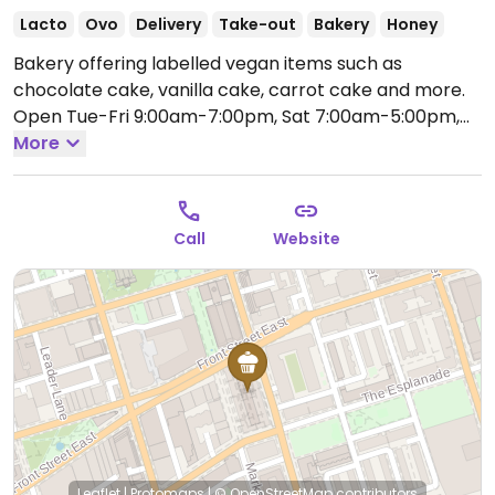
Lacto
Ovo
Delivery
Take-out
Bakery
Honey
Bakery offering labelled vegan items such as
chocolate cake, vanilla cake, carrot cake and more.
Open Tue-Fri 9:00am-7:00pm, Sat 7:00am-5:00pm,
Sun 10:00am-5:00pm.
More
Call
Website
Leaflet
|
Protomaps
|
© OpenStreetMap
contributors