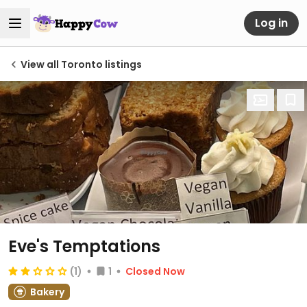
Log in
View all Toronto listings
Eve's Temptations
(1)
1
Closed Now
Bakery