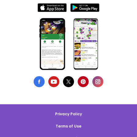
Privacy Policy
Terms of Use