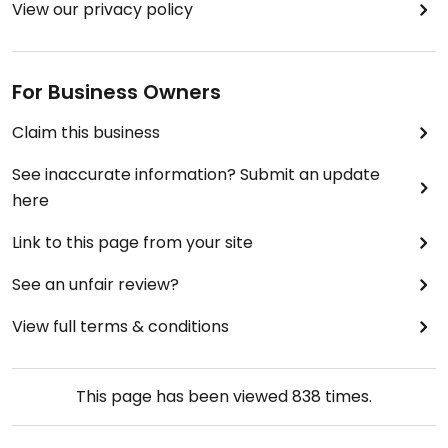
View our privacy policy
For Business Owners
Claim this business
See inaccurate information? Submit an update
here
Link to this page from your site
See an unfair review?
View full terms & conditions
This page has been viewed
838
times.