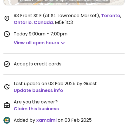
93 Front St E (at St. Lawrence Market)
,
Toronto
,
Ontario
,
Canada
,
M5E 1C3
Today
9:00am - 7:00pm
View all open hours
Accepts credit cards
Last update on 03 Feb 2025 by Guest
Update business info
Are you the owner?
Claim this business
Added by
xamalml
on 03 Feb 2025