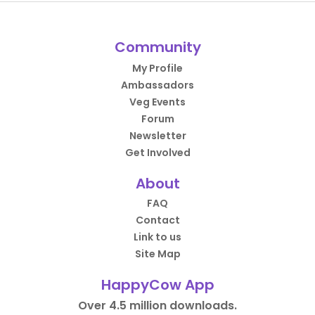
Community
My Profile
Ambassadors
Veg Events
Forum
Newsletter
Get Involved
About
FAQ
Contact
Link to us
Site Map
HappyCow App
Over 4.5 million downloads.