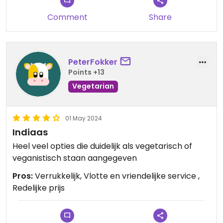
Comment
Share
PeterFokker
Points +13
Vegetarian
01 May 2024
Indiaas
Heel veel opties die duidelijk als vegetarisch of
veganistisch staan aangegeven
Pros:
Verrukkelijk, Vlotte en vriendelijke service ,
Redelijke prijs