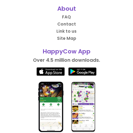
About
FAQ
Contact
Link to us
Site Map
HappyCow App
Over 4.5 million downloads.