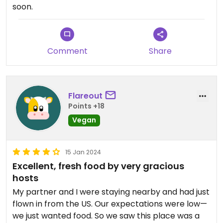
soon.
Comment
Share
Flareout
Points +18
Vegan
15 Jan 2024
Excellent, fresh food by very gracious
hosts
My partner and I were staying nearby and had just
flown in from the US. Our expectations were low—
we just wanted food. So we saw this place was a