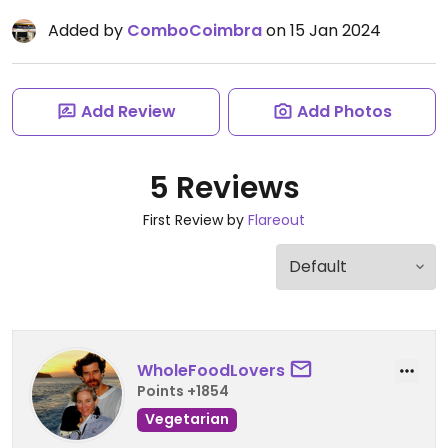
Added by
ComboCoimbra
on 15 Jan 2024
Add Review
Add Photos
5 Reviews
First Review by
Flareout
WholeFoodLovers
Points +1854
Vegetarian