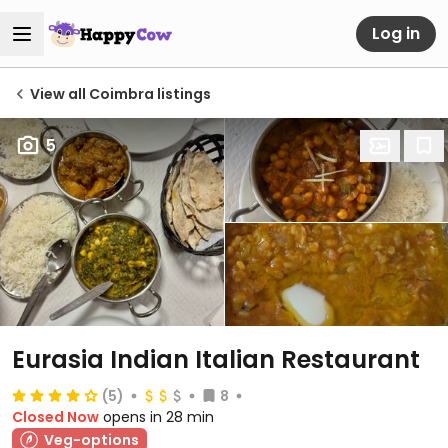
Log in
View all Coimbra listings
5
Eurasia Indian Italian Restaurant
(5)
8
Closed Now
opens in 28 min
Veg-options