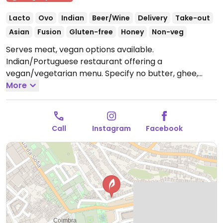
Lacto
Ovo
Indian
Beer/Wine
Delivery
Take-out
Asian
Fusion
Gluten-free
Honey
Non-veg
Serves meat, vegan options available.
Indian/Portuguese restaurant offering a
vegan/vegetarian menu. Specify no butter, ghee,
cream or curd. Relocated from Rua de Montarroio 43.
More
Previously called Combo Coimbra.
Open Tue-Sun
12:00-23:00.
Call
Instagram
Facebook