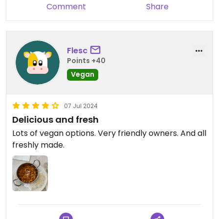
Comment
Share
Flesc
Points +40
Vegan
07 Jul 2024
Delicious and fresh
Lots of vegan options. Very friendly owners. And all
freshly made.