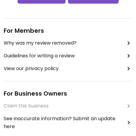
For Members
Why was my review removed?
Guidelines for writing a review
View our privacy policy
For Business Owners
Claim this business
See inaccurate information? Submit an update
here