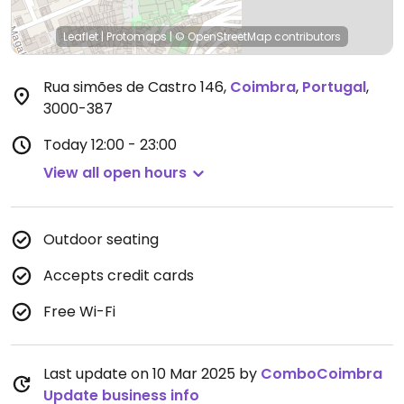
Leaflet
|
Protomaps
|
© OpenStreetMap
contributors
Rua simões de Castro 146
,
Coimbra
,
Portugal
,
3000-387
Today
12:00 - 23:00
View all open hours
Outdoor seating
Accepts credit cards
Free Wi-Fi
Last update on 10 Mar 2025 by
ComboCoimbra
Update business info