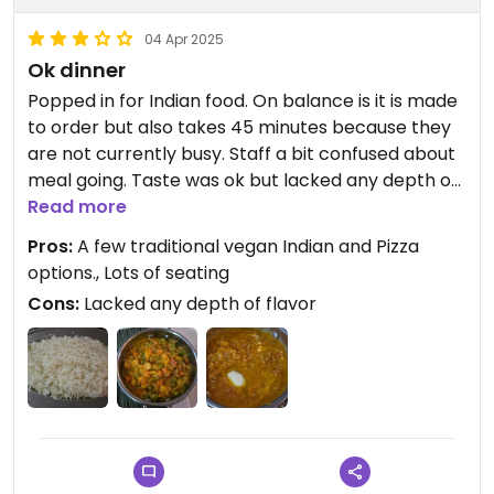
04 Apr 2025
Ok dinner
Popped in for Indian food. On balance is it is made
to order but also takes 45 minutes because they
are not currently busy. Staff a bit confused about
meal going. Taste was ok but lacked any depth of
flavor associated with Indian food. Mixed
Read more
vegetables were decent but dal was pretty
Pros:
A few traditional vegan Indian and Pizza
boring. Nice staff. Kind of place staff and friends
options., Lots of seating
hang out. Would return if they were busier or
Cons:
Lacked any depth of flavor
perhaps to try pizza.
Updated from previous review on 2025-04-04