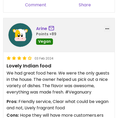
Comment
Share
Arine
Points +89
Vegan
03 Feb 2024
Lovely Indian food
We had great food here. We were the only guests
in the house. The owner helped us pick out a nice
variety of dishes. The flavor was awesome,
everything was made fresh. #Veganuary
Pros:
Friendly service, Clear what could be vegan
and not, Lively fragrant food
Cons:
Hope they will have more customers.ers