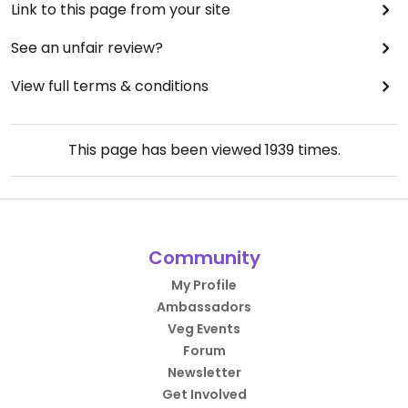
Link to this page from your site
See an unfair review?
View full terms & conditions
This page has been viewed
1939
times.
Community
My Profile
Ambassadors
Veg Events
Forum
Newsletter
Get Involved