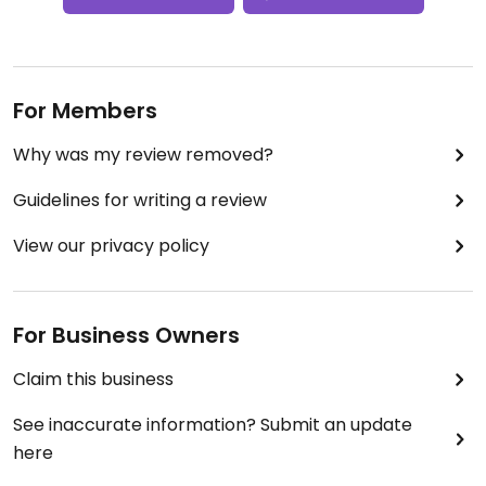
For Members
Why was my review removed?
Guidelines for writing a review
View our privacy policy
For Business Owners
Claim this business
See inaccurate information? Submit an update
here