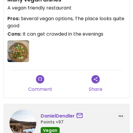
A vegan friendly restaurant
Pros:
Several vegan options, The place looks quite
good
Cons:
It can get crowded in the evenings
Comment
Share
DanielDendler
Points +97
Vegan