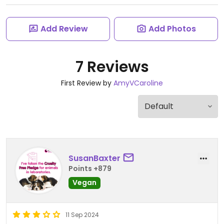
Add Review
Add Photos
7 Reviews
First Review by
AmyVCaroline
SusanBaxter
Points +879
Vegan
11 Sep 2024