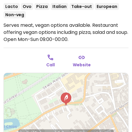
Lacto
Ovo
Pizza
Italian
Take-out
European
Non-veg
Serves meat, vegan options available. Restaurant
offering vegan options including pizza, salad and soup.
Open Mon-Sun 09:00-00:00.
Call
Website