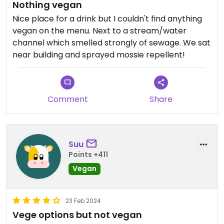
Nothing vegan
Nice place for a drink but I couldn't find anything
vegan on the menu. Next to a stream/water
channel which smelled strongly of sewage. We sat
near building and sprayed mossie repellent!
Comment
Share
Suu
Points +411
Vegan
23 Feb 2024
Vege options but not vegan