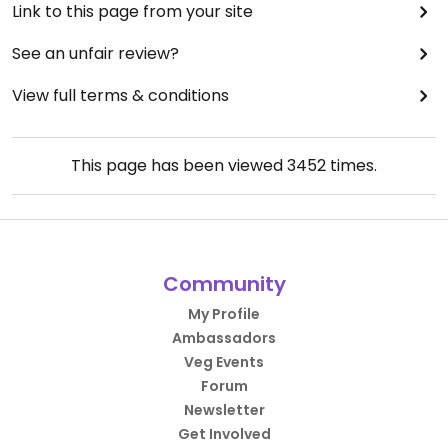
Link to this page from your site
See an unfair review?
View full terms & conditions
This page has been viewed
3452
times.
Community
My Profile
Ambassadors
Veg Events
Forum
Newsletter
Get Involved