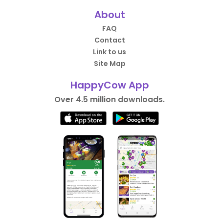
About
FAQ
Contact
Link to us
Site Map
HappyCow App
Over 4.5 million downloads.