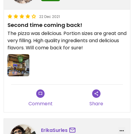
22 Dec 2021
Second time coming back!
The pizza was delicious. Portion sizes are great and
very filling. High quality ingredients and delicious
flavors. Will come back for sure!
Comment
Share
ErikaSurles