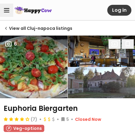
Log in
View all Cluj-napoca listings
6
Euphoria Biergarten
(7)
5
Closed Now
Veg-options