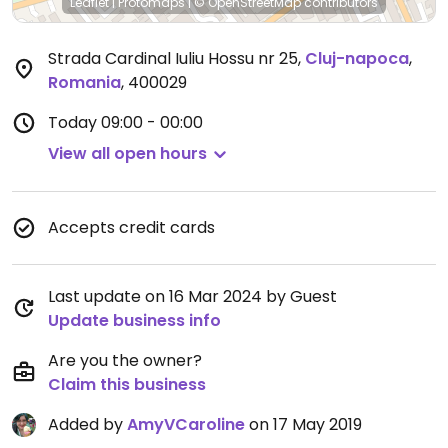
Leaflet
|
Protomaps
|
© OpenStreetMap
contributors
Strada Cardinal Iuliu Hossu nr 25
,
Cluj-napoca
,
Romania
,
400029
Today
09:00 - 00:00
View all open hours
Accepts credit cards
Last update on 16 Mar 2024 by Guest
Update business info
Are you the owner?
Claim this business
Added by
AmyVCaroline
on 17 May 2019