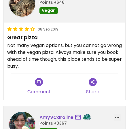
Points +646
Vegan
08 Sep 2019
Great pizza
Not many vegan options, but you cannot go wrong
with the vegan pizza. Always make sure you book
ahead of time though, this place tends to be super
busy.
Comment
Share
AmyVCaroline
Points +3367