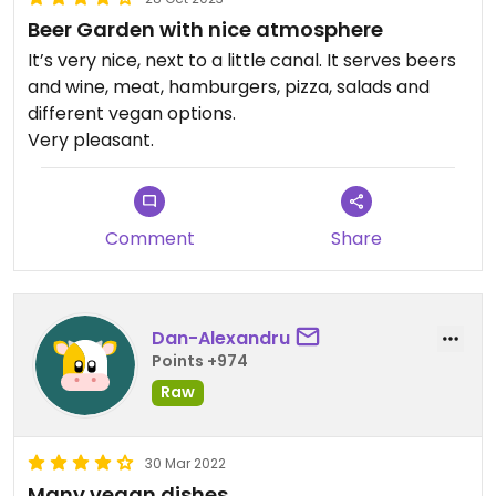
Beer Garden with nice atmosphere
It’s very nice, next to a little canal. It serves beers
and wine, meat, hamburgers, pizza, salads and
different vegan options.
Very pleasant.
Comment
Share
Dan-Alexandru
Points +974
Raw
30 Mar 2022
Many vegan dishes