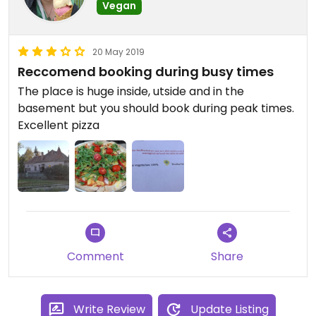
Vegan
20 May 2019
Reccomend booking during busy times
The place is huge inside, utside and in the
basement but you should book during peak times.
Excellent pizza
Comment
Share
Write Review
Update Listing