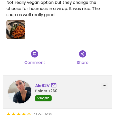
Not really vegan option but they change the
cheese for houmous in a wrap. It was nice. The
soup as well really good.
Comment
Share
Ale82V
Points +260
Vegan
28 Oct 2023