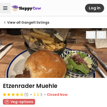
Log in
View all Gangelt listings
Etzenrader Muehle
(1)
Closed Now
Veg-options