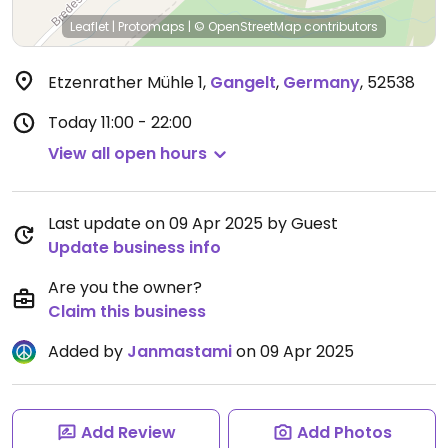
Leaflet
|
Protomaps
|
© OpenStreetMap
contributors
Etzenrather Mühle 1
,
Gangelt
,
Germany
,
52538
Today
11:00 - 22:00
View all open hours
Last update on 09 Apr 2025 by Guest
Update business info
Are you the owner?
Claim this business
Added by
Janmastami
on 09 Apr 2025
Add Review
Add Photos