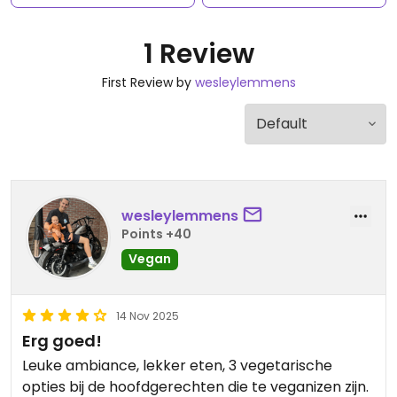
1 Review
First Review by
wesleylemmens
wesleylemmens
Points +40
Vegan
14 Nov 2025
Erg goed!
Leuke ambiance, lekker eten, 3 vegetarische
opties bij de hoofdgerechten die te veganizen zijn.