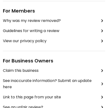
For Members
Why was my review removed?
Guidelines for writing a review
View our privacy policy
For Business Owners
Claim this business
See inaccurate information? Submit an update
here
Link to this page from your site
See an unfair review?