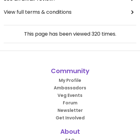
View full terms & conditions
This page has been viewed
320
times.
Community
My Profile
Ambassadors
Veg Events
Forum
Newsletter
Get Involved
About