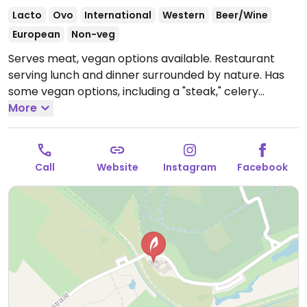
Lacto
Ovo
International
Western
Beer/Wine
European
Non-veg
Serves meat, vegan options available. Restaurant
serving lunch and dinner surrounded by nature. Has
some vegan options, including a "steak," celery
carpaccio, roasted pumpkin, and snacks. Many
More
vegetarian options can be made vegan upon request.
Open Wed-Thu 11:00-18:00, Fri-Sat 11:00-22:00, Sun
11:00-18:00.
Closed Mon & Tue.
Call
Website
Instagram
Facebook