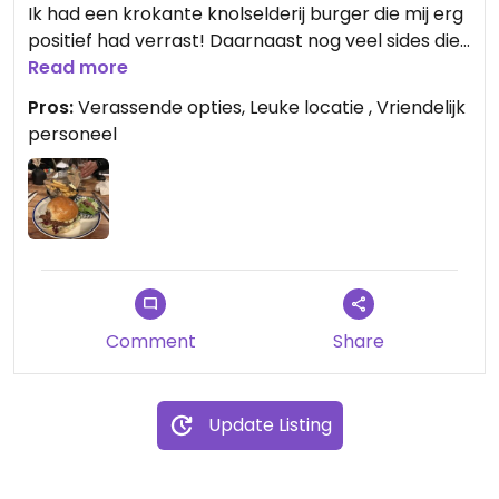
Ik had een krokante knolselderij burger die mij erg
positief had verrast! Daarnaast nog veel sides die
vegetarisch dan wel vegan zijn.
Read more
Pros:
Verassende opties, Leuke locatie , Vriendelijk
personeel
Comment
Share
Update Listing