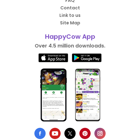
FAQ
Contact
Link to us
Site Map
HappyCow App
Over 4.5 million downloads.