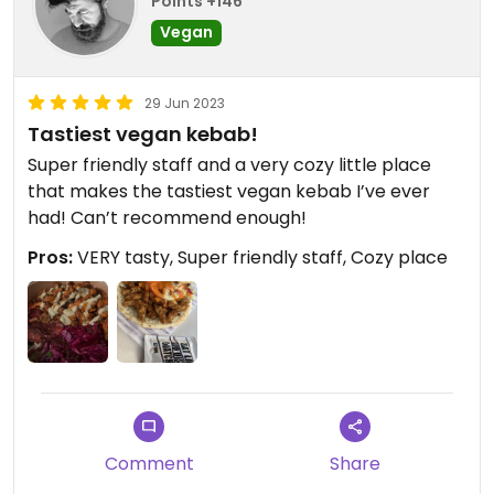
Points +146
Vegan
29 Jun 2023
Tastiest vegan kebab!
Super friendly staff and a very cozy little place
that makes the tastiest vegan kebab I’ve ever
had! Can’t recommend enough!
Pros:
VERY tasty, Super friendly staff, Cozy place
Comment
Share