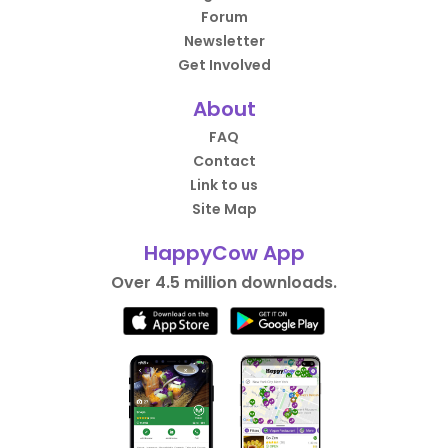
Forum
Newsletter
Get Involved
About
FAQ
Contact
Link to us
Site Map
HappyCow App
Over 4.5 million downloads.