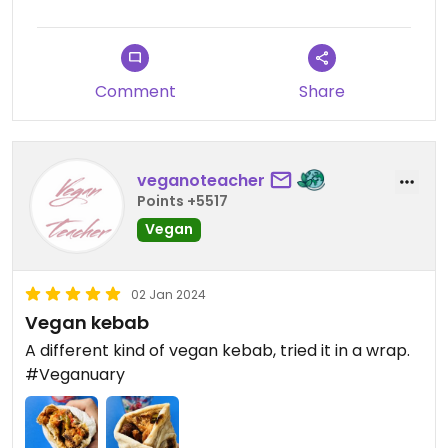
Comment
Share
veganoteacher
Points +5517
Vegan
02 Jan 2024
Vegan kebab
A different kind of vegan kebab, tried it in a wrap.
#Veganuary