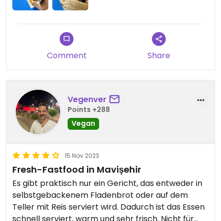
Comment
Share
Vegenver
Points +288
Vegan
15 Nov 2023
Fresh-Fastfood in Mavişehir
Es gibt praktisch nur ein Gericht, das entweder in
selbstgebackenem Fladenbrot oder auf dem
Teller mit Reis serviert wird. Dadurch ist das Essen
schnell serviert, warm und sehr frisch. Nicht für