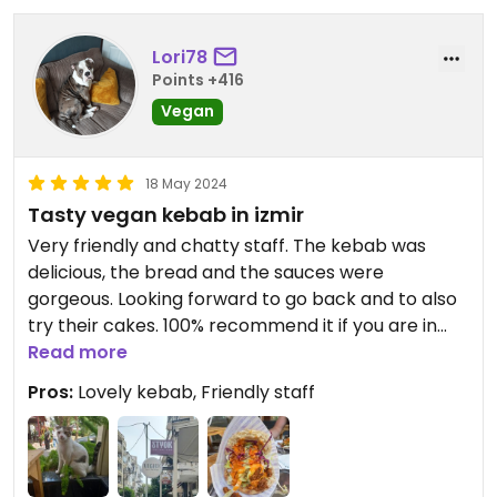
Lori78
Points +416
Vegan
18 May 2024
Tasty vegan kebab in izmir
Very friendly and chatty staff. The kebab was
delicious, the bread and the sauces were
gorgeous. Looking forward to go back and to also
try their cakes. 100% recommend it if you are in
Izmir
Read more
Pros:
Lovely kebab, Friendly staff
Updated from previous review on 2024-05-18