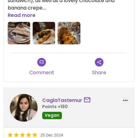
sandwich), as well as a lovely chocolate and
banana crepe.
Read more
Had a good chat with the owner and he seemed
very genuine and passionate. Very affordable as
well.
Well worth the bus ride to get there from the
other side of Izmir!
Comment
Share
CaglaTastemur
Points +190
Vegan
25 Dec 2024