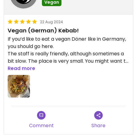
Vegan
22 Aug 2024
Vegan (German) Kebab!
If you‘d like to eat a vegan Döner like in Germany,
you should go here.
The staff is really friendly, although sometimes a
bit slow. The place is very small. You might want to
take the food with you.
Read more
They offer various vegan desserts like cakes and
Tiramisu.
The taste: flawless!
Comment
Share