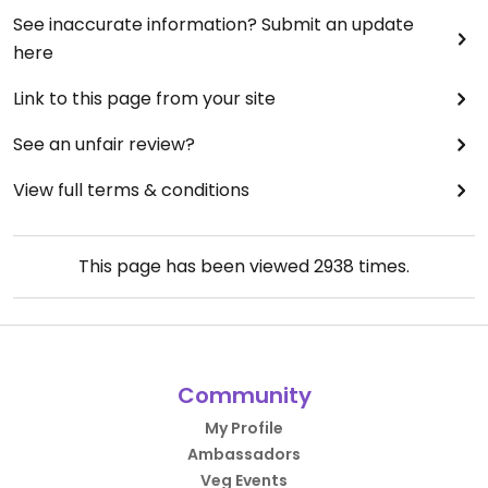
See inaccurate information? Submit an update
here
Link to this page from your site
See an unfair review?
View full terms & conditions
This page has been viewed
2938
times.
Community
My Profile
Ambassadors
Veg Events