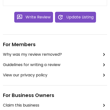
Write Review
Update Listing
For Members
Why was my review removed?
Guidelines for writing a review
View our privacy policy
For Business Owners
Claim this business