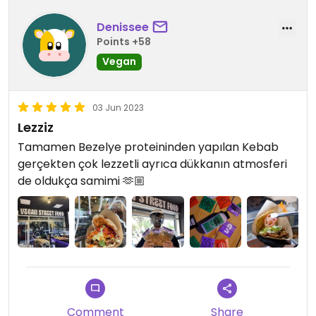
Denissee
Points +58
Vegan
03 Jun 2023
Lezziz
Tamamen Bezelye proteininden yapılan Kebab
gerçekten çok lezzetli ayrıca dükkanın atmosferi
de oldukça samimi 🫶🏼
Comment
Share