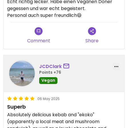
Echt richtig lecker. Habe einen Veganen Döner
gegessen und war echt begeistert.
Personal auch super freundlich😄
Comment
Share
JCDClark
Points +76
Vegan
06 May 2025
Superb
Absolutely delicious kebab and "ekoko"
(apparently a local meat and mushroom