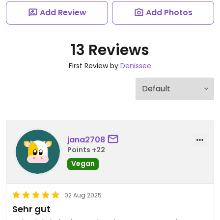
Add Review
Add Photos
13 Reviews
First Review by
Denissee
jana2708
Points +22
Vegan
02 Aug 2025
Sehr gut