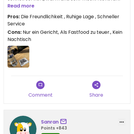
jeden Tag, dennoch sehr lecker.
Read more
Pros:
Die Freundlichkeit , Ruhige Lage , Schneller
Service
Cons:
Nur ein Gericht, Als Fastfood zu teuer., Kein
Nachtisch
Comment
Share
Sanran
Points +843