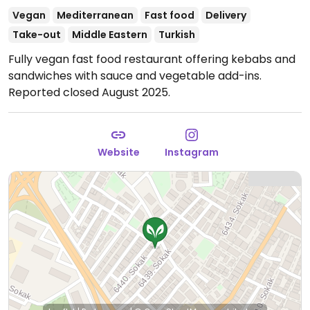
Vegan
Mediterranean
Fast food
Delivery
Take-out
Middle Eastern
Turkish
Fully vegan fast food restaurant offering kebabs and
sandwiches with sauce and vegetable add-ins.
Reported closed August 2025.
Website
Instagram