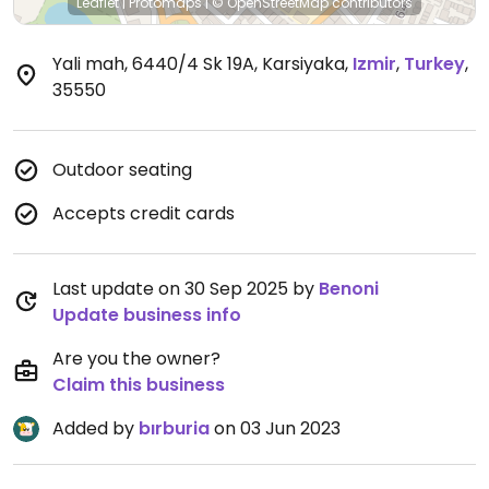
Leaflet
|
Protomaps
|
© OpenStreetMap
contributors
Yali mah, 6440/4 Sk 19A, Karsiyaka
,
Izmir
,
Turkey
,
35550
Outdoor seating
Accepts credit cards
Last update on 30 Sep 2025 by
Benoni
Update business info
Are you the owner?
Claim this business
Added by
bırburia
on 03 Jun 2023