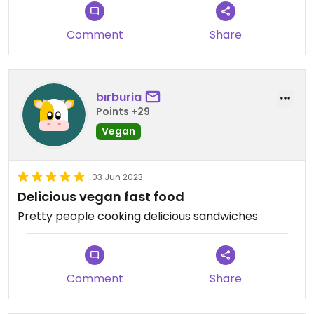
Comment
Share
bırburia
Points +29
Vegan
03 Jun 2023
Delicious vegan fast food
Pretty people cooking delicious sandwiches
Comment
Share