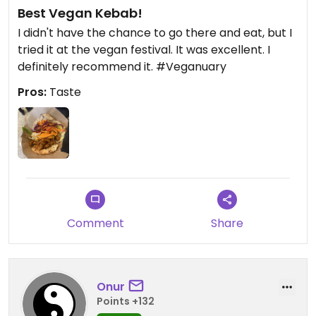
Best Vegan Kebab!
I didn't have the chance to go there and eat, but I
tried it at the vegan festival. It was excellent. I
definitely recommend it. #Veganuary
Pros:
Taste
Comment
Share
Onur
Points +132