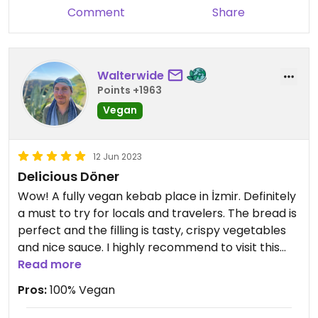
Comment
Share
Walterwide
Points +1963
Vegan
12 Jun 2023
Delicious Döner
Wow! A fully vegan kebab place in İzmir. Definitely
a must to try for locals and travelers. The bread is
perfect and the filling is tasty, crispy vegetables
and nice sauce. I highly recommend to visit this
vegan corner. The staff is lovely and very friendly.
Read more
Pros:
100% Vegan