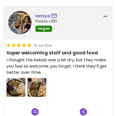
lamiya
Points +261
Vegan
15 Jun 2023
Super welcoming staff and good food
I thought the kebab was a bit dry, but they make
you feel so welcome, you forget. I think they’ll get
better over time.