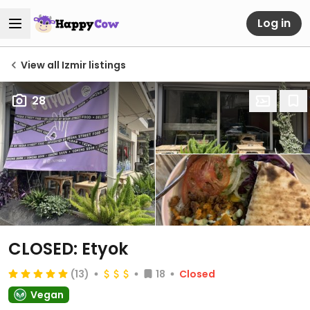
Log in
View all Izmir listings
28
CLOSED: Etyok
(13)
18
Closed
Vegan