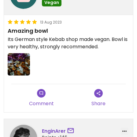
Vegan
13 Aug 2023
Amazing bowl
Its German style Kebab shop made vegan. Bowl is
very healthy, strongly recommended.
Comment
Share
EnginArer