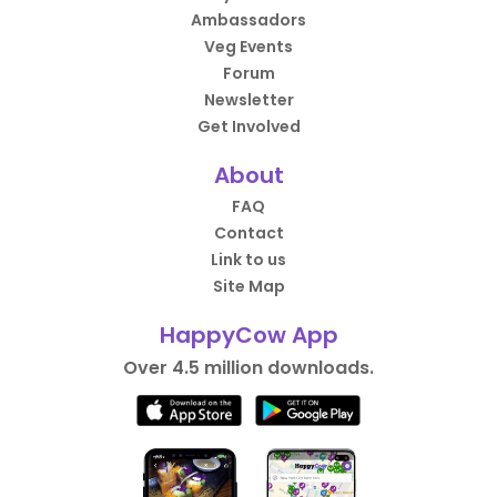
Ambassadors
Veg Events
Forum
Newsletter
Get Involved
About
FAQ
Contact
Link to us
Site Map
HappyCow App
Over 4.5 million downloads.