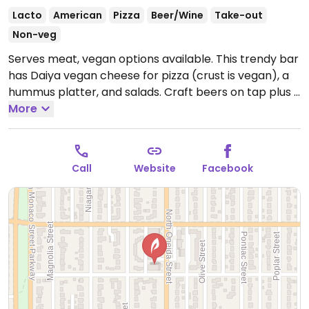
Lacto
American
Pizza
Beer/Wine
Take-out
Non-veg
Serves meat, vegan options available. This trendy bar
has Daiya vegan cheese for pizza (crust is vegan), a
hummus platter, and salads. Craft beers on tap plus a
wine and cocktail list. 1 of 2 branches.
More
Open Mon-Wed
11:00am-10:00pm, Thu-Fri 11:00am-11:00pm, Sat
10:00am-11:00pm, Sun 10:00am-10:00pm.
Call
Website
Facebook