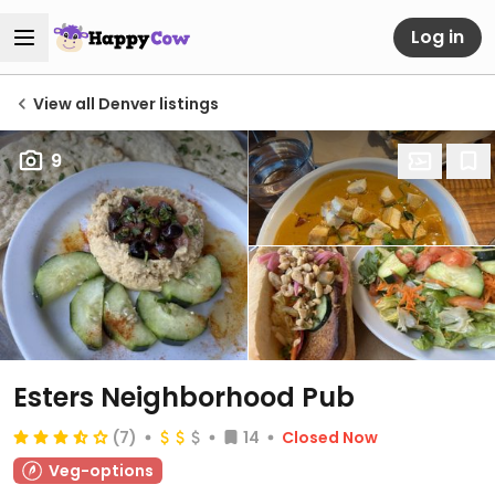
Log in
View all Denver listings
9
Esters Neighborhood Pub
(7)
14
Closed Now
Veg-options