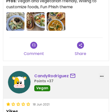
Pros:
Vegan and vegetarian friendly, Willing to
references.
customize foods, Fun Phish theme
We were here on a snowy day in January. The
overhead garage doors and outdoor tables must
transform this to a rock in place in the summer.
#Veganuary
Comment
Share
CandyRodriguez
Points +37
Vegan
18 Jun 2021
Yikes.