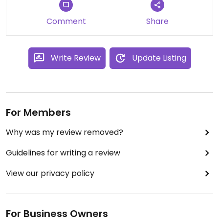
Comment
Share
Write Review
Update Listing
For Members
Why was my review removed?
Guidelines for writing a review
View our privacy policy
For Business Owners