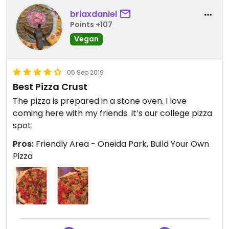
briaxdaniel
Points +107
Vegan
05 Sep 2019
Best Pizza Crust
The pizza is prepared in a stone oven. I love
coming here with my friends. It’s our college pizza
spot.
Pros:
Friendly Area - Oneida Park, Build Your Own
Pizza