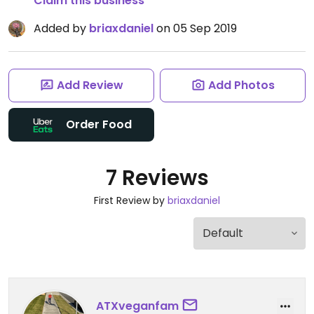
Claim this business
Added by
briaxdaniel
on 05 Sep 2019
Add Review
Add Photos
Order Food
7 Reviews
First Review by
briaxdaniel
ATXveganfam