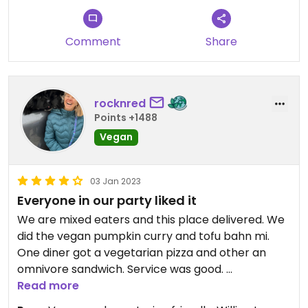
Comment
Share
rocknred
Points +1488
Vegan
03 Jan 2023
Everyone in our party liked it
We are mixed eaters and this place delivered. We
did the vegan pumpkin curry and tofu bahn mi.
One diner got a vegetarian pizza and other an
omnivore sandwich. Service was good.
Read more
The folks we were with pointed out all the Phish