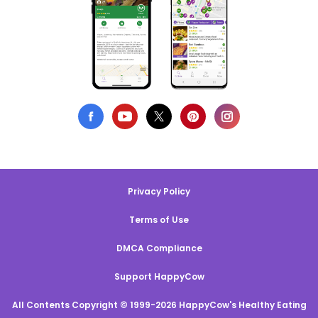
Privacy Policy
Terms of Use
DMCA Compliance
Support HappyCow
All Contents Copyright © 1999-2026 HappyCow's Healthy Eating