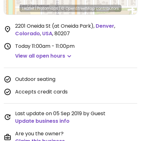
Leaflet
|
Protomaps
|
© OpenStreetMap
contributors
2201 Oneida St (at Oneida Park)
,
Denver
,
Colorado
,
USA
,
80207
Today
11:00am - 11:00pm
View all open hours
Outdoor seating
Accepts credit cards
Last update on 05 Sep 2019 by Guest
Update business info
Are you the owner?