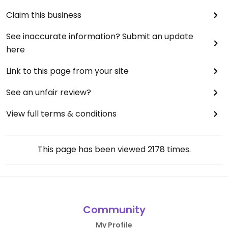
Claim this business
See inaccurate information? Submit an update
here
Link to this page from your site
See an unfair review?
View full terms & conditions
This page has been viewed
2178
times.
Community
My Profile