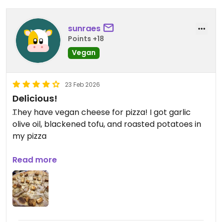
sunraes
Points +18
Vegan
23 Feb 2026
Delicious!
They have vegan cheese for pizza! I got garlic
olive oil, blackened tofu, and roasted potatoes in
my pizza
Updated from previous review on 2026-02-23
Read more