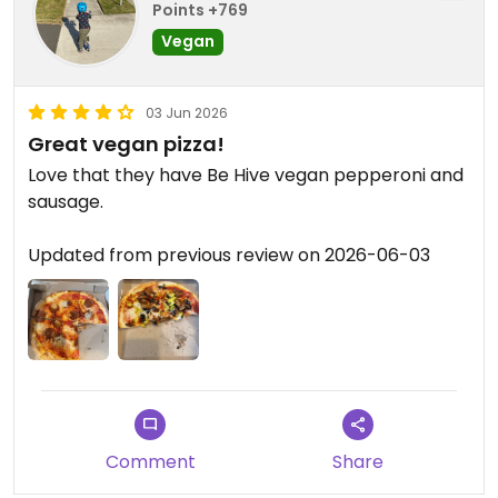
Points +769
Vegan
03 Jun 2026
Great vegan pizza!
Love that they have Be Hive vegan pepperoni and
sausage.
Updated from previous review on 2026-06-03
Comment
Share