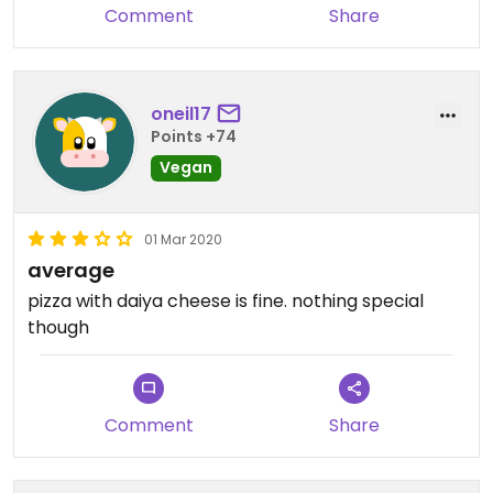
Comment
Share
oneil17
Points +74
Vegan
01 Mar 2020
average
pizza with daiya cheese is fine. nothing special
though
Comment
Share