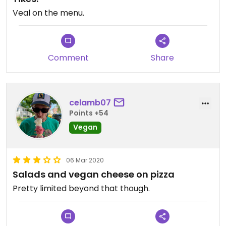
Veal on the menu.
Comment
Share
celamb07
Points +54
Vegan
06 Mar 2020
Salads and vegan cheese on pizza
Pretty limited beyond that though.