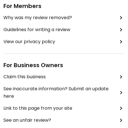
For Members
Why was my review removed?
Guidelines for writing a review
View our privacy policy
For Business Owners
Claim this business
See inaccurate information? Submit an update
here
Link to this page from your site
See an unfair review?