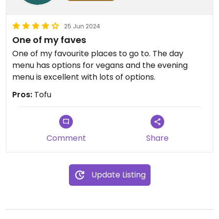
25 Jun 2024
One of my faves
One of my favourite places to go to. The day
menu has options for vegans and the evening
menu is excellent with lots of options.
Pros:
Tofu
Comment
Share
Update Listing