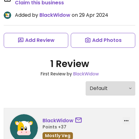
Claim this business
Added by
BlackWidow
on 29 Apr 2024
Add Review
Add Photos
1 Review
First Review by
BlackWidow
BlackWidow
Points +37
Mostly Veg