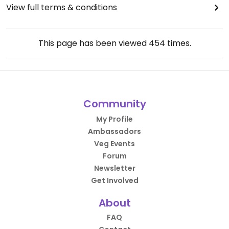
View full terms & conditions
This page has been viewed
454
times.
Community
My Profile
Ambassadors
Veg Events
Forum
Newsletter
Get Involved
About
FAQ