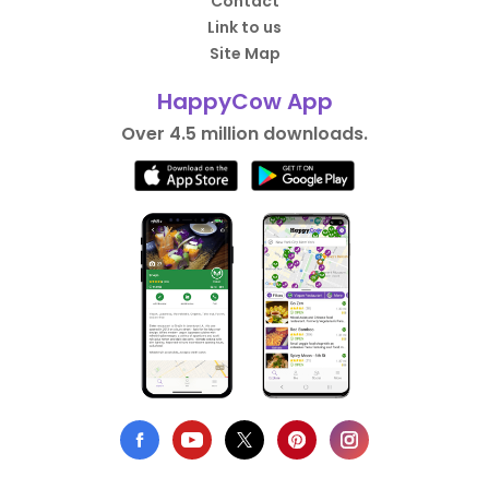
Contact
Link to us
Site Map
HappyCow App
Over 4.5 million downloads.