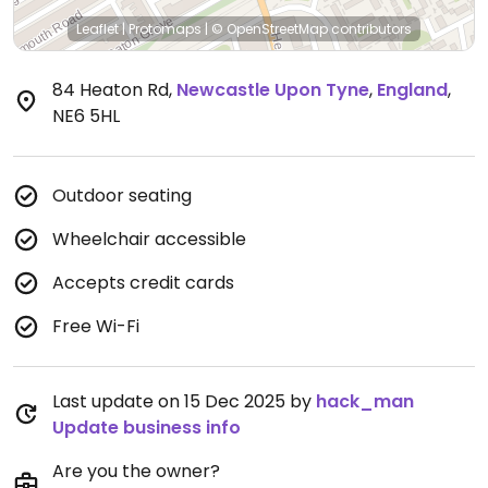
Leaflet
|
Protomaps
|
© OpenStreetMap
contributors
84 Heaton Rd
,
Newcastle Upon Tyne
,
England
,
NE6 5HL
Outdoor seating
Wheelchair accessible
Accepts credit cards
Free Wi-Fi
Last update on 15 Dec 2025 by
hack_man
Update business info
Are you the owner?