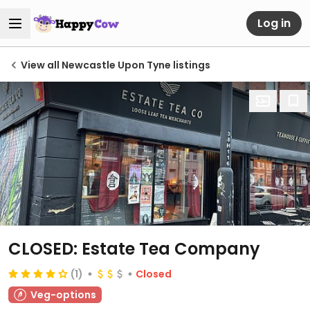
Log in
View all Newcastle Upon Tyne listings
CLOSED: Estate Tea Company
(1)
Closed
Veg-options