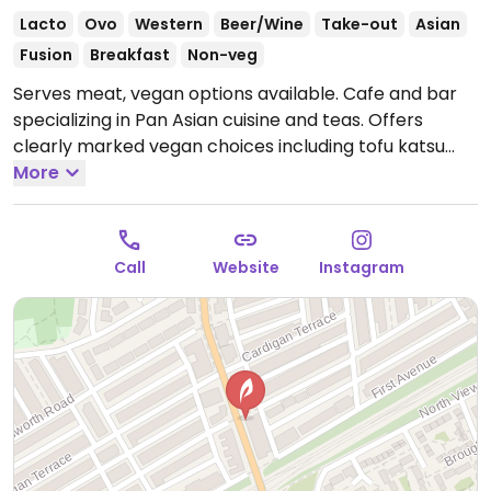
Lacto
Ovo
Western
Beer/Wine
Take-out
Asian
Fusion
Breakfast
Non-veg
Serves meat, vegan options available. Cafe and bar
specializing in Pan Asian cuisine and teas. Offers
clearly marked vegan choices including tofu katsu
with tonkatsu sauce, fried vegetable gyoza, miso
More
roasted eggplant, teriyaki glazed carrots, smashed
cucumber salad, panko eggplant bao buns and more.
Reported closed December 2025.
Call
Website
Instagram