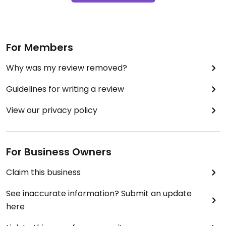
For Members
Why was my review removed?
Guidelines for writing a review
View our privacy policy
For Business Owners
Claim this business
See inaccurate information? Submit an update
here