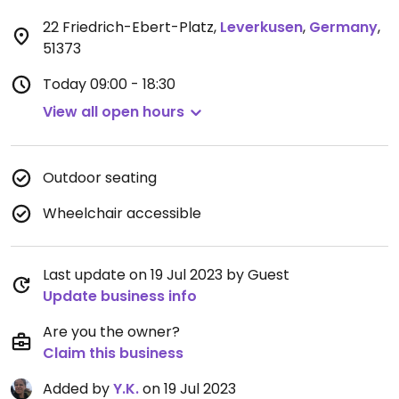
22 Friedrich-Ebert-Platz
,
Leverkusen
,
Germany
,
51373
Today
09:00 - 18:30
View all open hours
Outdoor seating
Wheelchair accessible
Last update on 19 Jul 2023 by Guest
Update business info
Are you the owner?
Claim this business
Added by
Y.K.
on 19 Jul 2023