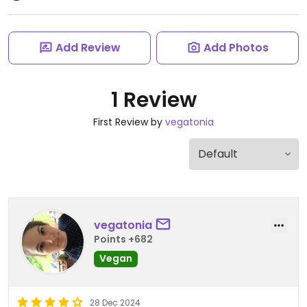
Add Review
Add Photos
1 Review
First Review by
vegatonia
vegatonia
Points +682
Vegan
28 Dec 2024