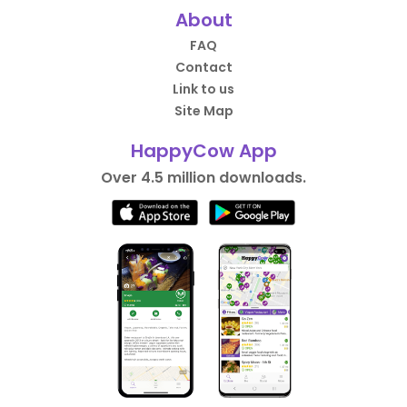
About
FAQ
Contact
Link to us
Site Map
HappyCow App
Over 4.5 million downloads.