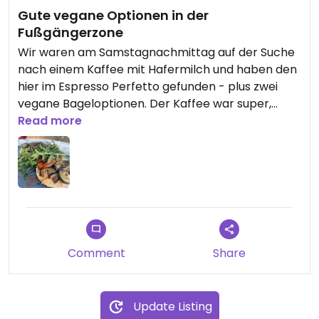
Gute vegane Optionen in der
Fußgängerzone
Wir waren am Samstagnachmittag auf der Suche
nach einem Kaffee mit Hafermilch und haben den
hier im Espresso Perfetto gefunden - plus zwei
vegane Bageloptionen. Der Kaffee war super,
insgesamt war es aber Wochenends-bedingt
Read more
etwas voll, aber das Personal ist trotzdem ruhig
und freundlich geblieben. Alles gut also und eine
tolle Option für Wiesdorf.
Comment
Share
Update Listing