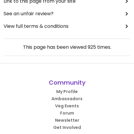
Link to this page from your site
See an unfair review?
View full terms & conditions
This page has been viewed
925
times.
Community
My Profile
Ambassadors
Veg Events
Forum
Newsletter
Get Involved