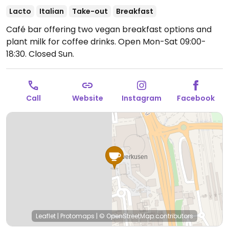
Lacto
Italian
Take-out
Breakfast
Café bar offering two vegan breakfast options and
plant milk for coffee drinks.
Open Mon-Sat 09:00-
18:30.
Closed Sun.
Call
Website
Instagram
Facebook
Leaflet
|
Protomaps
|
© OpenStreetMap
contributors