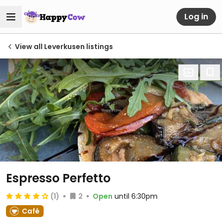
Log in
View all Leverkusen listings
Espresso Perfetto
(1)
2
Open
until 6:30pm
Café