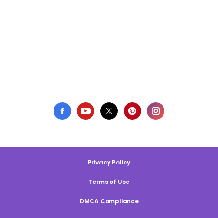
Privacy Policy
Terms of Use
DMCA Compliance