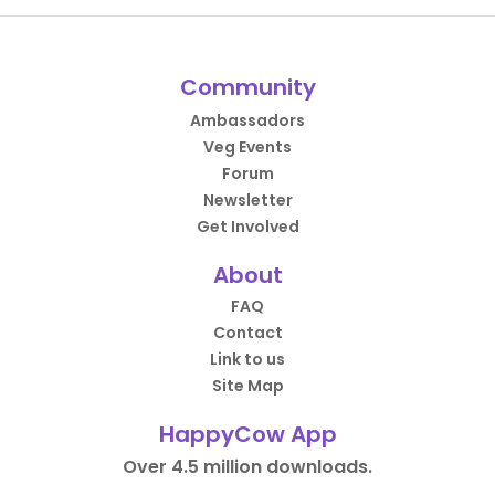
Community
Ambassadors
Veg Events
Forum
Newsletter
Get Involved
About
FAQ
Contact
Link to us
Site Map
HappyCow App
Over 4.5 million downloads.