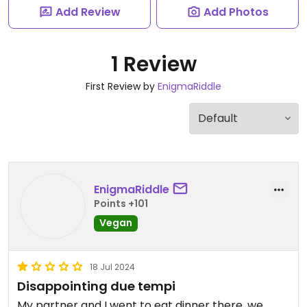
Add Review
Add Photos
1 Review
First Review by
EnigmaRiddle
EnigmaRiddle
Points +101
Vegan
18 Jul 2024
Disappointing due tempi
My partner and I went to eat dinner there, we