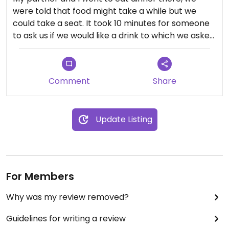
were told that food might take a while but we
could take a seat. It took 10 minutes for someone
to ask us if we would like a drink to which we asked
if we could see a menu. The menu wasn't the same
as what I had seen on their website. They have
loads of vegan wine on offer but only one vegan
Comment
Share
dish and 2 others that could be made without
cheese....basically pasta and tomato sauce.
Anyway after another 20 minutes of sitting with
Update Listing
still no drink we left. I explained to the girl who was
standing idly picking at her nails the reason why
we were leaving. Definitely do not recommend this
unauthentic Italian restaurant and it's idle staff.
For Members
Why was my review removed?
Guidelines for writing a review