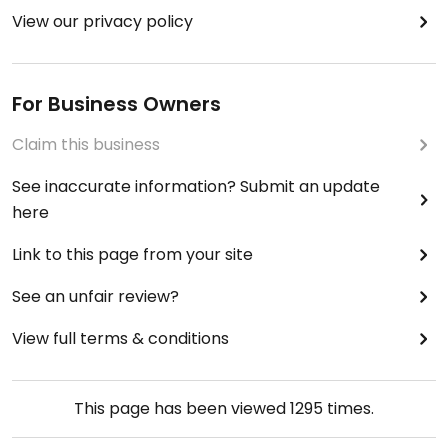
View our privacy policy
For Business Owners
Claim this business
See inaccurate information? Submit an update
here
Link to this page from your site
See an unfair review?
View full terms & conditions
This page has been viewed
1295
times.