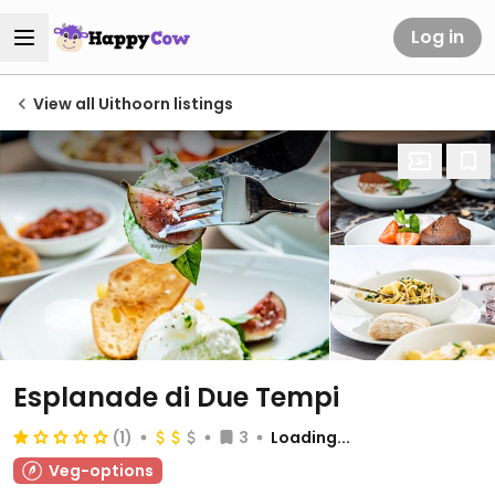
Log in
View all Uithoorn listings
Esplanade di Due Tempi
(1)
3
Loading...
Veg-options