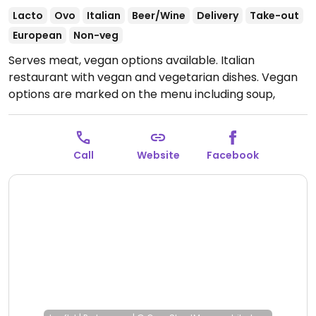
Lacto
Ovo
Italian
Beer/Wine
Delivery
Take-out
European
Non-veg
Serves meat, vegan options available. Italian
restaurant with vegan and vegetarian dishes. Vegan
options are marked on the menu including soup,
salads, pasta and desserts. Example dishes are
burrata with figs, pasta with sage and almond, and
lava cake.
Open Wed-Sun 10:00-21:00.
Closed Mon-
Call
Website
Facebook
Tue.