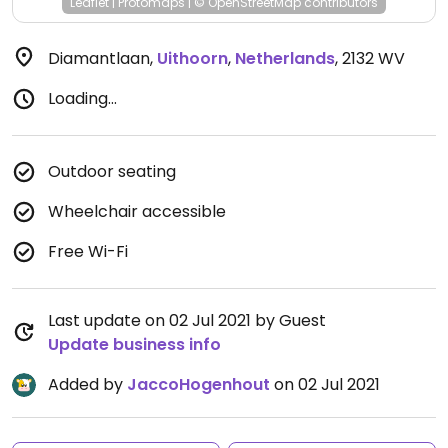
Leaflet
|
Protomaps
|
© OpenStreetMap
contributors
Diamantlaan
,
Uithoorn
,
Netherlands
,
2132 WV
Loading...
Outdoor seating
Wheelchair accessible
Free Wi-Fi
Last update on 02 Jul 2021 by Guest
Update business info
Added by
JaccoHogenhout
on 02 Jul 2021