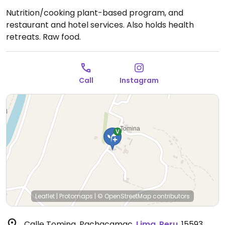
Nutrition/cooking plant-based program, and
restaurant and hotel services. Also holds health
retreats. Raw food.
Call
Instagram
Leaflet
|
Protomaps
|
© OpenStreetMap
contributors
Calle Tomina, Pachacamac
,
Lima
,
Peru
,
15593