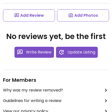
Add Review
Add Photos
No reviews yet, be the first
Write Review
Update Listing
For Members
Why was my review removed?
Guidelines for writing a review
View our privacy policy