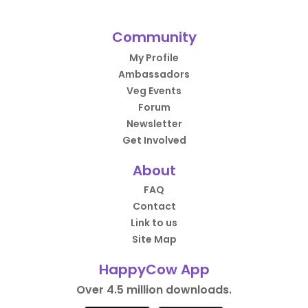
Community
My Profile
Ambassadors
Veg Events
Forum
Newsletter
Get Involved
About
FAQ
Contact
Link to us
Site Map
HappyCow App
Over 4.5 million downloads.