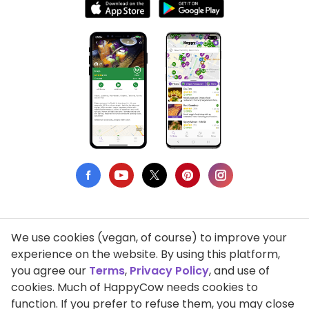
We use cookies (vegan, of course) to improve your
Privacy Policy
experience on the website. By using this platform,
you agree our
Terms
,
Privacy Policy
, and use of
Terms of Use
cookies. Much of HappyCow needs cookies to
function. If you prefer to refuse them, you may close
DMCA Compliance