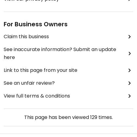
For Business Owners
Claim this business
See inaccurate information? Submit an update
here
Link to this page from your site
See an unfair review?
View full terms & conditions
This page has been viewed
129
times.