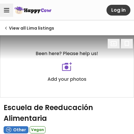
Log in
View all Lima listings
Escuela de Reeducación
Alimentaria
Other
Vegan