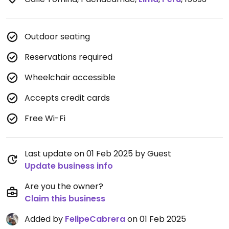
Outdoor seating
Reservations required
Wheelchair accessible
Accepts credit cards
Free Wi-Fi
Last update on 01 Feb 2025 by Guest
Update business info
Are you the owner?
Claim this business
Added by
FelipeCabrera
on 01 Feb 2025